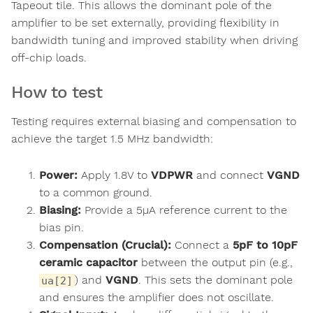
Tapeout tile. This allows the dominant pole of the
amplifier to be set externally, providing flexibility in
bandwidth tuning and improved stability when driving
off-chip loads.
How to test
Testing requires external biasing and compensation to
achieve the target 1.5 MHz bandwidth:
Power:
Apply 1.8V to
VDPWR
and connect
VGND
to a common ground.
Biasing:
Provide a 5µA reference current to the
bias pin.
Compensation (Crucial):
Connect a
5pF to 10pF
ceramic capacitor
between the output pin (e.g.,
) and
VGND
. This sets the dominant pole
ua[2]
and ensures the amplifier does not oscillate.