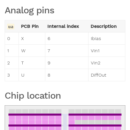
Analog pins
PCB Pin
Internal index
Description
ua
0
X
6
Ibias
1
W
7
Vin1
2
T
9
Vin2
3
U
8
DiffOut
Chip location