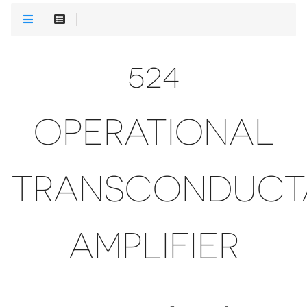
524
OPERATIONAL
TRANSCONDUCT
AMPLIFIER