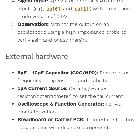
Signal Input:
Apply a differential signal to the
inputs (e.g.,
and
) with a common-
ua[0]
ua[1]
mode voltage of 0.9V.
Observation:
Monitor the output on an
oscilloscope using a high-impedance probe to
verify gain and phase margin.
External hardware
5pF - 10pF Capacitor (C0G/NP0):
Required for
frequency compensation and stability.
5µA Current Source:
(Or a high-value
resistor/potentiometer) to set the tail current.
Oscilloscope & Function Generator:
For AC
characterization.
Breadboard or Carrier PCB:
To interface the Tiny
Tapeout pins with discrete components.