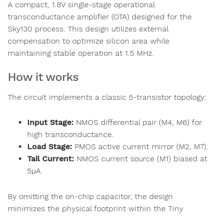
A compact, 1.8V single-stage operational
transconductance amplifier (OTA) designed for the
Sky130 process. This design utilizes external
compensation to optimize silicon area while
maintaining stable operation at 1.5 MHz.
How it works
The circuit implements a classic 5-transistor topology:
Input Stage:
NMOS differential pair (M4, M6) for
high transconductance.
Load Stage:
PMOS active current mirror (M2, M7).
Tail Current:
NMOS current source (M1) biased at
5µA.
By omitting the on-chip capacitor, the design
minimizes the physical footprint within the Tiny