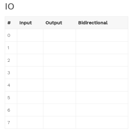
IO
#
Input
Output
Bidirectional
0
1
2
3
4
5
6
7