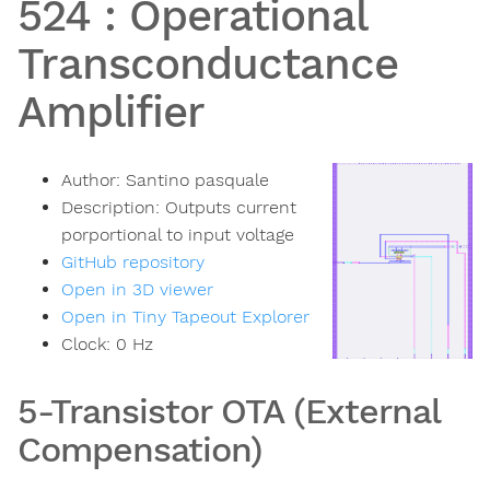
524
:
Operational
Transconductance
Amplifier
Author:
Santino pasquale
Description:
Outputs current
porportional to input voltage
GitHub repository
Open in 3D viewer
Open in Tiny Tapeout Explorer
Clock:
0
Hz
5-Transistor OTA (External
Compensation)