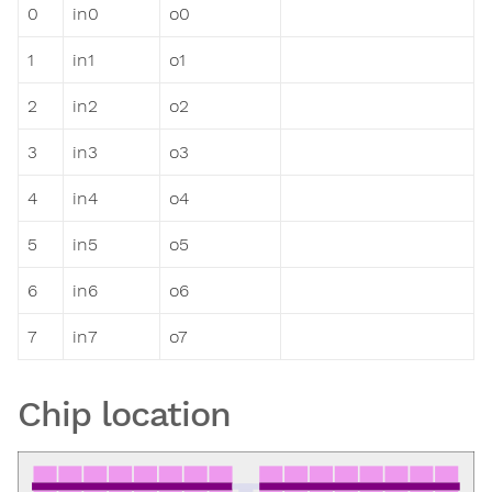
0
in0
o0
1
in1
o1
2
in2
o2
3
in3
o3
4
in4
o4
5
in5
o5
6
in6
o6
7
in7
o7
Chip location