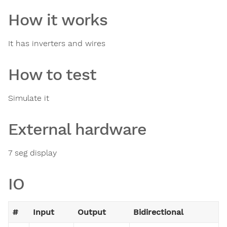
How it works
It has inverters and wires
How to test
Simulate it
External hardware
7 seg display
IO
#
Input
Output
Bidirectional