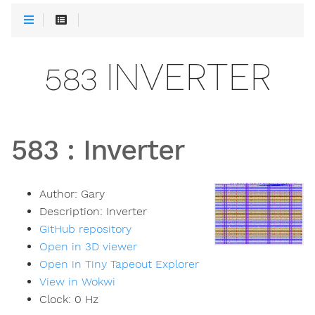
583 INVERTER
583
:
Inverter
Author:
Gary
Description:
Inverter
GitHub repository
Open in 3D viewer
Open in Tiny Tapeout Explorer
View in Wokwi
Clock:
0
Hz