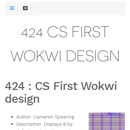
424 CS FIRST
WOKWI DESIGN
424
:
CS First Wokwi
design
Author:
Cameron Spearing
Description:
Displays 6 by