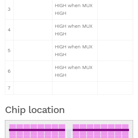
HIGH when MUX
3
HIGH
HIGH when MUX
4
HIGH
HIGH when MUX
5
HIGH
HIGH when MUX
6
HIGH
7
Chip location