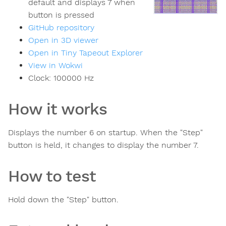
default and displays 7 when
button is pressed
GitHub repository
Open in 3D viewer
Open in Tiny Tapeout Explorer
View in Wokwi
Clock:
100000
Hz
How it works
Displays the number 6 on startup. When the "Step"
button is held, it changes to display the number 7.
How to test
Hold down the "Step" button.