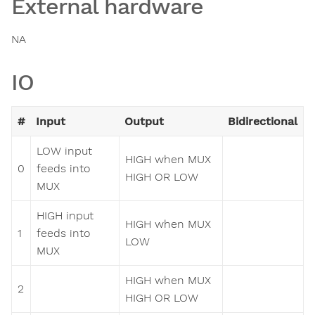
External hardware
NA
IO
#
Input
Output
Bidirectional
LOW input
HIGH when MUX
0
feeds into
HIGH OR LOW
MUX
HIGH input
HIGH when MUX
1
feeds into
LOW
MUX
HIGH when MUX
2
HIGH OR LOW