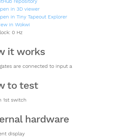
itHub repository
pen in 3D viewer
pen in Tiny Tapeout Explorer
iew in Wokwi
lock:
0
Hz
 it works
gates are connected to input a
 to test
n 1st switch
ernal hardware
nt display