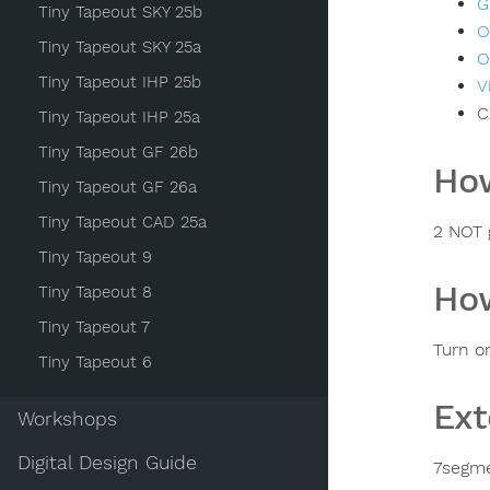
G
Tiny Tapeout SKY 25b
O
Tiny Tapeout SKY 25a
O
Tiny Tapeout IHP 25b
V
C
Tiny Tapeout IHP 25a
Tiny Tapeout GF 26b
How
Tiny Tapeout GF 26a
Tiny Tapeout CAD 25a
2 NOT 
Tiny Tapeout 9
How
Tiny Tapeout 8
Tiny Tapeout 7
Turn o
Tiny Tapeout 6
Ext
Workshops
Digital Design Guide
7segme