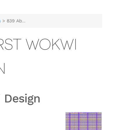
a
> 839 Abishag's first Wokwi Design
IRST WOKWI
N
i Design