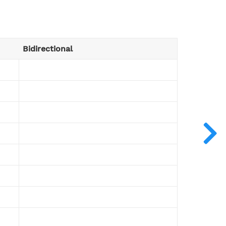
Bidirectional