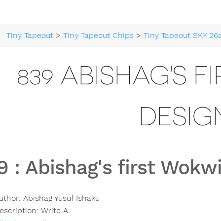
Tiny Tapeout
>
Tiny Tapeout Chips
>
Tiny Tapeout SKY 26
839 ABISHAG'S F
DESIG
9
:
Abishag's first Wokw
uthor:
Abishag Yusuf Ishaku
escription:
Write A