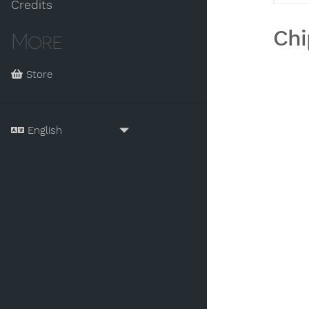
Credits
Chi
More
Store