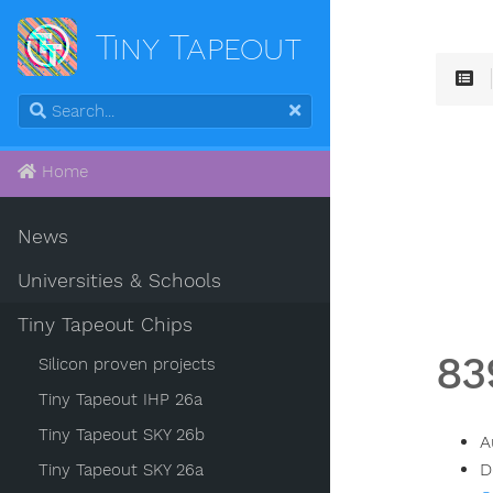
Tiny Tapeout
Home
News
Universities & Schools
Tiny Tapeout Chips
83
Silicon proven projects
Tiny Tapeout IHP 26a
Tiny Tapeout SKY 26b
A
D
Tiny Tapeout SKY 26a