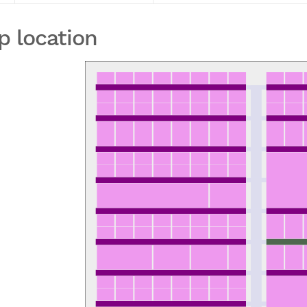
p location