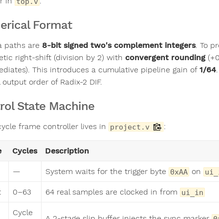
r in
.
top.v
rical Format
ta paths are
8-bit signed two's complement integers
. To p
tic right-shift (division by 2) with
convergent rounding
(+0
ediates). This introduces a cumulative pipeline gain of
1/64
 output order of Radix-2 DIF.
rol State Machine
ycle frame controller lives in
:
project.v
e
Cycles
Description
—
System waits for the trigger byte
on
0xAA
ui_
t
0–63
64 real samples are clocked in from
ui_in
Cycle
A 2-stage slip buffer injects the sync marker
0