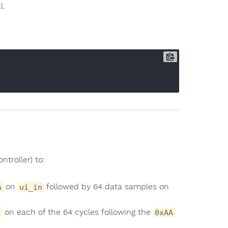
l.
ntroller) to:
on
followed by 64 data samples on
A
ui_in
on each of the 64 cycles following the
0xAA