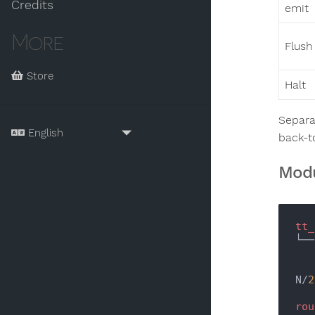
Credits
emit
More
Flush
Store
Halt
Separa
back-t
Modu
tt_
└──
N/
2
rou