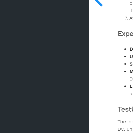
p
t
A
Expe
D
U
S
M
D
L
r
Test
The in
DC, un