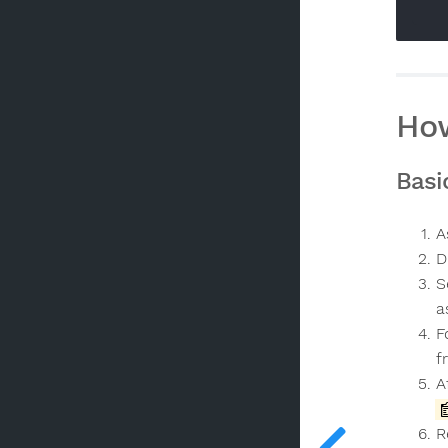
How
Basi
A
D
S
a
F
f
A
R