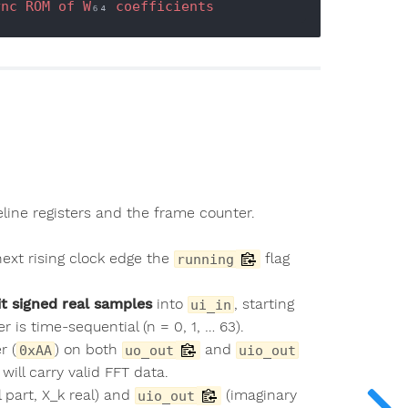
ync
ROM
of
W
₆₄ 
coefficients
peline registers and the frame counter.
next rising clock edge the
flag
running
it signed real samples
into
, starting
ui_in
 is time-sequential (n = 0, 1, … 63).
r (
) on both
and
0xAA
uo_out
uio_out
will carry valid FFT data.
l part, X_k real) and
(imaginary
uio_out