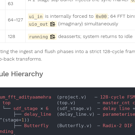
63
is internally forced to
; 64 FFT bi
ui_in
0x00
64–127
(imaginary) simultaneously
uio_out
128
deasserts; system returns to idle
running
ting the ingest and flush phases into a strict 128-cycle 
o-back transforms.
le Hierarchy
um_fft_adityaamehra
  (project.v)   — 
128-cycle
FS
 
top
                 (top.v)        — 
master_cnt
    └── 
sdf_stage
 × 
6
   (sdf_stage.v)  — 
delay
line
 
        ├── 
delay_line
  (delay_line.v) — 
parameteris
^(stage+
1
))

        ├── 
Butterfly
   (Butterfly.v)  — 
Radix-2
DIF
nding