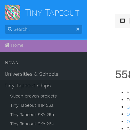
Tiny Tapeout
Home
News
55
Universities & Schools
Tiny Tapeout Chips
A
Silicon proven projects
D
Tiny Tapeout IHP 26a
G
O
Tiny Tapeout SKY 26b
O
Tiny Tapeout SKY 26a
C