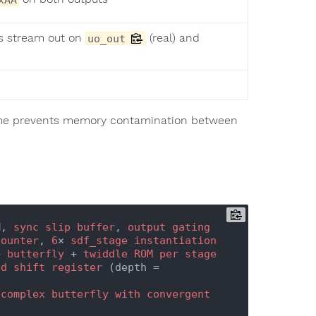
ns stream out on
(real) and
uo_out
frame prevents memory contamination between
M
, 
sync
slip
buffer
, 
output
gating
counter
, 
6
× 
sdf_stage
instantiation
+ 
butterfly
 + 
twiddle
ROM
per
stage
ed
shift
register
 (depth = 
complex
butterfly
with
convergent