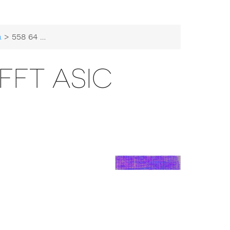
a
> 558 64 Sample FFT ASIC
 FFT ASIC