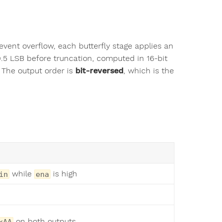
revent overflow, each butterfly stage applies an
.5 LSB before truncation, computed in 16-bit
. The output order is
bit-reversed
, which is the
while
is high
in
ena
on both outputs
xAA