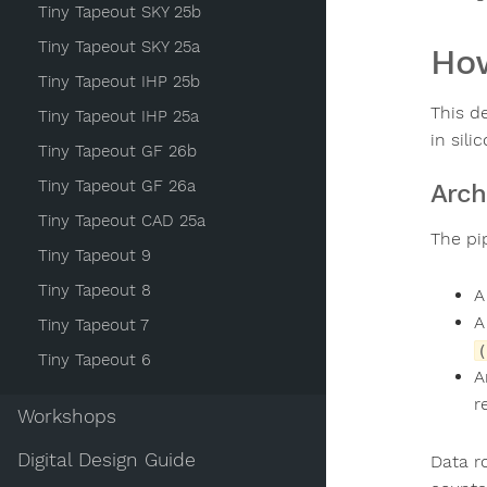
Tiny Tapeout SKY 25b
Tiny Tapeout SKY 25a
How
Tiny Tapeout IHP 25b
This d
Tiny Tapeout IHP 25a
in sili
Tiny Tapeout GF 26b
Tiny Tapeout GF 26a
Arch
Tiny Tapeout CAD 25a
The pi
Tiny Tapeout 9
Tiny Tapeout 8
Tiny Tapeout 7
(
Tiny Tapeout 6
r
Workshops
Digital Design Guide
Data r