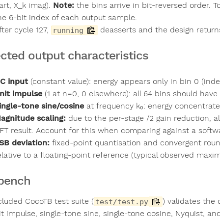
art, X_k imag).
Note:
the bins arrive in bit-reversed order. T
he 6-bit index of each output sample.
fter cycle 127,
deasserts and the design returns
running
cted output characteristics
C input
(constant value): energy appears only in bin 0 (ind
nit impulse
(1 at n=0, 0 elsewhere): all 64 bins should hav
ingle-tone sine/cosine
at frequency k₀: energy concentrate
agnitude scaling:
due to the per-stage /2 gain reduction, a
FT result. Account for this when comparing against a softw
SB deviation:
fixed-point quantisation and convergent round
elative to a floating-point reference (typical observed maxi
bench
cluded CocoTB test suite (
) validates the
test/test.py
it impulse, single-tone sine, single-tone cosine, Nyquist, 