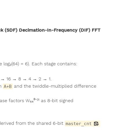
ck (SDF) Decimation-In-Frequency (DIF) FFT
 log₂(64) = 6). Each stage contains:
32 → 16 → 8 → 4 → 2 → 1.
um
and the twiddle-multiplied difference
A+B
e factors W₆₄⁰⁻³¹ as 8-bit signed
derived from the shared 6-bit
master_cnt