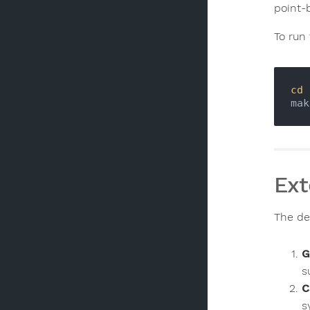
point-b
To run 
cd
Ext
The des
G
s
C
s