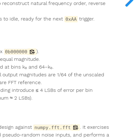
o reconstruct natural frequency order, reverse
 to idle, ready for the next
trigger.
0xAA
ex
).
0b000000
e equal magnitude.
d at bins k₀ and 64−k₀.
ll output magnitudes are 1/64 of the unscaled
are FFT reference.
ing introduce ≤ 4 LSBs of error per bin
mum ≈ 2 LSBs).
 design against
. It exercises
numpy.fft.fft
and pseudo-random noise inputs, and performs a