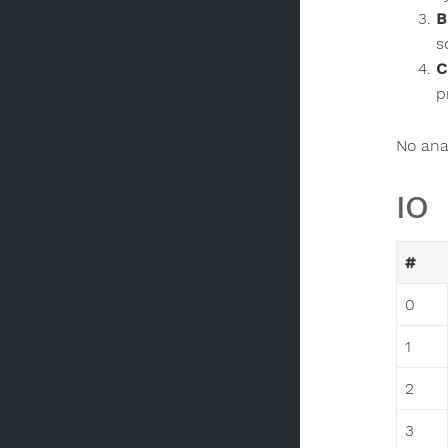
B
s
C
p
No anal
IO
#
0
1
2
3