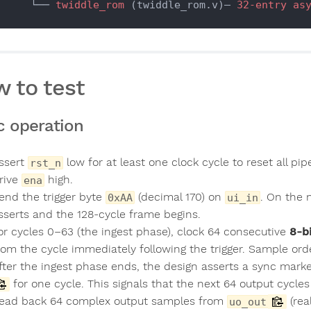
        └── 
twiddle_rom
 (twiddle_rom.v)— 
32-entry
as
 to test
c operation
ssert
low for at least one clock cycle to reset all pi
rst_n
rive
high.
ena
end the trigger byte
(decimal 170) on
. On the 
0xAA
ui_in
sserts and the 128-cycle frame begins.
or cycles 0–63 (the ingest phase), clock 64 consecutive
8-b
rom the cycle immediately following the trigger. Sample order
fter the ingest phase ends, the design asserts a sync marke
for one cycle. This signals that the next 64 output cycles 
ead back 64 complex output samples from
(rea
uo_out