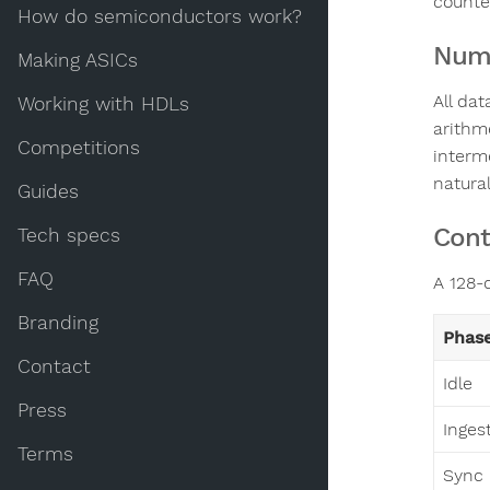
counte
How do semiconductors work?
Nume
Making ASICs
All da
Working with HDLs
arithme
Competitions
interm
natural
Guides
Cont
Tech specs
FAQ
A 128-c
Branding
Phas
Contact
Idle
Press
Inges
Terms
Sync