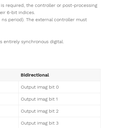
 is required, the controller or post-processing
ir 6-bit indices.
ns period). The external controller must
s entirely synchronous digital.
Bidirectional
Output imag bit 0
Output imag bit 1
Output imag bit 2
Output imag bit 3