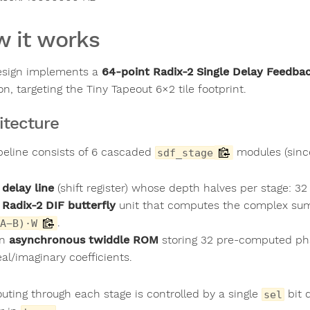
 it works
esign implements a
64-point Radix-2 Single Delay Feedba
con, targeting the Tiny Tapeout 6×2 tile footprint.
itecture
peline consists of 6 cascaded
modules (since
sdf_stage
A
delay line
(shift register) whose depth halves per stage: 
A
Radix-2 DIF butterfly
unit that computes the complex s
.
A−B)·W
An
asynchronous twiddle ROM
storing 32 pre-computed phas
eal/imaginary coefficients.
outing through each stage is controlled by a single
bit 
sel