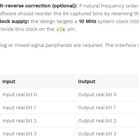
it-reverse correction (optional):
if natural frequency order
oftware should reorder the 64 captured bins by reversing the
lock supply:
the design targets a
10 MHz
system clock (100 
rovide this clock on the
pin.
clk
og or mixed-signal peripherals are required. The interface i
Input
Output
Input real bit 0
Output real bit 0
Input real bit 1
Output real bit 1
Input real bit 2
Output real bit 2
Input real bit 3
Output real bit 3