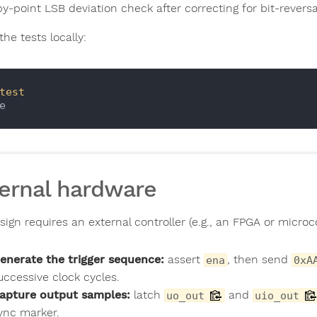
y-point LSB deviation check after correcting for bit-reversa
the tests locally:
test
ernal hardware
ign requires an external controller (e.g., an FPGA or microco
enerate the trigger sequence:
assert
, then send
ena
0xA
uccessive clock cycles.
apture output samples:
latch
and
uo_out
uio_out
ync marker.