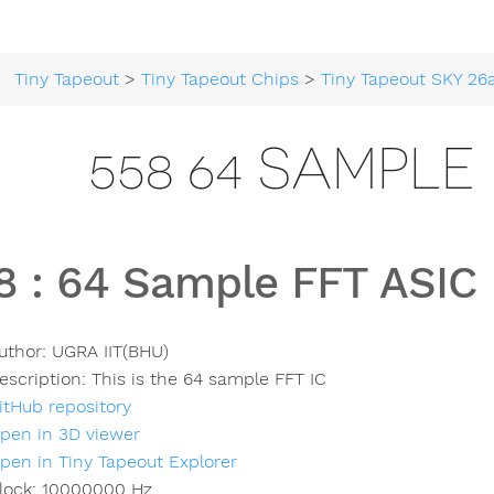
Tiny Tapeout
>
Tiny Tapeout Chips
>
Tiny Tapeout SKY 26
558 64 SAMPLE
8
:
64 Sample FFT ASIC
uthor:
UGRA IIT(BHU)
escription:
This is the 64 sample FFT IC
itHub repository
pen in 3D viewer
pen in Tiny Tapeout Explorer
lock:
10000000
Hz