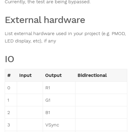
Currently, the test are being bypassed.
External hardware
List external hardware used in your project (e.g. PMOD,
LED display, etc), if any
IO
#
Input
Output
Bidirectional
0
R1
1
G1
2
B1
3
VSync