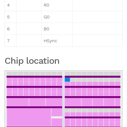
4
R0
5
G0
6
B0
7
HSync
Chip location