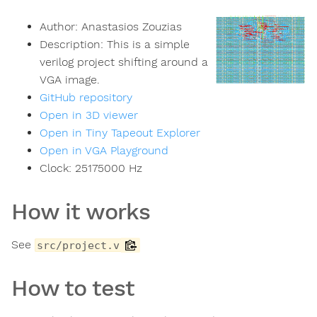
Author:
Anastasios Zouzias
Description:
This is a simple
verilog project shifting around a
VGA image.
GitHub repository
Open in 3D viewer
Open in Tiny Tapeout Explorer
Open in VGA Playground
Clock:
25175000
Hz
How it works
See
src/project.v
How to test