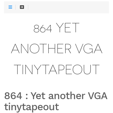
864 YET
ANOTHER VGA
TINYTAPEOUT
864
:
Yet another VGA
tinytapeout