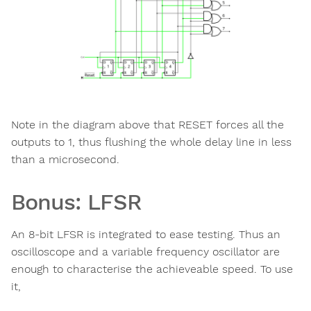
Note in the diagram above that RESET forces all the
outputs to 1, thus flushing the whole delay line in less
than a microsecond.
Bonus: LFSR
An 8-bit LFSR is integrated to ease testing. Thus an
oscilloscope and a variable frequency oscillator are
enough to characterise the achieveable speed. To use
it,