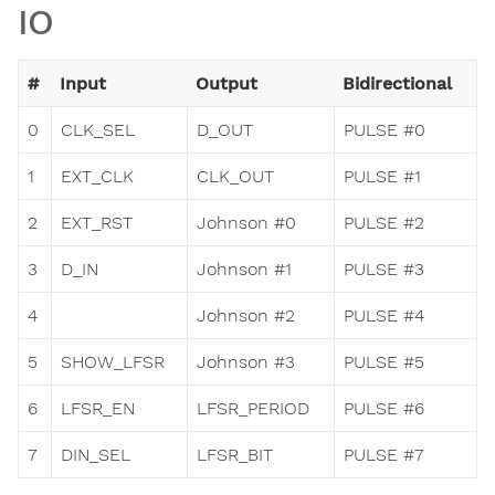
IO
#
Input
Output
Bidirectional
0
CLK_SEL
D_OUT
PULSE #0
1
EXT_CLK
CLK_OUT
PULSE #1
2
EXT_RST
Johnson #0
PULSE #2
3
D_IN
Johnson #1
PULSE #3
4
Johnson #2
PULSE #4
5
SHOW_LFSR
Johnson #3
PULSE #5
6
LFSR_EN
LFSR_PERIOD
PULSE #6
7
DIN_SEL
LFSR_BIT
PULSE #7