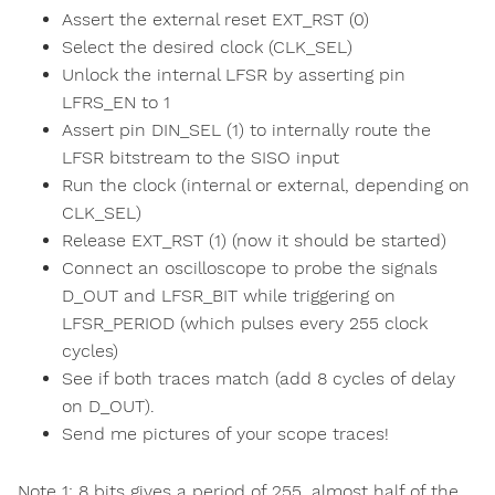
Assert the external reset EXT_RST (0)
Select the desired clock (CLK_SEL)
Unlock the internal LFSR by asserting pin
LFRS_EN to 1
Assert pin DIN_SEL (1) to internally route the
LFSR bitstream to the SISO input
Run the clock (internal or external, depending on
CLK_SEL)
Release EXT_RST (1) (now it should be started)
Connect an oscilloscope to probe the signals
D_OUT and LFSR_BIT while triggering on
LFSR_PERIOD (which pulses every 255 clock
cycles)
See if both traces match (add 8 cycles of delay
on D_OUT).
Send me pictures of your scope traces!
Note 1: 8 bits gives a period of 255, almost half of the