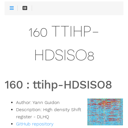
160 TTIHP-
HDSISO8
160
:
ttihp-HDSISO8
Author:
Yann Guidon
Description:
High density Shift
register - DLHQ
GitHub repository