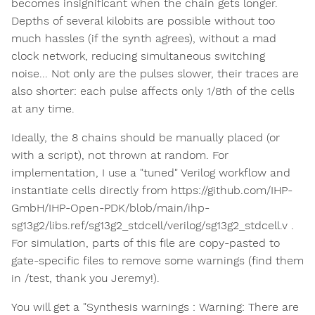
becomes insignificant when the chain gets longer.
Depths of several kilobits are possible without too
much hassles (if the synth agrees), without a mad
clock network, reducing simultaneous switching
noise... Not only are the pulses slower, their traces are
also shorter: each pulse affects only 1/8th of the cells
at any time.
Ideally, the 8 chains should be manually placed (or
with a script), not thrown at random. For
implementation, I use a "tuned" Verilog workflow and
instantiate cells directly from https://github.com/IHP-
GmbH/IHP-Open-PDK/blob/main/ihp-
sg13g2/libs.ref/sg13g2_stdcell/verilog/sg13g2_stdcell.v .
For simulation, parts of this file are copy-pasted to
gate-specific files to remove some warnings (find them
in /test, thank you Jeremy!).
You will get a "Synthesis warnings : Warning: There are