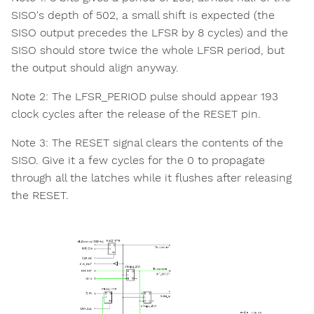
SISO's depth of 502, a small shift is expected (the
SISO output precedes the LFSR by 8 cycles) and the
SISO should store twice the whole LFSR period, but
the output should align anyway.
Note 2: The LFSR_PERIOD pulse should appear 193
clock cycles after the release of the RESET pin.
Note 3: The RESET signal clears the contents of the
SISO. Give it a few cycles for the 0 to propagate
through all the latches while it flushes after releasing
the RESET.