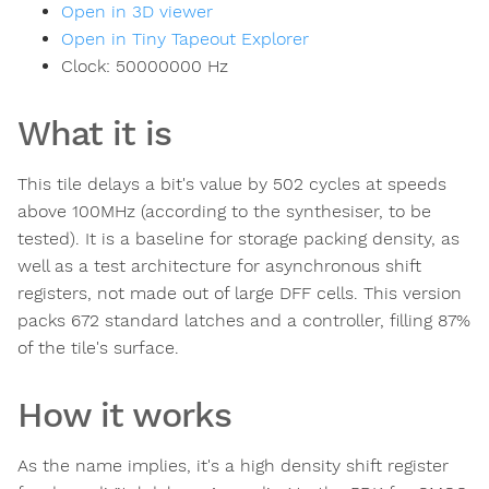
Open in 3D viewer
Open in Tiny Tapeout Explorer
Clock:
50000000
Hz
What it is
This tile delays a bit's value by 502 cycles at speeds
above 100MHz (according to the synthesiser, to be
tested). It is a baseline for storage packing density, as
well as a test architecture for asynchronous shift
registers, not made out of large DFF cells. This version
packs 672 standard latches and a controller, filling 87%
of the tile's surface.
How it works
As the name implies, it's a high density shift register