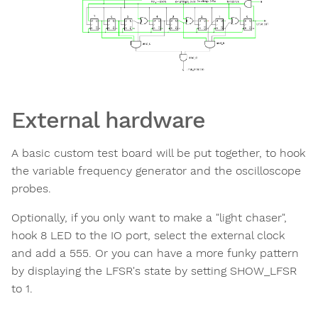
External hardware
A basic custom test board will be put together, to hook
the variable frequency generator and the oscilloscope
probes.
Optionally, if you only want to make a "light chaser",
hook 8 LED to the IO port, select the external clock
and add a 555. Or you can have a more funky pattern
by displaying the LFSR's state by setting SHOW_LFSR
to 1.