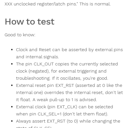
XXX unclocked register/latch pins." This is normal.
How to test
Good to know:
Clock and Reset can be asserted by external pins
and internal signals.
The pin CLK_OUT copies the currently selected
clock (negated), for external triggering and
troubleshooting. If it oscillates, you're good.
External reset pin EXT_RST (asserted at 0 like the
internal one) overrides the internal reset, don't let
it float. A weak pull-up to 1 is advised.
External clock (pin EXT_CLK) can be selected
when pin CLK_SEL=1 (don't let them float).
Always assert EXT_RST (to 0) while changing the