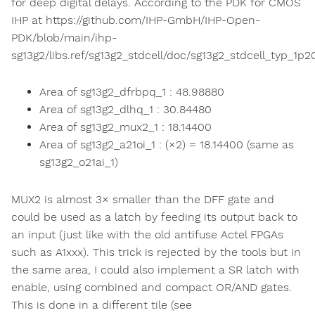
for deep digital delays. According to the PDK for CMOS
IHP at https://github.com/IHP-GmbH/IHP-Open-
PDK/blob/main/ihp-
sg13g2/libs.ref/sg13g2_stdcell/doc/sg13g2_stdcell_typ_1p
Area of sg13g2_dfrbpq_1 : 48.98880
Area of sg13g2_dlhq_1 : 30.84480
Area of sg13g2_mux2_1 : 18.14400
Area of sg13g2_a21oi_1 : (×2) = 18.14400 (same as
sg13g2_o21ai_1)
MUX2 is almost 3× smaller than the DFF gate and
could be used as a latch by feeding its output back to
an input (just like with the old antifuse Actel FPGAs
such as A1xxx). This trick is rejected by the tools but in
the same area, I could also implement a SR latch with
enable, using combined and compact OR/AND gates.
This is done in a different tile (see