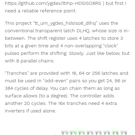
https://github.com/ygdes/ttihp-HDSISO8RS ) but first I
need a reliable reference point.
This project "tt_um_ygdes_hdsiso8_dlhq" uses the
conventional transparent latch DLHQ, whose size is in-
between. The shift register uses 4 latches to store 3
bits at a given time and 4 non-overlapping "clock"
pulses perform the shifting. Slowly. Just like below, but
with 8 parallel chains.
"Tranches" are provided with 16, 64 or 256 latches and
must be used in "odd-even" pairs so you get 24, 96 or
384 cycles of delay. You can chain them as long as
surface allows (to a degree). The controller adds
another 20 cycles. The 16x tranches need 4 extra
inverters if used alone.