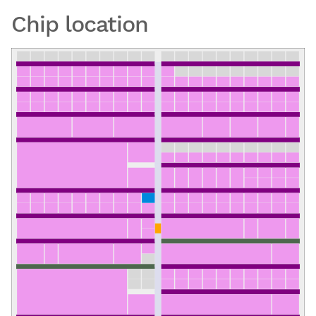
Chip location