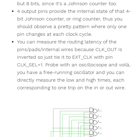
but 8 bits, since it's a Johnson counter too.
4 output pins provide the internal state of that 4-
bit Johnson counter, or ring counter, thus you
should observe a pretty pattern where only one
pin changes at each clock cycle.
You can measure the routing latency of the
pins/pads/internal wires because CLK_OUT is
inverted so just tie it to EXT_CLK with pin
CLK_SEL=1. Probe with an oscillocsope and voilà,
you have a free-running oscillator and you can
directly measure the low and high times, each
corresponding to one trip on the in or out wire.