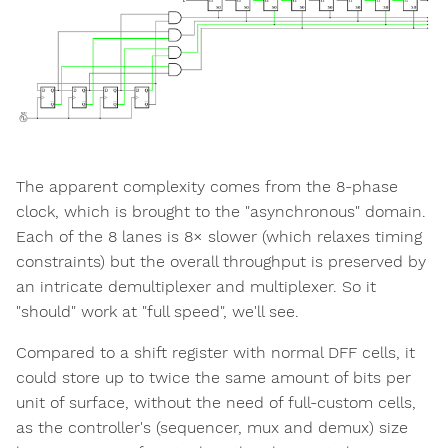
The apparent complexity comes from the 8-phase
clock, which is brought to the "asynchronous" domain.
Each of the 8 lanes is 8× slower (which relaxes timing
constraints) but the overall throughput is preserved by
an intricate demultiplexer and multiplexer. So it
"should" work at "full speed", we'll see.
Compared to a shift register with normal DFF cells, it
could store up to twice the same amount of bits per
unit of surface, without the need of full-custom cells,
as the controller's (sequencer, mux and demux) size