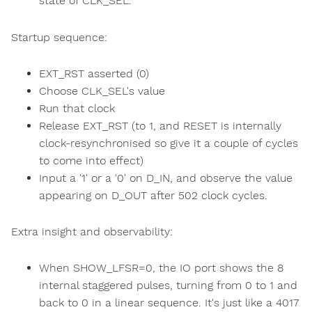
state of CLK_SEL.
Startup sequence:
EXT_RST asserted (0)
Choose CLK_SEL's value
Run that clock
Release EXT_RST (to 1, and RESET is internally
clock-resynchronised so give it a couple of cycles
to come into effect)
Input a '1' or a '0' on D_IN, and observe the value
appearing on D_OUT after 502 clock cycles.
Extra insight and observability:
When SHOW_LFSR=0, the IO port shows the 8
internal staggered pulses, turning from 0 to 1 and
back to 0 in a linear sequence. It's just like a 4017