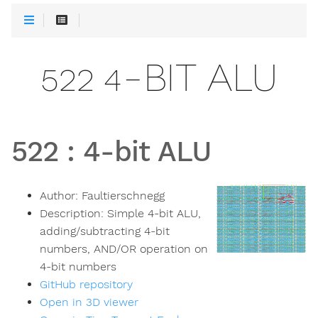
522 4-BIT ALU
522
:
4-bit ALU
Author:
Faultierschnegg
Description:
Simple 4-bit ALU,
adding/subtracting 4-bit
numbers, AND/OR operation on
4-bit numbers
GitHub repository
Open in 3D viewer