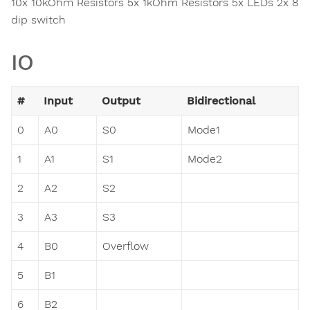
10x 10kOhm Resistors 5x 1kOhm Resistors 5x LEDs 2x 8
dip switch
IO
#
Input
Output
Bidirectional
0
A0
S0
Mode1
1
A1
S1
Mode2
2
A2
S2
3
A3
S3
4
B0
Overflow
5
B1
6
B2