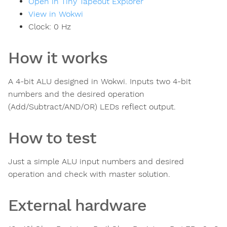
Open in Tiny Tapeout Explorer
View in Wokwi
Clock:
0
Hz
How it works
A 4-bit ALU designed in Wokwi. Inputs two 4-bit
numbers and the desired operation
(Add/Subtract/AND/OR) LEDs reflect output.
How to test
Just a simple ALU input numbers and desired
operation and check with master solution.
External hardware