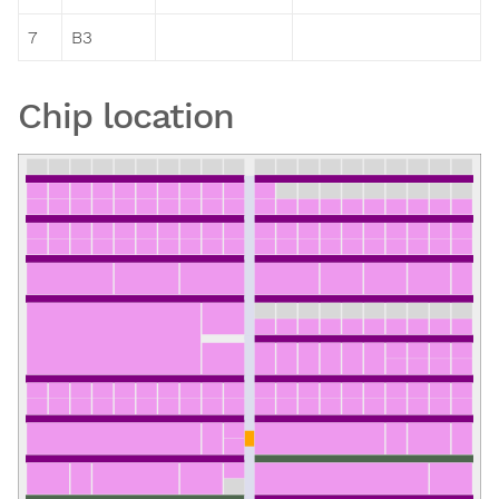
7
B3
Chip location