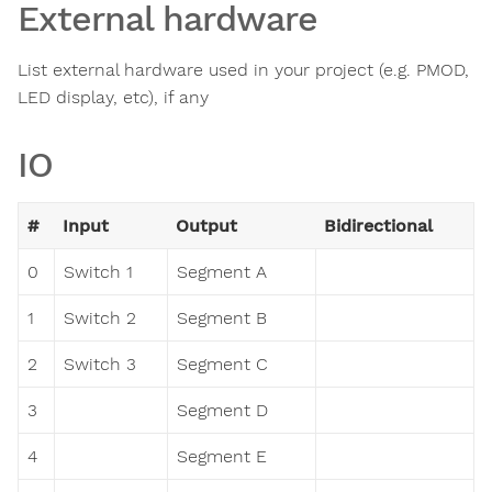
External hardware
List external hardware used in your project (e.g. PMOD,
LED display, etc), if any
IO
#
Input
Output
Bidirectional
0
Switch 1
Segment A
1
Switch 2
Segment B
2
Switch 3
Segment C
3
Segment D
4
Segment E