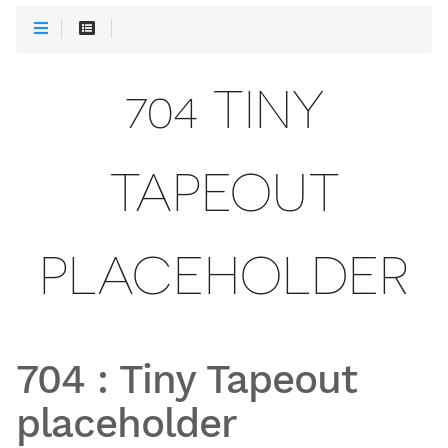
704 TINY
TAPEOUT
PLACEHOLDER
704
:
Tiny Tapeout
placeholder