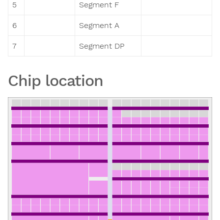
5
Segment F
6
Segment A
7
Segment DP
Chip location