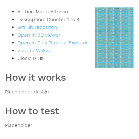
Author:
Marta Alfonso
Description:
Counter 1 to 4
GitHub repository
Open in 3D viewer
Open in Tiny Tapeout Explorer
View in Wokwi
Clock:
0
Hz
How it works
Placeholder design
How to test
Placeholder