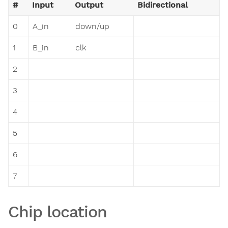
#
Input
Output
Bidirectional
0
A_in
down/up
1
B_in
clk
2
3
4
5
6
7
Chip location