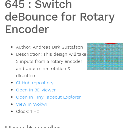
645
:
Switch
deBounce for Rotary
Encoder
Author:
Andreas Birk Gustafson
Description:
This design will take
2 inputs from a rotary encoder
and determine rotation &
direction.
GitHub repository
Open in 3D viewer
Open in Tiny Tapeout Explorer
View in Wokwi
Clock:
1
Hz