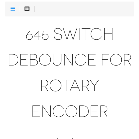
645 SWITCH
DEBOUNCE FOR
ROTARY
ENCODER