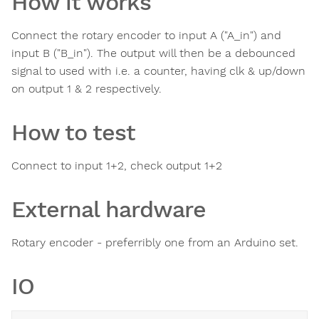
How it works
Connect the rotary encoder to input A ("A_in") and
input B ("B_in"). The output will then be a debounced
signal to used with i.e. a counter, having clk & up/down
on output 1 & 2 respectively.
How to test
Connect to input 1+2, check output 1+2
External hardware
Rotary encoder - preferribly one from an Arduino set.
IO