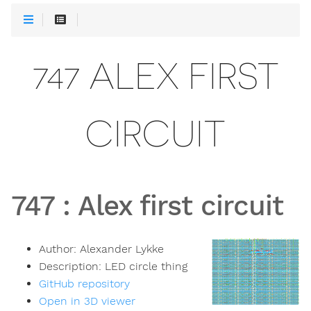
747 ALEX FIRST
CIRCUIT
747
:
Alex first circuit
Author:
Alexander Lykke
Description:
LED circle thing
GitHub repository
Open in 3D viewer