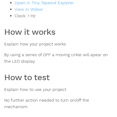
Open in Tiny Tapeout Explorer
View in Wokwi
Clock:
1
Hz
How it works
Explain how your project works
By using a series of DFF a moving cirkle will apear on
the LED display
How to test
Explain how to use your project
No further action needed to turn on/off the
mechanism.