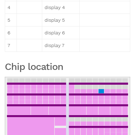
4
display 4
5
display 5
6
display 6
7
display 7
Chip location