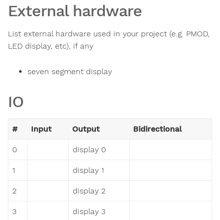
External hardware
List external hardware used in your project (e.g. PMOD,
LED display, etc), if any
seven segment display
IO
#
Input
Output
Bidirectional
0
display 0
1
display 1
2
display 2
3
display 3