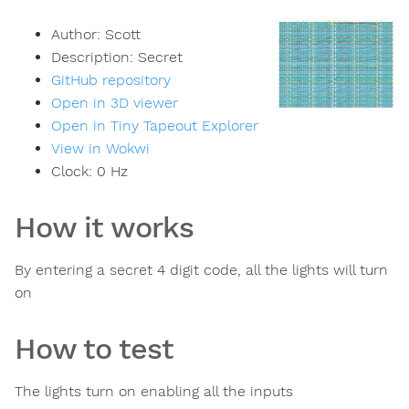
Author:
Scott
Description:
Secret
GitHub repository
Open in 3D viewer
Open in Tiny Tapeout Explorer
View in Wokwi
Clock:
0
Hz
How it works
By entering a secret 4 digit code, all the lights will turn
on
How to test
The lights turn on enabling all the inputs