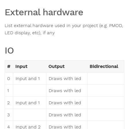
External hardware
List external hardware used in your project (e.g. PMOD,
LED display, etc), if any
IO
#
Input
Output
Bidirectional
0
Input and 1
Draws with led
1
Draws with led
2
Input and 1
Draws with led
3
Draws with led
4
Input and 2
Draws with led