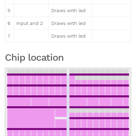
5
Draws with led
6
Input and 2
Draws with led
7
Draws with led
Chip location