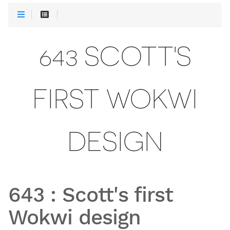
643 SCOTT'S
FIRST WOKWI
DESIGN
643
:
Scott's first
Wokwi design