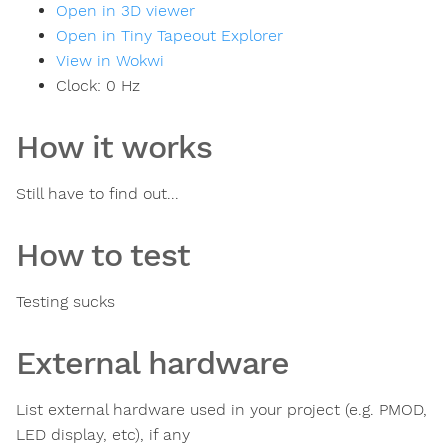
Open in 3D viewer
Open in Tiny Tapeout Explorer
View in Wokwi
Clock:
0
Hz
How it works
Still have to find out...
How to test
Testing sucks
External hardware
List external hardware used in your project (e.g. PMOD,
LED display, etc), if any