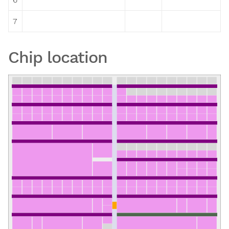
7
Chip location