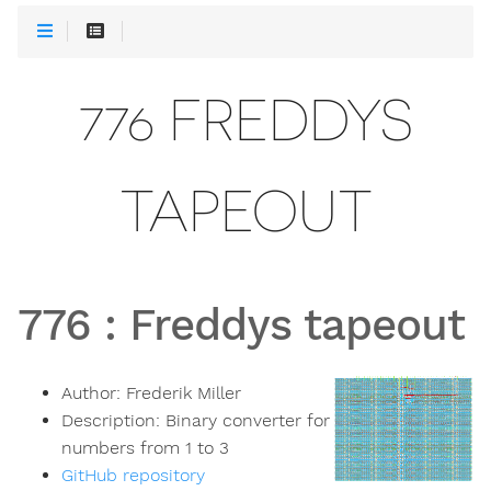
776 FREDDYS
TAPEOUT
776
:
Freddys tapeout
Author:
Frederik Miller
Description:
Binary converter for
numbers from 1 to 3
GitHub repository