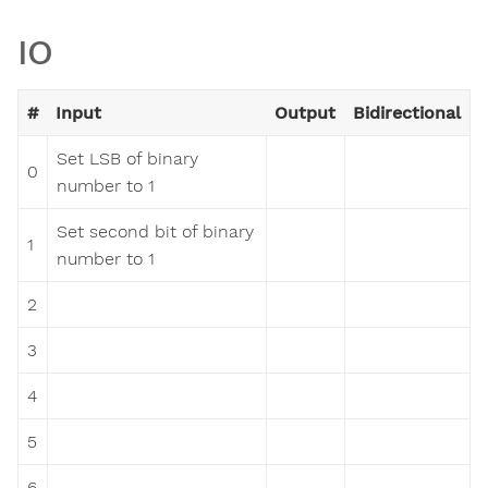
IO
#
Input
Output
Bidirectional
Set LSB of binary
0
number to 1
Set second bit of binary
1
number to 1
2
3
4
5
6