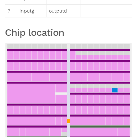
7
inputg
outputd
Chip location