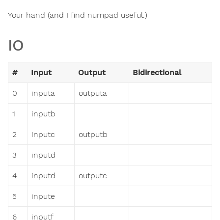
Your hand (and I find numpad useful.)
IO
#
Input
Output
Bidirectional
0
inputa
outputa
1
inputb
2
inputc
outputb
3
inputd
4
inputd
outputc
5
inpute
6
inputf