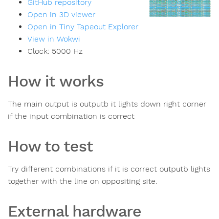
GitHub repository
Open in 3D viewer
Open in Tiny Tapeout Explorer
View in Wokwi
Clock:
5000
Hz
How it works
The main output is outputb it lights down right corner
if the input combination is correct
How to test
Try different combinations if it is correct outputb lights
together with the line on oppositing site.
External hardware