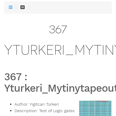
367
YTURKERI_MYTI
367
:
Yturkeri_Mytinytapeou
Author:
Yigitcan Türkeri
Description:
Test of Logic gates