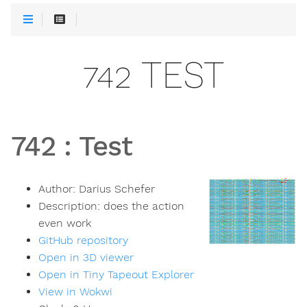
742 TEST
742
:
Test
Author:
Darius Schefer
Description:
does the action
even work
GitHub repository
Open in 3D viewer
Open in Tiny Tapeout Explorer
View in Wokwi