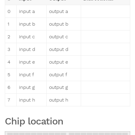
0
input a
output a
1
input b
output b
2
input c
output c
3
input d
output d
4
input e
output e
5
input f
output f
6
input g
output g
7
input h
output h
Chip location