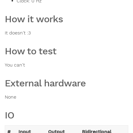
Clock:
0
Hz
How it works
It doesn't :3
How to test
You can't
External hardware
None
IO
#
Input
Output
Bidirectional