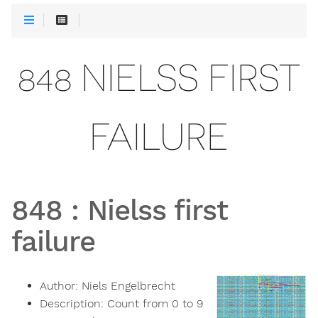
848 NIELSS FIRST
FAILURE
848
:
Nielss first
failure
Author:
Niels Engelbrecht
Description:
Count from 0 to 9