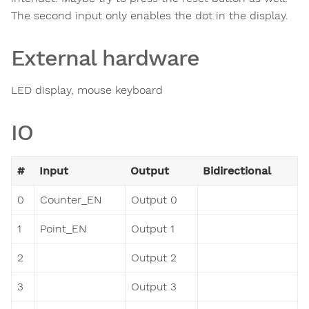
The second input only enables the dot in the display.
External hardware
LED display, mouse keyboard
IO
#
Input
Output
Bidirectional
0
Counter_EN
Output 0
1
Point_EN
Output 1
2
Output 2
3
Output 3