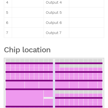
4
Output 4
5
Output 5
6
Output 6
7
Output 7
Chip location