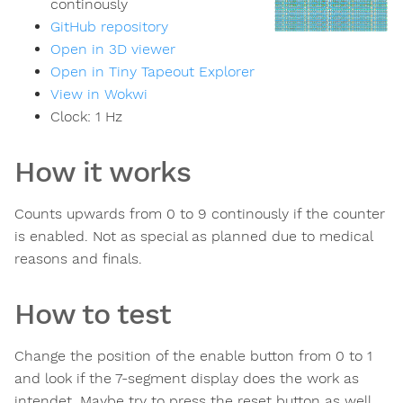
continously
GitHub repository
Open in 3D viewer
Open in Tiny Tapeout Explorer
View in Wokwi
Clock:
1
Hz
How it works
Counts upwards from 0 to 9 continously if the counter
is enabled. Not as special as planned due to medical
reasons and finals.
How to test
Change the position of the enable button from 0 to 1
and look if the 7-segment display does the work as
intendet. Maybe try to press the reset button as well.