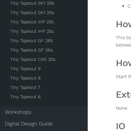
Tiny Tapeout SKY 25b
C
Tiny Tapeout SKY 25a
How
Tiny Tapeout IHP 25b
Tiny Tapeout IHP 25a
This b
Tiny Tapeout GF 26b
betwe
Tiny Tapeout GF 26a
Tiny Tapeout CAD 25a
How
Tiny Tapeout 9
Start 
Tiny Tapeout 8
Tiny Tapeout 7
Ext
Tiny Tapeout 6
None.
Workshops
IO
Digital Design Guide