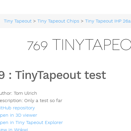
Tiny Tapeout
>
Tiny Tapeout Chips
>
Tiny Tapeout IHP 26a
769 TINYTAPE
9
:
TinyTapeout test
uthor:
Tom Ulrich
escription:
Only a test so far
itHub repository
pen in 3D viewer
pen in Tiny Tapeout Explorer
iew in Wokwi