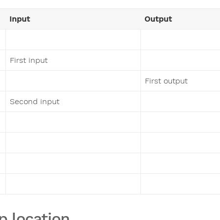
Input
Output
First input
First output
Second input
p location