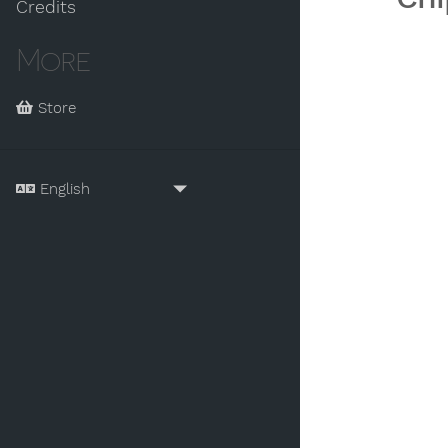
Credits
More
Store