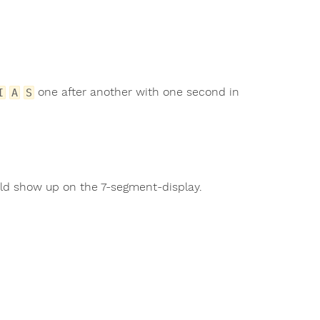
one after another with one second in
I
A
S
uld show up on the 7-segment-display.