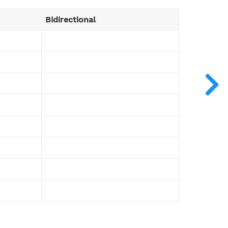
Bidirectional