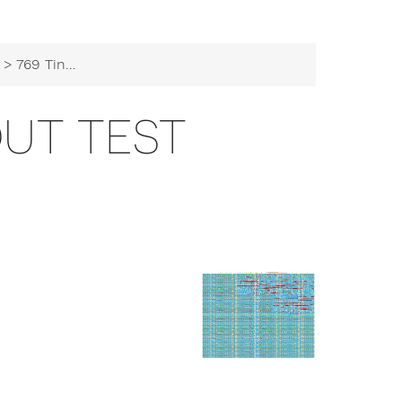
> 769 TinyTapeout test
OUT TEST