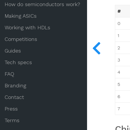
How do semiconductors work?
#
Making ASICs
0
Working with HDLs
1
Competitions
2
Guides
3
Tech specs
4
FAQ
5
Branding
6
Contact
Press
7
Terms
Chi