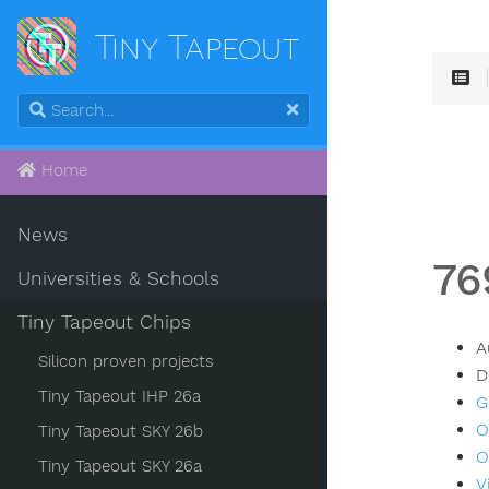
Tiny Tapeout
Home
News
76
Universities & Schools
Tiny Tapeout Chips
A
Silicon proven projects
D
Tiny Tapeout IHP 26a
G
O
Tiny Tapeout SKY 26b
O
Tiny Tapeout SKY 26a
V