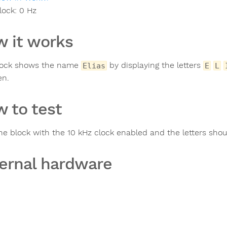
lock:
0
Hz
 it works
lock shows the name
by displaying the letters
Elias
E
L
en.
 to test
the block with the 10 kHz clock enabled and the letters sho
ernal hardware