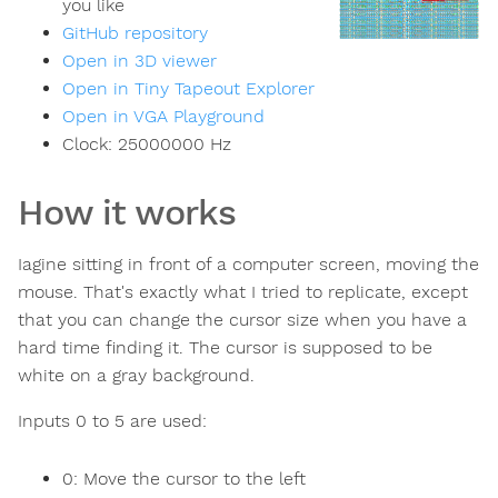
you like
GitHub repository
Open in 3D viewer
Open in Tiny Tapeout Explorer
Open in VGA Playground
Clock:
25000000
Hz
How it works
Iagine sitting in front of a computer screen, moving the
mouse. That's exactly what I tried to replicate, except
that you can change the cursor size when you have a
hard time finding it. The cursor is supposed to be
white on a gray background.
Inputs 0 to 5 are used:
0: Move the cursor to the left