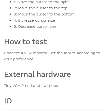
1: Move the cursor to the right
2: Move the cursor to the top
3: Move the cursor to the bottom
4: Increase cursor size
5: Decrease cursor size
How to test
Connect a VGA monitor. Set the inputs according to
your preference.
External hardware
Tiny VGA Pmod and switches.
IO