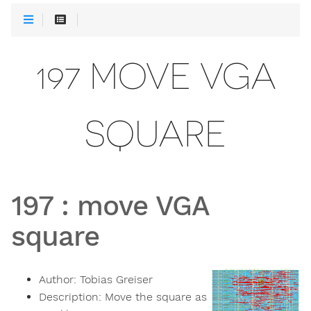
197 MOVE VGA
SQUARE
197
:
move VGA
square
Author:
Tobias Greiser
Description:
Move the square as