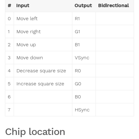
#
Input
Output
Bidirectional
0
Move left
R1
1
Move right
G1
2
Move up
B1
3
Move down
VSync
4
Decrease square size
R0
5
Increase square size
G0
6
B0
7
HSync
Chip location