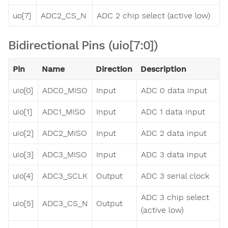
uo[7]
ADC2_CS_N
ADC 2 chip select (active low)
Bidirectional Pins (uio[7:0])
Pin
Name
Direction
Description
uio[0]
ADC0_MISO
Input
ADC 0 data input
uio[1]
ADC1_MISO
Input
ADC 1 data input
uio[2]
ADC2_MISO
Input
ADC 2 data input
uio[3]
ADC3_MISO
Input
ADC 3 data input
uio[4]
ADC3_SCLK
Output
ADC 3 serial clock
ADC 3 chip select
uio[5]
ADC3_CS_N
Output
(active low)