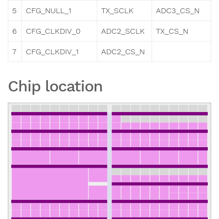
5
CFG_NULL_1
TX_SCLK
ADC3_CS_N
6
CFG_CLKDIV_0
ADC2_SCLK
TX_CS_N
7
CFG_CLKDIV_1
ADC2_CS_N
Chip location