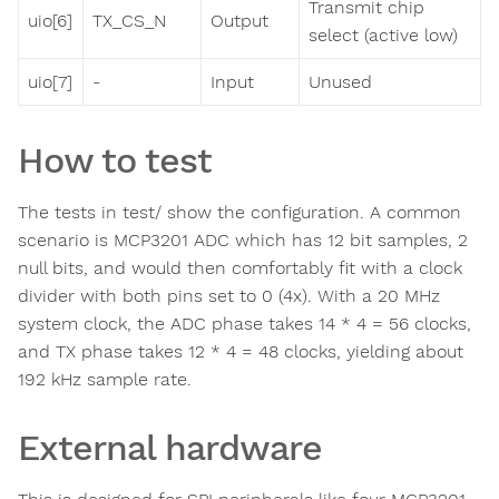
Transmit chip
uio[6]
TX_CS_N
Output
select (active low)
uio[7]
-
Input
Unused
How to test
The tests in test/ show the configuration. A common
scenario is MCP3201 ADC which has 12 bit samples, 2
null bits, and would then comfortably fit with a clock
divider with both pins set to 0 (4x). With a 20 MHz
system clock, the ADC phase takes 14 * 4 = 56 clocks,
and TX phase takes 12 * 4 = 48 clocks, yielding about
192 kHz sample rate.
External hardware