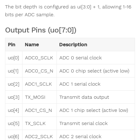
The bit depth is configured as ui[3:0] + 1, allowing 1-16
bits per ADC sample.
Output Pins (uo[7:0])
Pin
Name
Description
uo[0]
ADC0_SCLK
ADC 0 serial clock
uo[1]
ADC0_CS_N
ADC 0 chip select (active low)
uo[2]
ADC1_SCLK
ADC 1 serial clock
uo[3]
TX_MOSI
Transmit data output
uo[4]
ADC1_CS_N
ADC 1 chip select (active low)
uo[5]
TX_SCLK
Transmit serial clock
uo[6]
ADC2_SCLK
ADC 2 serial clock