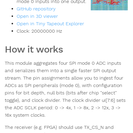
mode 0 inputs into one output.
GitHub repository
Open in 3D viewer
Open in Tiny Tapeout Explorer
Clock:
20000000
Hz
How it works
This module aggregates four SPI mode 0 ADC inputs
and serializes them into a single faster SPI output
stream. The pin assignments allow you to ingest four
ADCs as SPI peripherals (mode 0), with configuration
pins for bit depth, null bits (bits after chip "select"
toggle), and clock divider. The clock divider ui[7:6] sets
the ADC SCLK period: 0 -> 4x, 1 -> 8x, 2 -> 12x, 3 ->
16x system clocks.
The receiver (e.g. FPGA) should use TX_CS_N and