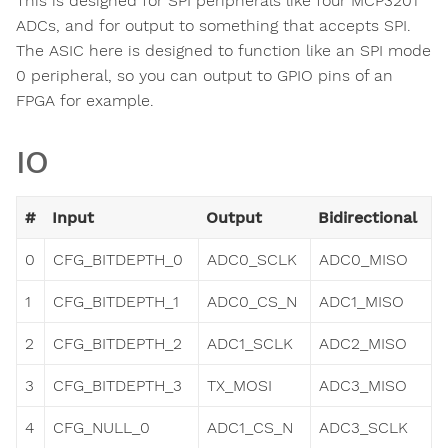
This is designed for SPI peripherals like four MCP3201
ADCs, and for output to something that accepts SPI.
The ASIC here is designed to function like an SPI mode
0 peripheral, so you can output to GPIO pins of an
FPGA for example.
IO
#
Input
Output
Bidirectional
0
CFG_BITDEPTH_0
ADC0_SCLK
ADC0_MISO
1
CFG_BITDEPTH_1
ADC0_CS_N
ADC1_MISO
2
CFG_BITDEPTH_2
ADC1_SCLK
ADC2_MISO
3
CFG_BITDEPTH_3
TX_MOSI
ADC3_MISO
4
CFG_NULL_0
ADC1_CS_N
ADC3_SCLK