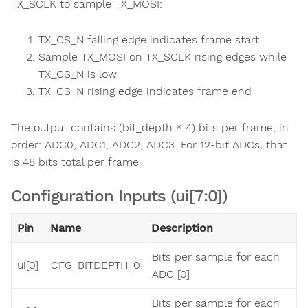
TX_SCLK to sample TX_MOSI:
TX_CS_N falling edge indicates frame start
Sample TX_MOSI on TX_SCLK rising edges while
TX_CS_N is low
TX_CS_N rising edge indicates frame end
The output contains (bit_depth * 4) bits per frame, in
order: ADC0, ADC1, ADC2, ADC3. For 12-bit ADCs, that
is 48 bits total per frame.
Configuration Inputs (ui[7:0])
Pin
Name
Description
Bits per sample for each
ui[0]
CFG_BITDEPTH_0
ADC [0]
Bits per sample for each