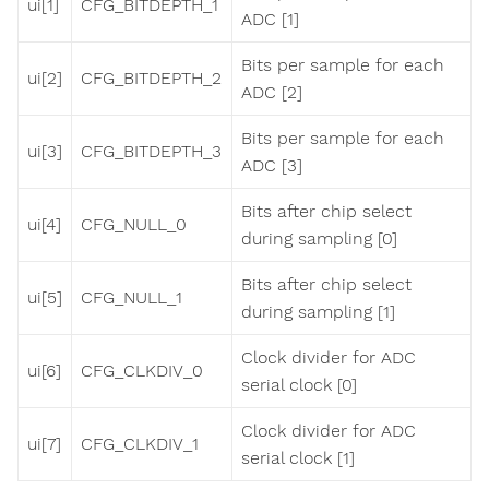
ui[1]
CFG_BITDEPTH_1
ADC [1]
Bits per sample for each
ui[2]
CFG_BITDEPTH_2
ADC [2]
Bits per sample for each
ui[3]
CFG_BITDEPTH_3
ADC [3]
Bits after chip select
ui[4]
CFG_NULL_0
during sampling [0]
Bits after chip select
ui[5]
CFG_NULL_1
during sampling [1]
Clock divider for ADC
ui[6]
CFG_CLKDIV_0
serial clock [0]
Clock divider for ADC
ui[7]
CFG_CLKDIV_1
serial clock [1]