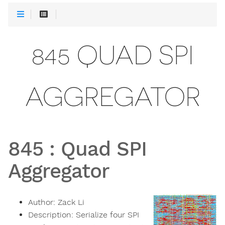
845 QUAD SPI
AGGREGATOR
845
:
Quad SPI
Aggregator
Author:
Zack Li
Description:
Serialize four SPI