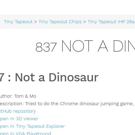
Tiny Tapeout
>
Tiny Tapeout Chips
>
Tiny Tapeout IHP 26a
837 NOT A D
7
:
Not a Dinosaur
uthor:
Tom & Mo
escription:
Tried to do the Chrome dinosaur jumping game, 
itHub repository
pen in 3D viewer
pen in Tiny Tapeout Explorer
pen in VGA Playground