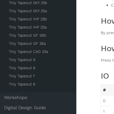
Tiny Tapeout SKY 25b
C
Tiny Tapeout SKY 25a
How
Tiny Tapeout IHP 25b
Tiny Tapeout IHP 25a
By pre
Tiny Tapeout GF 26b
Tiny Tapeout GF 26a
How
Tiny Tapeout CAD 25a
Tiny Tapeout 9
Press 
Tiny Tapeout 8
IO
Tiny Tapeout 7
Tiny Tapeout 6
#
Workshops
0
Digital Design Guide
1