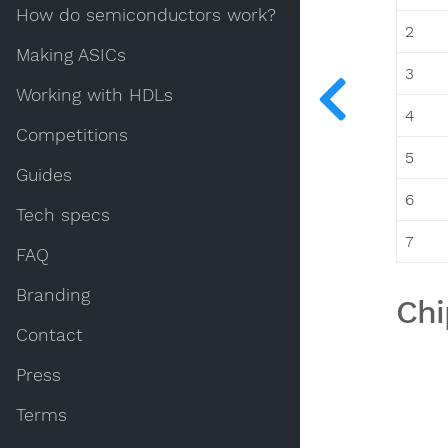
How do semiconductors work?
2
Making ASICs
3
Working with HDLs
4
Competitions
5
Guides
6
Tech specs
7
FAQ
Branding
Chi
Contact
Press
Terms