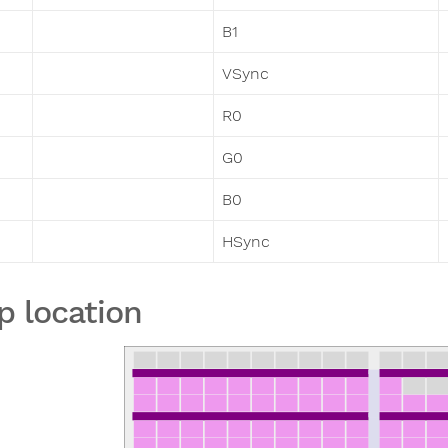
B1
VSync
R0
G0
B0
HSync
p location