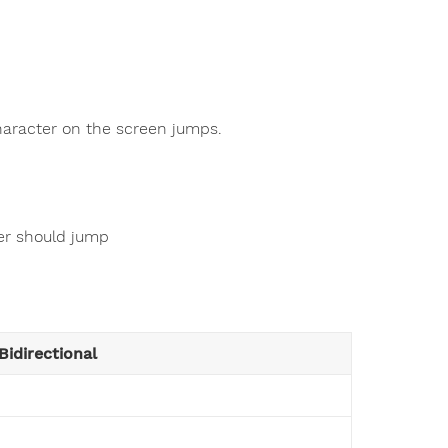
haracter on the screen jumps.
ter should jump
Bidirectional