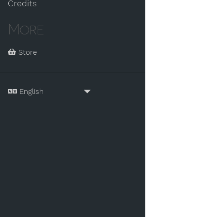
Credits
More
Store