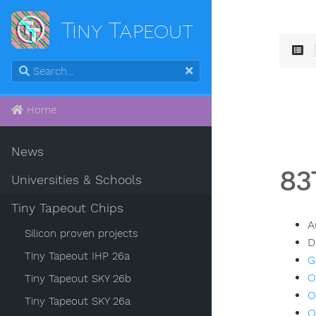
Tiny Tapeout
Home
News
83
Universities & Schools
Tiny Tapeout Chips
A
Silicon proven projects
D
Tiny Tapeout IHP 26a
G
O
Tiny Tapeout SKY 26b
O
Tiny Tapeout SKY 26a
O