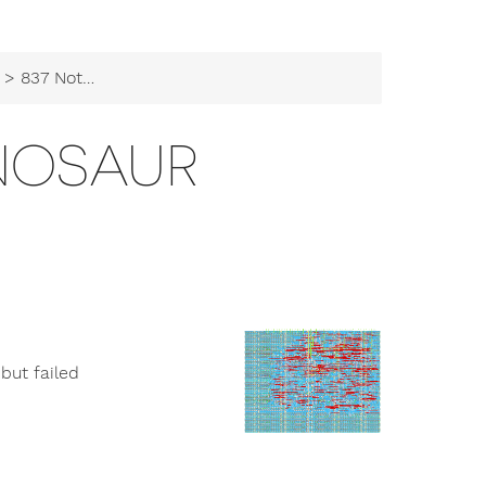
> 837 Not a Dinosaur
INOSAUR
but failed