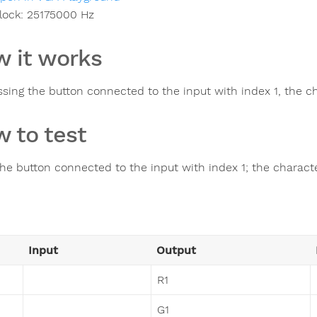
lock:
25175000
Hz
 it works
ssing the button connected to the input with index 1, the c
 to test
the button connected to the input with index 1; the charac
Input
Output
R1
G1