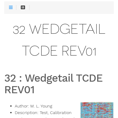
32 WEDGETAIL
TCDE REV01
32
:
Wedgetail TCDE
REV01
Author:
M. L. Young
Description:
Test, Calibration