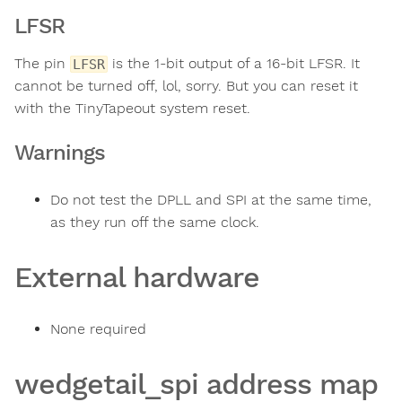
LFSR
The pin
is the 1-bit output of a 16-bit LFSR. It
LFSR
cannot be turned off, lol, sorry. But you can reset it
with the TinyTapeout system reset.
Warnings
Do not test the DPLL and SPI at the same time,
as they run off the same clock.
External hardware
None required
wedgetail_spi address map