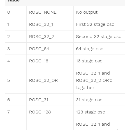
0
ROSC_NONE
No output
1
ROSC_32_1
First 32 stage osc
2
ROSC_32_2
Second 32 stage osc
3
ROSC_64
64 stage osc
4
ROSC_16
16 stage osc
ROSC_32_1 and
5
ROSC_32_OR
ROSC_32_2 OR'd
together
6
ROSC_31
31 stage osc
7
ROSC_128
128 stage osc
ROSC_32_1 and