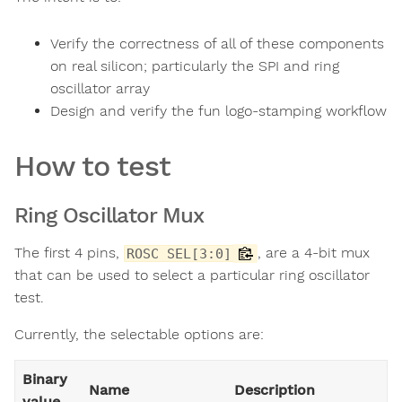
Verify the correctness of all of these components
on real silicon; particularly the SPI and ring
oscillator array
Design and verify the fun logo-stamping workflow
How to test
Ring Oscillator Mux
The first 4 pins,
, are a 4-bit mux
ROSC SEL[3:0]
that can be used to select a particular ring oscillator
test.
Currently, the selectable options are:
Binary
Name
Description
value