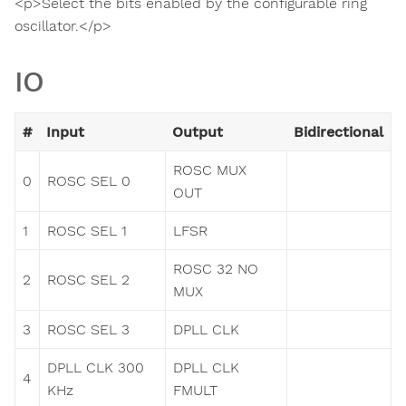
<p>Select the bits enabled by the configurable ring
oscillator.</p>
IO
#
Input
Output
Bidirectional
ROSC MUX
0
ROSC SEL 0
OUT
1
ROSC SEL 1
LFSR
ROSC 32 NO
2
ROSC SEL 2
MUX
3
ROSC SEL 3
DPLL CLK
DPLL CLK 300
DPLL CLK
4
KHz
FMULT