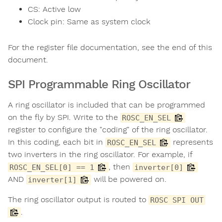
CS: Active low
Clock pin: Same as system clock
For the register file documentation, see the end of this
document.
SPI Programmable Ring Oscillator
A ring oscillator is included that can be programmed
on the fly by SPI. Write to the
ROSC_EN_SEL
register to configure the "coding" of the ring oscillator.
In this coding, each bit in
represents
ROSC_EN_SEL
two inverters in the ring oscillator. For example, if
, then
ROSC_EN_SEL[0] == 1
inverter[0]
AND
will be powered on.
inverter[1]
The ring oscillator output is routed to
ROSC SPI OUT
.