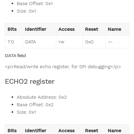
Base Offset: 0x1
Size: 0x1
Bits
Identifier
Access
Reset
Name
7:0
DATA
rw
0x0
—
DATA field
<p>Read/write echo register, for SPI debugging</p>
ECHO2 register
Absolute Address: 0x2
Base Offset: 0x2
Size: 0x1
Bits
Identifier
Access
Reset
Name