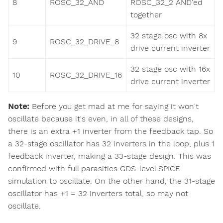
8
ROSC_32_AND
ROSC_32_2 AND'ed
together
32 stage osc with 8x
9
ROSC_32_DRIVE_8
drive current inverter
32 stage osc with 16x
10
ROSC_32_DRIVE_16
drive current inverter
Note:
Before you get mad at me for saying it won't
oscillate because it's even, in all of these designs,
there is an extra +1 inverter from the feedback tap. So
a 32-stage oscillator has 32 inverters in the loop, plus 1
feedback inverter, making a 33-stage design. This was
confirmed with full parasitics GDS-level SPICE
simulation to oscillate. On the other hand, the 31-stage
oscillator has +1 = 32 inverters total, so may not
oscillate.