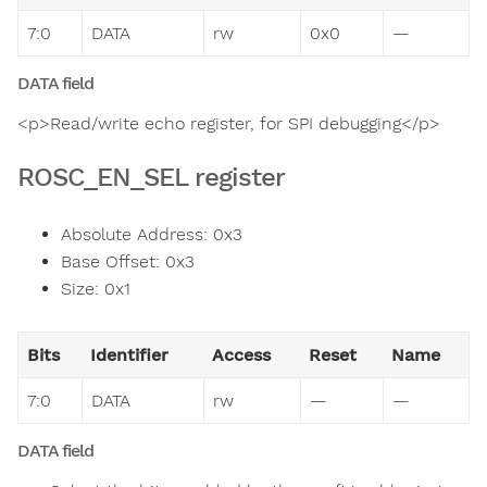
7:0
DATA
rw
0x0
—
DATA field
<p>Read/write echo register, for SPI debugging</p>
ROSC_EN_SEL register
Absolute Address: 0x3
Base Offset: 0x3
Size: 0x1
Bits
Identifier
Access
Reset
Name
7:0
DATA
rw
—
—
DATA field