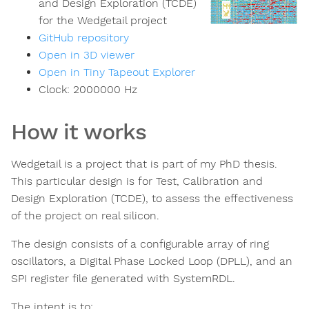
and Design Exploration (TCDE)
for the Wedgetail project
GitHub repository
Open in 3D viewer
Open in Tiny Tapeout Explorer
Clock:
2000000
Hz
How it works
Wedgetail is a project that is part of my PhD thesis.
This particular design is for Test, Calibration and
Design Exploration (TCDE), to assess the effectiveness
of the project on real silicon.
The design consists of a configurable array of ring
oscillators, a Digital Phase Locked Loop (DPLL), and an
SPI register file generated with SystemRDL.
The intent is to: