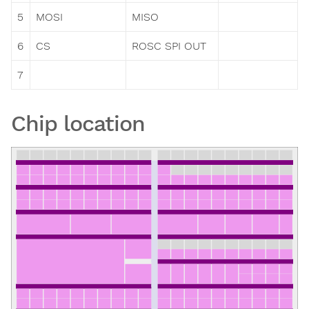
5
MOSI
MISO
6
CS
ROSC SPI OUT
7
Chip location