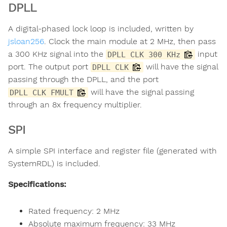
DPLL
A digital-phased lock loop is included, written by
jsloan256
. Clock the main module at 2 MHz, then pass
a 300 KHz signal into the
input
DPLL CLK 300 KHz
port. The output port
will have the signal
DPLL CLK
passing through the DPLL, and the port
will have the signal passing
DPLL CLK FMULT
through an 8x frequency multiplier.
SPI
A simple SPI interface and register file (generated with
SystemRDL) is included.
Specifications:
Rated frequency: 2 MHz
Absolute maximum frequency: 33 MHz