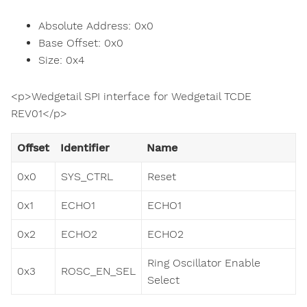
Absolute Address: 0x0
Base Offset: 0x0
Size: 0x4
<p>Wedgetail SPI interface for Wedgetail TCDE
REV01</p>
Offset
Identifier
Name
0x0
SYS_CTRL
Reset
0x1
ECHO1
ECHO1
0x2
ECHO2
ECHO2
Ring Oscillator Enable
0x3
ROSC_EN_SEL
Select