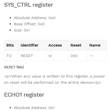
SYS_CTRL register
Absolute Address: 0x0
Base Offset: 0x0
Size: 0x1
Bits
Identifier
Access
Reset
Name
7:0
RESET
w
0x0
—
RESET field
<p>When any value is written to this register, a power
on reset will be performed on the entire device</p>
ECHO1 register
Absolute Address: 0x1