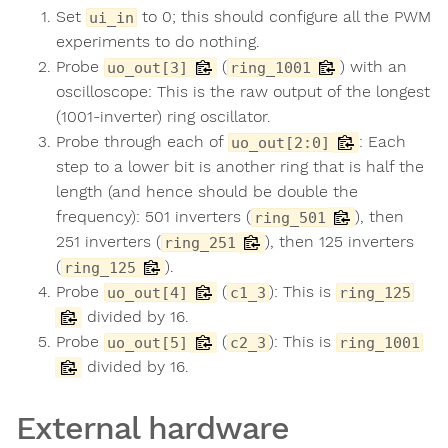
Set
to 0; this should configure all the PWM
ui_in
experiments to do nothing.
Probe
(
) with an
uo_out[3]
ring_1001
oscilloscope: This is the raw output of the longest
(1001-inverter) ring oscillator.
Probe through each of
: Each
uo_out[2:0]
step to a lower bit is another ring that is half the
length (and hence should be double the
frequency): 501 inverters (
), then
ring_501
251 inverters (
), then 125 inverters
ring_251
(
).
ring_125
Probe
(
): This is
uo_out[4]
c1_3
ring_125
divided by 16.
Probe
(
): This is
uo_out[5]
c2_3
ring_1001
divided by 16.
External hardware