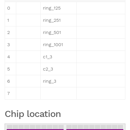
0
ring_125
1
ring_251
2
ring_501
3
ring_1001
4
c1_3
5
c2_3
6
ring_3
7
Chip location