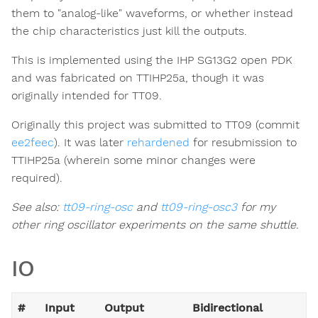
them to "analog-like" waveforms, or whether instead
the chip characteristics just kill the outputs.
This is implemented using the IHP SG13G2 open PDK
and was fabricated on TTIHP25a, though it was
originally intended for TT09.
Originally this project was submitted to TT09 (commit
ee2feec
). It was later
rehardened
for resubmission to
TTIHP25a (wherein some minor changes were
required).
See also:
tt09-ring-osc
and
tt09-ring-osc3
for my
other ring oscillator experiments on the same shuttle.
IO
#
Input
Output
Bidirectional