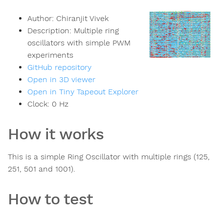
Author:
Chiranjit Vivek
Description:
Multiple ring
oscillators with simple PWM
experiments
GitHub repository
Open in 3D viewer
Open in Tiny Tapeout Explorer
Clock:
0
Hz
How it works
This is a simple Ring Oscillator with multiple rings (125,
251, 501 and 1001).
How to test