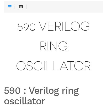
590 VERILOG
RING
OSCILLATOR
590
:
Verilog ring
oscillator