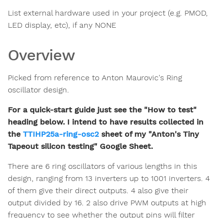
List external hardware used in your project (e.g. PMOD,
LED display, etc), if any NONE
Overview
Picked from reference to Anton Maurovic's Ring
oscillator design.
For a quick-start guide just see the "How to test"
heading below. I intend to have results collected in
the
TTIHP25a-ring-osc2
sheet of my "Anton's Tiny
Tapeout silicon testing" Google Sheet.
There are 6 ring oscillators of various lengths in this
design, ranging from 13 inverters up to 1001 inverters. 4
of them give their direct outputs. 4 also give their
output divided by 16. 2 also drive PWM outputs at high
frequency to see whether the output pins will filter