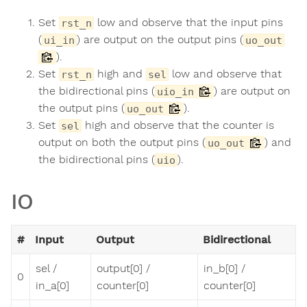
Set
low and observe that the input pins
rst_n
(
) are output on the output pins (
ui_in
uo_out
).
Set
high and
low and observe that
rst_n
sel
the bidirectional pins (
) are output on
uio_in
the output pins (
).
uo_out
Set
high and observe that the counter is
sel
output on both the output pins (
) and
uo_out
the bidirectional pins (
).
uio
IO
#
Input
Output
Bidirectional
sel /
output[0] /
in_b[0] /
0
in_a[0]
counter[0]
counter[0]