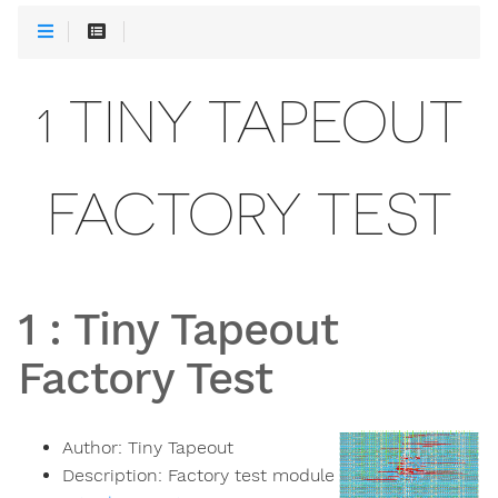
1 TINY TAPEOUT
FACTORY TEST
1
:
Tiny Tapeout
Factory Test
Author:
Tiny Tapeout
Description:
Factory test module