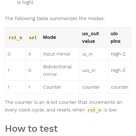
is high).
The following table summarizes the modes:
uo_out
uio
Mode
rst_n
sel
value
pins
0
X
Input mirror
ui_in
High-Z
Bidirectional
1
0
uio_in
High-Z
mirror
1
1
Counter
counter
counter
The counter is an 8-bit counter that increments on
every clock cycle, and resets when
is low.
rst_n
How to test