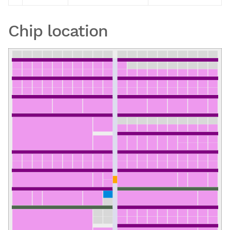
Chip location