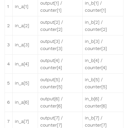
output[1] /
in_b[1] /
1
in_a[1]
counter[1]
counter[1]
output[2] /
in_b[2] /
2
in_a[2]
counter[2]
counter[2]
output[3] /
in_b[3] /
3
in_a[3]
counter[3]
counter[3]
output[4] /
in_b[4] /
4
in_a[4]
counter[4]
counter[4]
output[5] /
in_b[5] /
5
in_a[5]
counter[5]
counter[5]
output[6] /
in_b[6] /
6
in_a[6]
counter[6]
counter[6]
output[7] /
in_b[7] /
7
in_a[7]
counter[7]
counter[7]