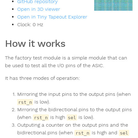
GitHub repository
Open in 3D viewer
Open in Tiny Tapeout Explorer
Clock:
0
Hz
How it works
The factory test module is a simple module that can
be used to test all the I/O pins of the ASIC.
It has three modes of operation:
Mirroring the input pins to the output pins (when
is low).
rst_n
Mirroring the bidirectional pins to the output pins
(when
is high
is low).
rst_n
sel
Outputing a counter on the output pins and the
bidirectional pins (when
is high and
rst_n
sel