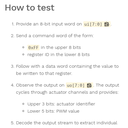
How to test
Provide an 8-bit input word on
.
ui[7:0]
Send a command word of the form:
in the upper 8 bits
0xFF
register ID in the lower 8 bits
Follow with a data word containing the value to
be written to that register.
Observe the output on
. The output
uo[7:0]
cycles through actuator channels and provides:
Upper 3 bits: actuator identifier
Lower 5 bits: PWM value
Decode the output stream to extract individual