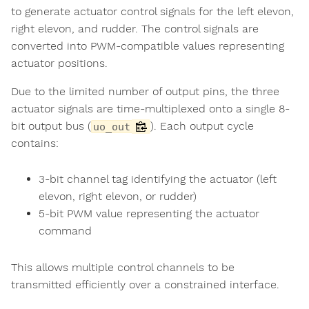
to generate actuator control signals for the left elevon,
right elevon, and rudder. The control signals are
converted into PWM-compatible values representing
actuator positions.
Due to the limited number of output pins, the three
actuator signals are time-multiplexed onto a single 8-
bit output bus (
). Each output cycle
uo_out
contains:
3-bit channel tag identifying the actuator (left
elevon, right elevon, or rudder)
5-bit PWM value representing the actuator
command
This allows multiple control channels to be
transmitted efficiently over a constrained interface.