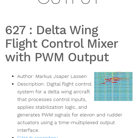
627
:
Delta Wing
Flight Control Mixer
with PWM Output
Author:
Markus Jsaper Lassen
Description:
Digital flight control
system for a delta wing aircraft
that processes control inputs,
applies stabilization logic, and
generates PWM signals for elevon and rudder
actuators using a time-multiplexed output
interface.
GitHub repository