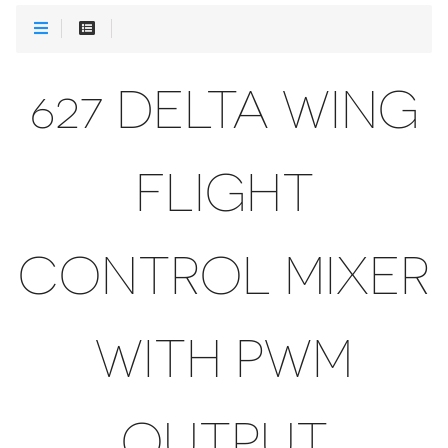
627 DELTA WING
FLIGHT
CONTROL MIXER
WITH PWM
OUTPUT