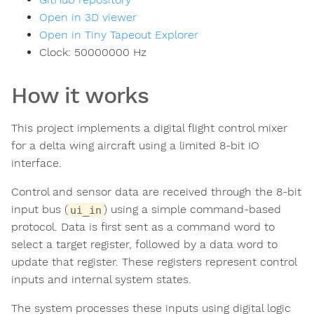
Open in 3D viewer
Open in Tiny Tapeout Explorer
Clock:
50000000
Hz
How it works
This project implements a digital flight control mixer
for a delta wing aircraft using a limited 8-bit IO
interface.
Control and sensor data are received through the 8-bit
input bus (
) using a simple command-based
ui_in
protocol. Data is first sent as a command word to
select a target register, followed by a data word to
update that register. These registers represent control
inputs and internal system states.
The system processes these inputs using digital logic