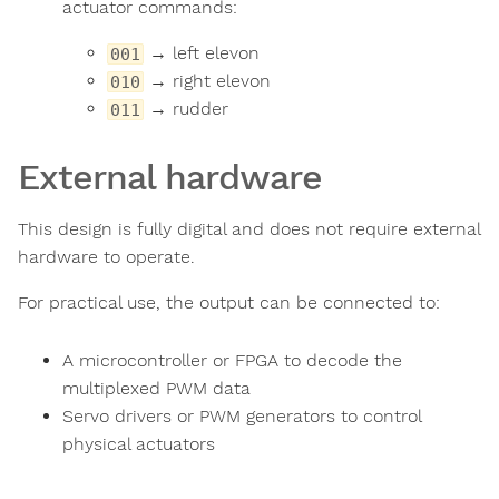
actuator commands:
→ left elevon
001
→ right elevon
010
→ rudder
011
External hardware
This design is fully digital and does not require external
hardware to operate.
For practical use, the output can be connected to:
A microcontroller or FPGA to decode the
multiplexed PWM data
Servo drivers or PWM generators to control
physical actuators