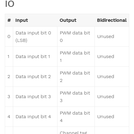
IO
#
Input
Output
Bidirectional
Data input bit 0
PWM data bit
0
Unused
(LSB)
0
PWM data bit
1
Data input bit 1
Unused
1
PWM data bit
2
Data input bit 2
Unused
2
PWM data bit
3
Data input bit 3
Unused
3
PWM data bit
4
Data input bit 4
Unused
4
Channel tag