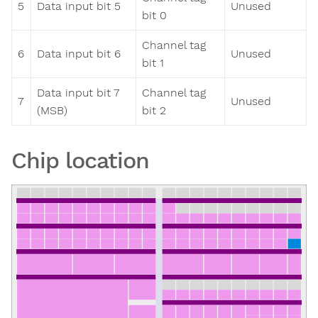
5
Data input bit 5
Unused
bit 0
Channel tag
6
Data input bit 6
Unused
bit 1
Data input bit 7
Channel tag
7
Unused
(MSB)
bit 2
Chip location