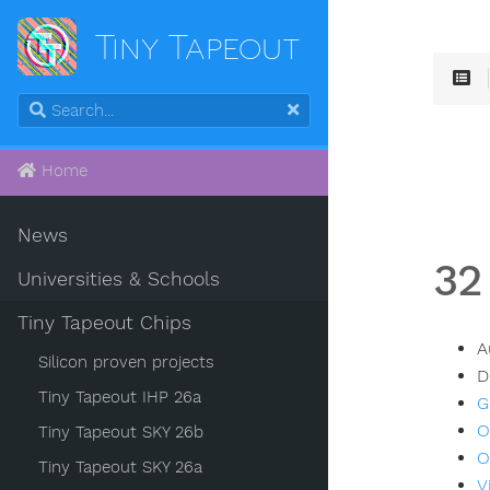
Tiny Tapeout
Home
News
32
Universities & Schools
Tiny Tapeout Chips
A
Silicon proven projects
D
Tiny Tapeout IHP 26a
G
O
Tiny Tapeout SKY 26b
O
Tiny Tapeout SKY 26a
V