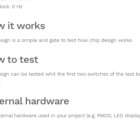
lock:
0
Hz
 it works
esign is a simple and gate to test how chip design works.
 to test
sign can be tested whit the first two switches of the test b
.
ernal hardware
ternal hardware used in your project (e.g. PMOD, LED display,