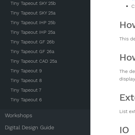
Tiny Tapeout SKY 25b
C
Tiny Tapeout SKY 25a
How
Tiny Tapeout IHP 25b
Tiny Tapeout IHP 25a
This d
Tiny Tapeout GF 26b
Tiny Tapeout GF 26a
How
Tiny Tapeout CAD 25a
Tiny Tapeout 9
The de
display
Tiny Tapeout 8
Tiny Tapeout 7
Ext
Tiny Tapeout 6
List ex
Workshops
IO
Digital Design Guide