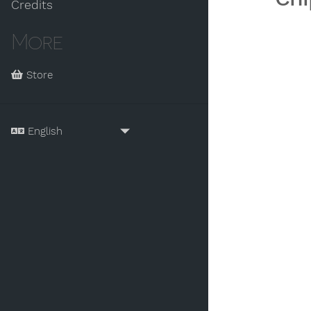
Credits
More
Store