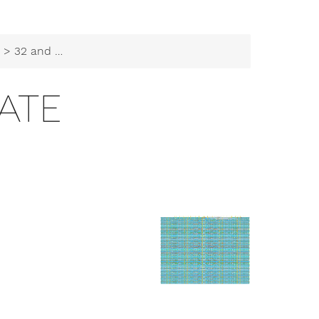
b
> 32 and gate
ATE