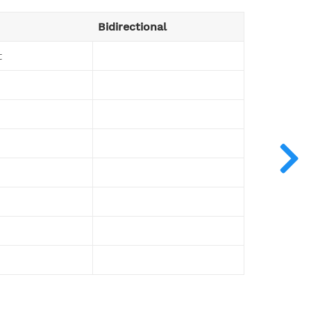
Bidirectional
t