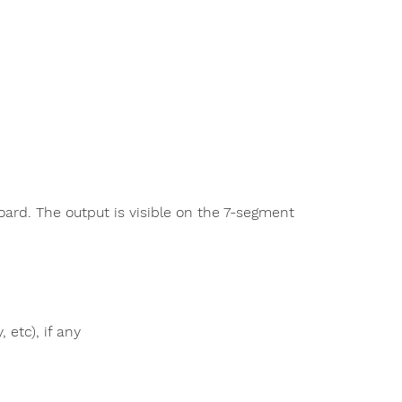
oard. The output is visible on the 7-segment
 etc), if any