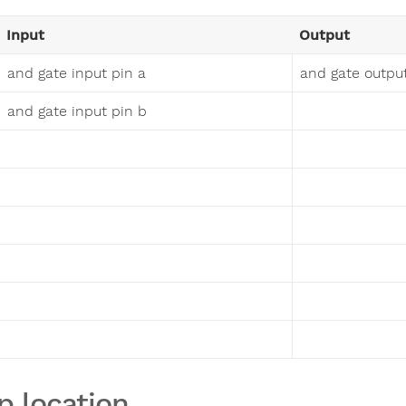
Input
Output
and gate input pin a
and gate outpu
and gate input pin b
p location