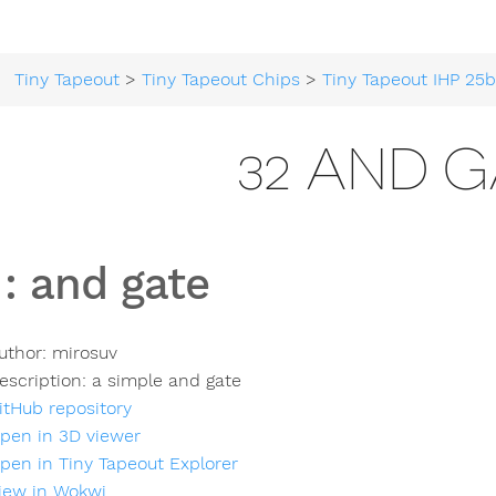
Tiny Tapeout
>
Tiny Tapeout Chips
>
Tiny Tapeout IHP 25
32 AND G
:
and gate
uthor:
mirosuv
escription:
a simple and gate
itHub repository
pen in 3D viewer
pen in Tiny Tapeout Explorer
iew in Wokwi