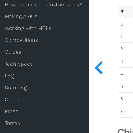
How do semiconductors work?
#
Making ASICs
0
Working with HDLs
1
Competitions
2
Guides
3
Tech specs
4
FAQ
5
Branding
6
Contact
Press
7
Terms
Chi