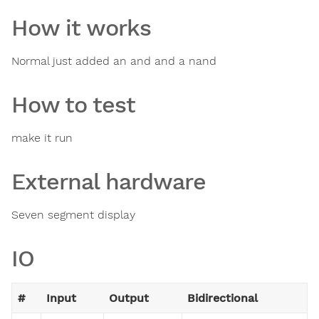
How it works
Normal just added an and and a nand
How to test
make it run
External hardware
Seven segment display
IO
#
Input
Output
Bidirectional