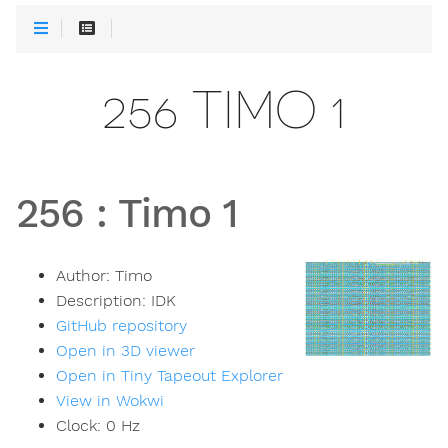
256 TIMO 1
256
:
Timo 1
Author:
Timo
Description:
IDK
GitHub repository
Open in 3D viewer
Open in Tiny Tapeout Explorer
View in Wokwi
Clock:
0
Hz