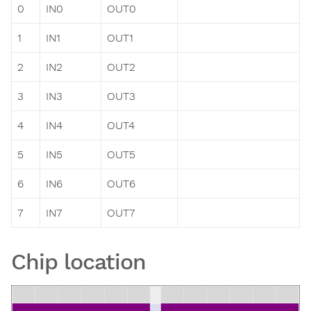
0
IN0
OUT0
1
IN1
OUT1
2
IN2
OUT2
3
IN3
OUT3
4
IN4
OUT4
5
IN5
OUT5
6
IN6
OUT6
7
IN7
OUT7
Chip location