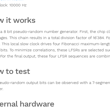
lock:
10000
Hz
 it works
s a 8 bit pseudo-random number generator. First, the chip c
ges. This chain results in a total division factor of 16'384. 
. This local slow clock drives four Fibonacci maximum-length l
 bits. To minimize correlations, these LFSRs are selected su
 For the final output, these four LFSR sequences are combin
 to test
eudo-random output bits can be observed with a 7-segment L
r.
ernal hardware