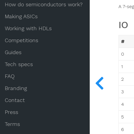
How do semiconductors work?
A 7-se
Making ASICs
IO
Working with HDLs
Competitions
#
Guides
0
Tech specs
1
FAQ
2
Branding
3
Contact
4
Press
5
Terms
6