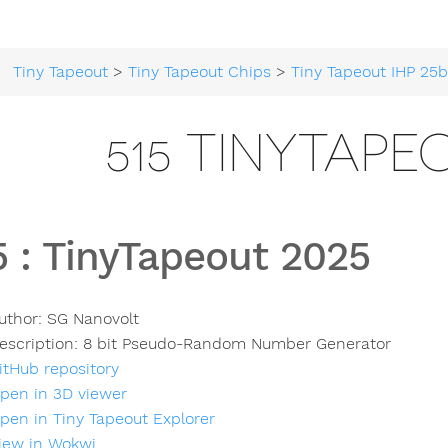
Tiny Tapeout
>
Tiny Tapeout Chips
>
Tiny Tapeout IHP 25
515 TINYTAPE
5
:
TinyTapeout 2025
uthor:
SG Nanovolt
escription:
8 bit Pseudo-Random Number Generator
itHub repository
pen in 3D viewer
pen in Tiny Tapeout Explorer
iew in Wokwi