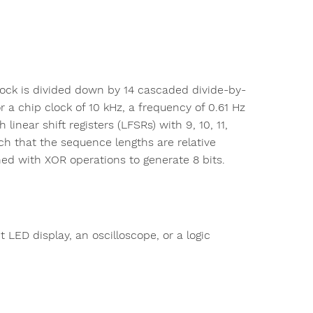
lock is divided down by 14 cascaded divide-by-
For a chip clock of 10 kHz, a frequency of 0.61 Hz
inear shift registers (LFSRs) with 9, 10, 11,
ch that the sequence lengths are relative
ed with XOR operations to generate 8 bits.
ED display, an oscilloscope, or a logic