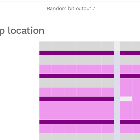
Random bit output 7
p location