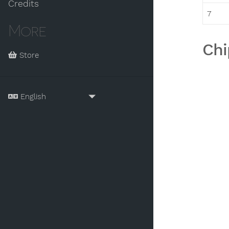
Credits
7
More
Chi
Store