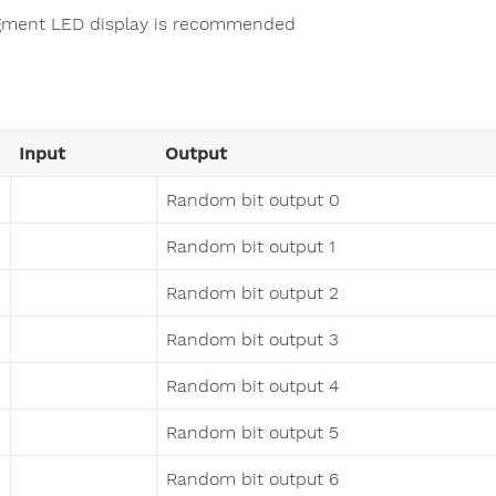
gment LED display is recommended
Input
Output
Random bit output 0
Random bit output 1
Random bit output 2
Random bit output 3
Random bit output 4
Random bit output 5
Random bit output 6