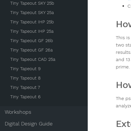
Tiny Tapeout SKY 25b
C
Tiny Tapeout SKY 25a
How
Tiny Tapeout IHP 25b
Tiny Tapeout IHP 25a
This i
Tiny Tapeout GF 26b
two sta
Tiny Tapeout GF 26a
results
Tiny Tapeout CAD 25a
and 13
prime.
Tiny Tapeout 9
Tiny Tapeout 8
How
Tiny Tapeout 7
Tiny Tapeout 6
The ps
analyze
Workshops
Ext
Digital Design Guide