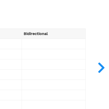
Bidirectional