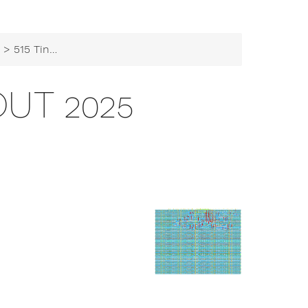
b
> 515 TinyTapeout 2025
OUT 2025