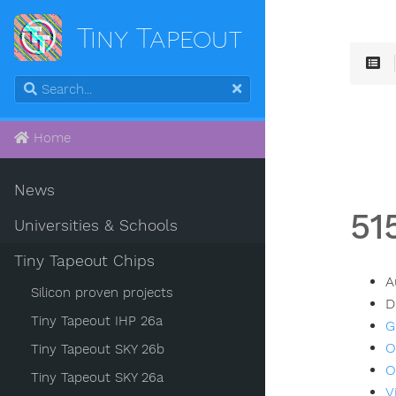
Tiny Tapeout
Home
News
51
Universities & Schools
Tiny Tapeout Chips
A
Silicon proven projects
D
Tiny Tapeout IHP 26a
G
O
Tiny Tapeout SKY 26b
O
Tiny Tapeout SKY 26a
V