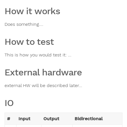
How it works
Does something....
How to test
This is how you would test it: ...
External hardware
external HW will be described later...
IO
#
Input
Output
Bidirectional