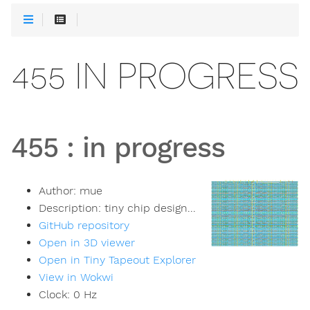
455 IN PROGRESS
455
:
in progress
Author:
mue
Description:
tiny chip design...
GitHub repository
Open in 3D viewer
Open in Tiny Tapeout Explorer
View in Wokwi
Clock:
0
Hz