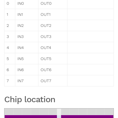
0
IN0
OUT0
1
IN1
OUT1
2
IN2
OUT2
3
IN3
OUT3
4
IN4
OUT4
5
IN5
OUT5
6
IN6
OUT6
7
IN7
OUT7
Chip location