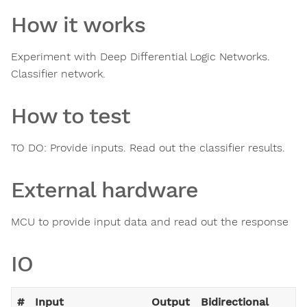
How it works
Experiment with Deep Differential Logic Networks.
Classifier network.
How to test
TO DO: Provide inputs. Read out the classifier results.
External hardware
MCU to provide input data and read out the response
IO
#
Input
Output
Bidirectional