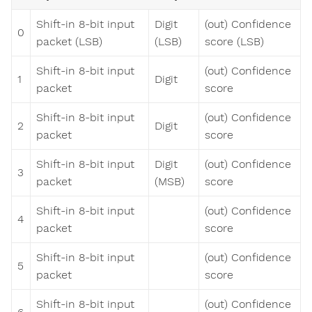
Shift-in 8-bit input
Digit
(out) Confidence
0
packet (LSB)
(LSB)
score (LSB)
Shift-in 8-bit input
(out) Confidence
1
Digit
packet
score
Shift-in 8-bit input
(out) Confidence
2
Digit
packet
score
Shift-in 8-bit input
Digit
(out) Confidence
3
packet
(MSB)
score
Shift-in 8-bit input
(out) Confidence
4
packet
score
Shift-in 8-bit input
(out) Confidence
5
packet
score
Shift-in 8-bit input
(out) Confidence