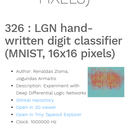
326
:
LGN hand-
written digit classifier
(MNIST, 16x16 pixels)
Author:
Renaldas Zioma,
Jogundas Armaitis
Description:
Experiment with
Deep Differential Logic Networks
GitHub repository
Open in 3D viewer
Open in Tiny Tapeout Explorer
Clock:
1000000
Hz