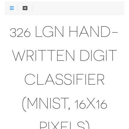
326 LGN HAND-
WRITTEN DIGIT
CLASSIFIER
(MNIST, 16X16
PIXELS)