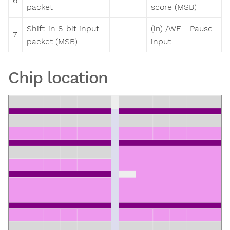
6
packet
score (MSB)
Shift-in 8-bit input
(in) /WE - Pause
7
packet (MSB)
input
Chip location