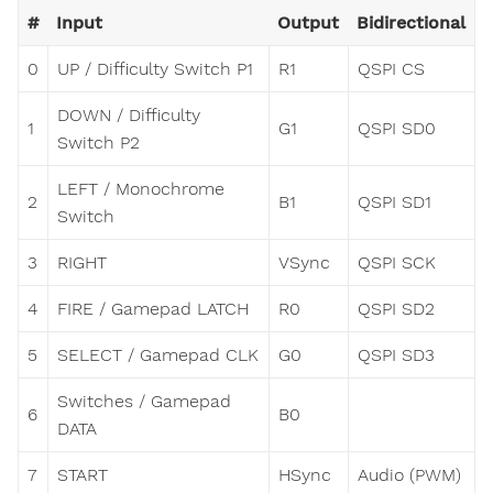
#
Input
Output
Bidirectional
0
UP / Difficulty Switch P1
R1
QSPI CS
DOWN / Difficulty
1
G1
QSPI SD0
Switch P2
LEFT / Monochrome
2
B1
QSPI SD1
Switch
3
RIGHT
VSync
QSPI SCK
4
FIRE / Gamepad LATCH
R0
QSPI SD2
5
SELECT / Gamepad CLK
G0
QSPI SD3
Switches / Gamepad
6
B0
DATA
7
START
HSync
Audio (PWM)