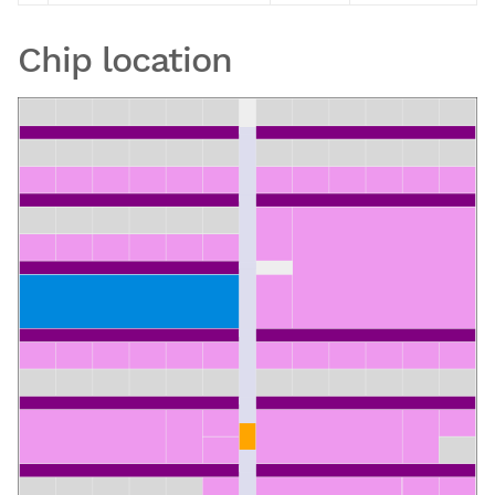
Chip location