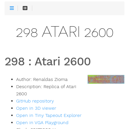
298 ATARI 2600
298
:
Atari 2600
Author:
Renaldas Zioma
Description:
Replica of Atari
2600
GitHub repository
Open in 3D viewer
Open in Tiny Tapeout Explorer
Open in VGA Playground