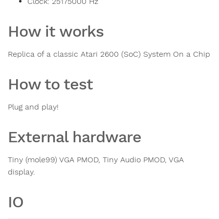
Clock:
25175000
Hz
How it works
Replica of a classic Atari 2600 (SoC) System On a Chip
How to test
Plug and play!
External hardware
Tiny (mole99) VGA PMOD, Tiny Audio PMOD, VGA
display.
IO