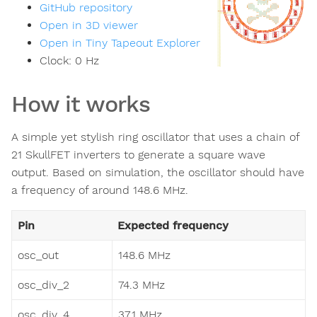
GitHub repository
Open in 3D viewer
Open in Tiny Tapeout Explorer
Clock:
0
Hz
How it works
A simple yet stylish ring oscillator that uses a chain of
21 SkullFET inverters to generate a square wave
output. Based on simulation, the oscillator should have
a frequency of around 148.6 MHz.
Pin
Expected frequency
osc_out
148.6 MHz
osc_div_2
74.3 MHz
osc_div_4
37.1 MHz