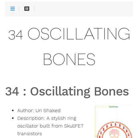
34 OSCILLATING
BONES
34
:
Oscillating Bones
Author:
Uri Shaked
Description:
A stylish ring
oscillator built from SkullFET
transistors