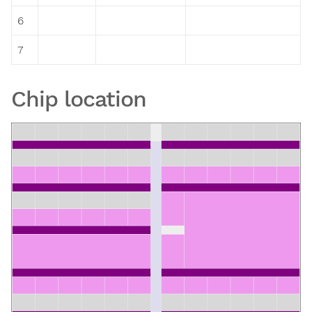
6
7
Chip location