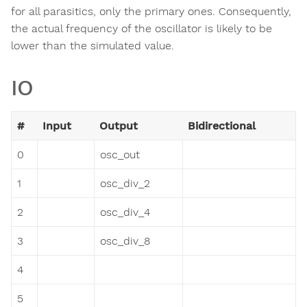
for all parasitics, only the primary ones. Consequently,
the actual frequency of the oscillator is likely to be
lower than the simulated value.
IO
#
Input
Output
Bidirectional
0
osc_out
1
osc_div_2
2
osc_div_4
3
osc_div_8
4
5