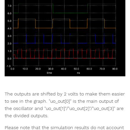
The outputs are shifted by 2 volts to make them easier
to see in the graph. "uo_out[0]" is the main output of
the oscillator and "uo_out[1]"/"uo_out[2]"/"uo_out[3]" are
the divided outputs.
Please note that the simulation results do not account