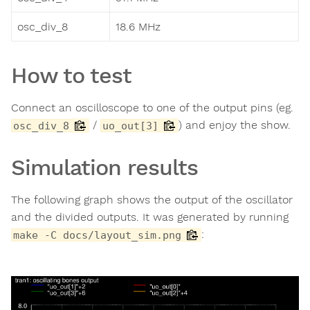
osc_div_8
18.6 MHz
How to test
Connect an oscilloscope to one of the output pins (eg.
/
) and enjoy the show.
osc_div_8
uo_out[3]
Simulation results
The following graph shows the output of the oscillator
and the divided outputs. It was generated by running
:
make -C docs/layout_sim.png