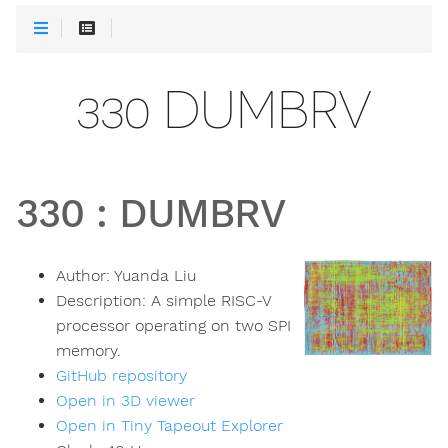
330 DUMBRV
330
:
DUMBRV
Author:
Yuanda Liu
Description:
A simple RISC-V
processor operating on two SPI
memory.
GitHub repository
Open in 3D viewer
Open in Tiny Tapeout Explorer