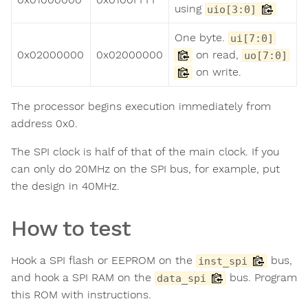
using
uio[3:0]
One byte.
ui[7:0]
0x02000000
0x02000000
on read,
uo[7:0]
on write.
The processor begins execution immediately from
address 0x0.
The SPI clock is half of that of the main clock. If you
can only do 20MHz on the SPI bus, for example, put
the design in 40MHz.
How to test
Hook a SPI flash or EEPROM on the
bus,
inst_spi
and hook a SPI RAM on the
bus. Program
data_spi
this ROM with instructions.