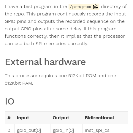
I have a test program in the
directory of
/program
the repo. This program continuously records the input
GPIO pins and outputs the recorded sequence on the
output GPIO pins after some delay. If this program
functions correctly, then it implies that the processor
can use both SPI memories correctly.
External hardware
This processor requires one 512Kbit ROM and one
512Kbit RAM.
IO
#
Input
Output
Bidirectional
0
gpio_out[0]
gpio_in[0]
inst_spi_cs