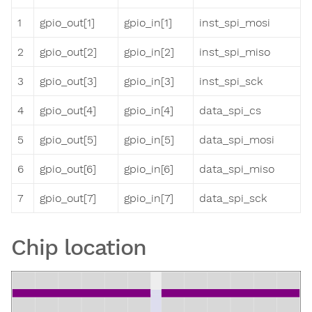
1
gpio_out[1]
gpio_in[1]
inst_spi_mosi
2
gpio_out[2]
gpio_in[2]
inst_spi_miso
3
gpio_out[3]
gpio_in[3]
inst_spi_sck
4
gpio_out[4]
gpio_in[4]
data_spi_cs
5
gpio_out[5]
gpio_in[5]
data_spi_mosi
6
gpio_out[6]
gpio_in[6]
data_spi_miso
7
gpio_out[7]
gpio_in[7]
data_spi_sck
Chip location