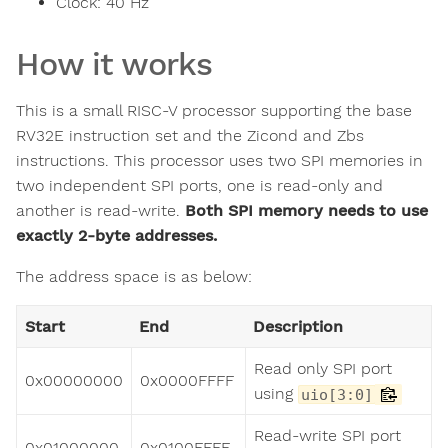
Clock:
40
Hz
How it works
This is a small RISC-V processor supporting the base
RV32E instruction set and the Zicond and Zbs
instructions. This processor uses two SPI memories in
two independent SPI ports, one is read-only and
another is read-write.
Both SPI memory needs to use
exactly 2-byte addresses.
The address space is as below:
Start
End
Description
Read only SPI port
0x00000000
0x0000FFFF
using
uio[3:0]
Read-write SPI port
0x01000000
0x0100FFFF