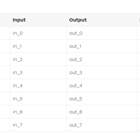
Input
Output
in_0
out_0
in_1
out_1
in_2
out_2
in_3
out_3
in_4
out_4
in_5
out_5
in_6
out_6
in_7
out_7