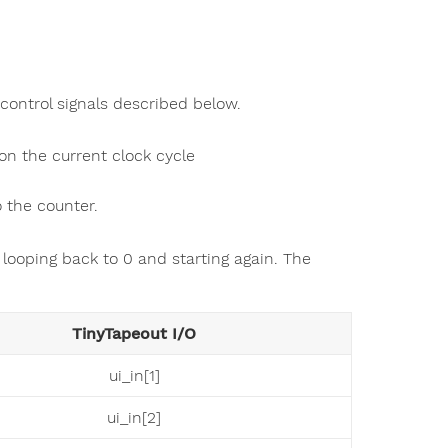
control signals described below.
on the current clock cycle
 the counter.
 looping back to 0 and starting again. The
TinyTapeout I/O
ui_in[1]
ui_in[2]