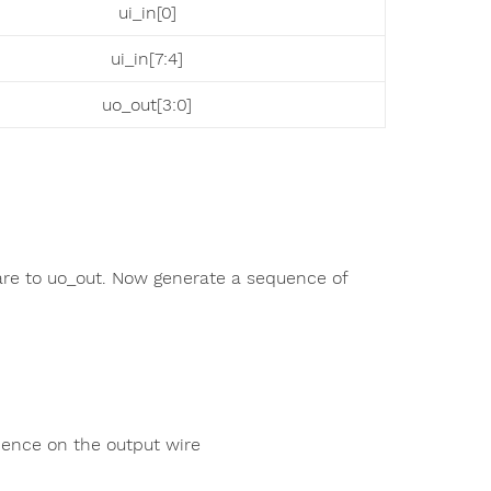
ui_in[0]
ui_in[7:4]
uo_out[3:0]
are to uo_out. Now generate a sequence of
dence on the output wire