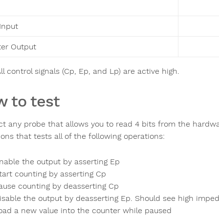
Input
er Output
ll control signals (Cp, Ep, and Lp) are active high.
 to test
t any probe that allows you to read 4 bits from the hardw
ons that tests all of the following operations:
nable the output by asserting Ep
tart counting by asserting Cp
ause counting by deasserting Cp
isable the output by deasserting Ep. Should see high impe
oad a new value into the counter while paused