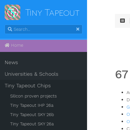
Tiny Tapeout
Home
News
67
Universities & Schools
Tiny Tapeout Chips
A
Silicon proven projects
D
Tiny Tapeout IHP 26a
G
O
Tiny Tapeout SKY 26b
O
Tiny Tapeout SKY 26a
C