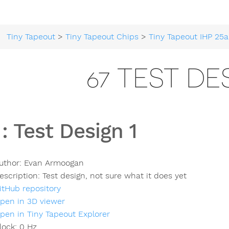
Tiny Tapeout
>
Tiny Tapeout Chips
>
Tiny Tapeout IHP 25a
67 TEST DE
:
Test Design 1
uthor:
Evan Armoogan
escription:
Test design, not sure what it does yet
itHub repository
pen in 3D viewer
pen in Tiny Tapeout Explorer
lock:
0
Hz