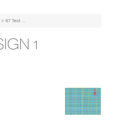
> 67 Test Design 1
SIGN 1