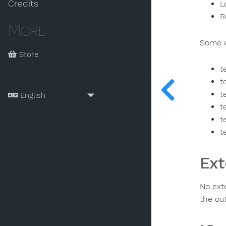
Credits
L
R
More
Some e
Store
t
t
t
t
t
t
Ext
No exte
the ou