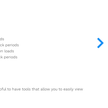
ods
ock periods
en loads
ck periods
ful to have tools that allow you to easily view