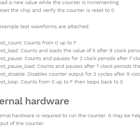
oad a new value while the counter is incrementing
eset the chip and verify the counter is reset to 0
xample test waveforms are attached:
est_count: Counts from 0 up to F
est_load: Counts and loads the value of 5 after 9 clock peri
est_pause: Counts and pauses for 2 clock periods after 7 cl
est_pause_load: Counts and pauses after 7 clock periods th
est_disable: Disables counter output for 2 cycles after 9 clo
est_loop: Counts from 0 up to F then loops back to 0
ernal hardware
rnal hardware is required to run the counter. It may be help
tput of the counter.