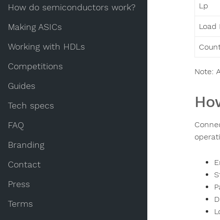
Lp
How do semiconductors work?
Load 
Making ASICs
Working with HDLs
Count
Competitions
Note: A
Guides
How
Tech specs
Connec
FAQ
operati
Branding
E
Contact
S
Press
P
D
Terms
L