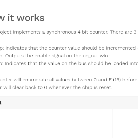
 it works
roject implements a synchronous 4 bit counter. There are 3 
p: Indicates that the counter value should be incremented 
p: Outputs the enable signal on the uo_out wire
p: Indicates that the value on the bus should be loaded into
unter will enumerate all values between 0 and F (15) before
 will clear back to 0 whenever the chip is reset.
l