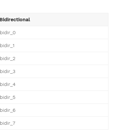
Bidirectional
bidir_0
bidir_1
bidir_2
bidir_3
bidir_4
bidir_5
bidir_6
bidir_7