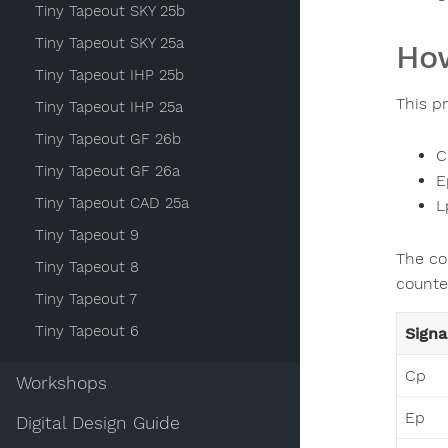
Tiny Tapeout SKY 25b
Tiny Tapeout SKY 25a
How
Tiny Tapeout IHP 25b
This p
Tiny Tapeout IHP 25a
Tiny Tapeout GF 26b
C
Tiny Tapeout GF 26a
E
Tiny Tapeout CAD 25a
L
Tiny Tapeout 9
The co
Tiny Tapeout 8
counter
Tiny Tapeout 7
Tiny Tapeout 6
Signa
Cp
Workshops
Ep
Digital Design Guide