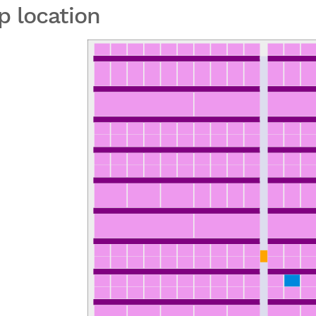
p location