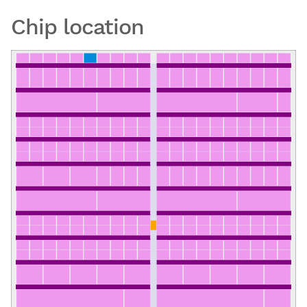
Chip location