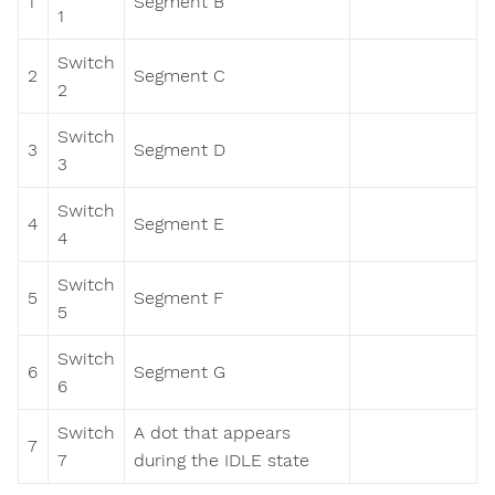
1
Segment B
1
Switch
2
Segment C
2
Switch
3
Segment D
3
Switch
4
Segment E
4
Switch
5
Segment F
5
Switch
6
Segment G
6
Switch
A dot that appears
7
7
during the IDLE state