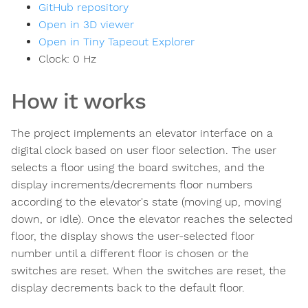
GitHub repository
Open in 3D viewer
Open in Tiny Tapeout Explorer
Clock:
0
Hz
How it works
The project implements an elevator interface on a
digital clock based on user floor selection. The user
selects a floor using the board switches, and the
display increments/decrements floor numbers
according to the elevator's state (moving up, moving
down, or idle). Once the elevator reaches the selected
floor, the display shows the user-selected floor
number until a different floor is chosen or the
switches are reset. When the switches are reset, the
display decrements back to the default floor.