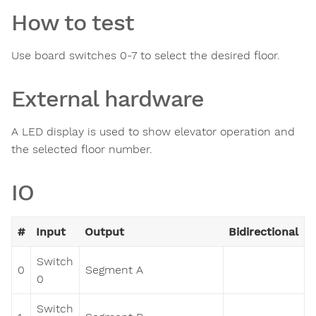
How to test
Use board switches 0-7 to select the desired floor.
External hardware
A LED display is used to show elevator operation and
the selected floor number.
IO
#
Input
Output
Bidirectional
Switch
0
Segment A
0
Switch