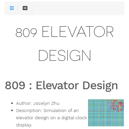
809 ELEVATOR
DESIGN
809
:
Elevator Design
Author:
Jocelyn Zhu
Description:
Simulation of an
elevator design on a digital clock
display.