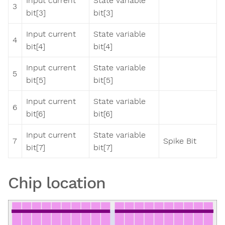
Input current
State variable
3
bit[3]
bit[3]
Input current
State variable
4
bit[4]
bit[4]
Input current
State variable
5
bit[5]
bit[5]
Input current
State variable
6
bit[6]
bit[6]
Input current
State variable
7
Spike Bit
bit[7]
bit[7]
Chip location