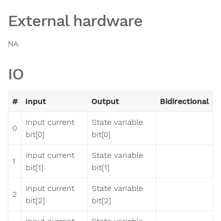
External hardware
NA
IO
#
Input
Output
Bidirectional
Input current
State variable
0
bit[0]
bit[0]
Input current
State variable
1
bit[1]
bit[1]
Input current
State variable
2
bit[2]
bit[2]