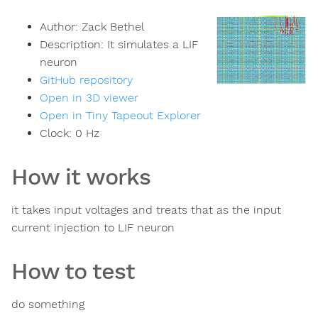
Author:
Zack Bethel
Description:
It simulates a LIF
neuron
GitHub repository
Open in 3D viewer
Open in Tiny Tapeout Explorer
Clock:
0
Hz
How it works
it takes input voltages and treats that as the input
current injection to LIF neuron
How to test
do something