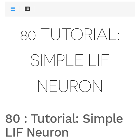
80 TUTORIAL:
SIMPLE LIF
NEURON
80
:
Tutorial: Simple
LIF Neuron