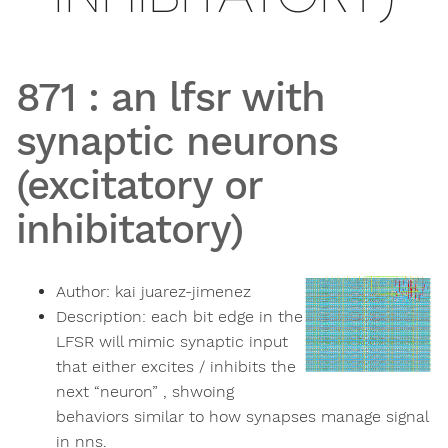
871
:
an lfsr with
synaptic neurons
(excitatory or
inhibitatory)
Author:
kai juarez-jimenez
Description:
each bit edge in the
LFSR will mimic synaptic input
that either excites / inhibits the
next “neuron” , shwoing
behaviors similar to how synapses manage signal
in nns.