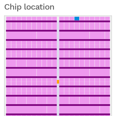
Chip location