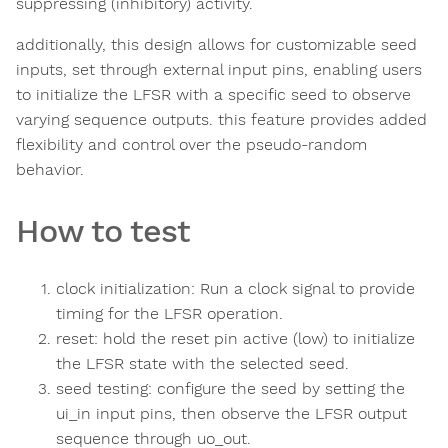
suppressing (inhibitory) activity.
additionally, this design allows for customizable seed
inputs, set through external input pins, enabling users
to initialize the LFSR with a specific seed to observe
varying sequence outputs. this feature provides added
flexibility and control over the pseudo-random
behavior.
How to test
clock initialization: Run a clock signal to provide
timing for the LFSR operation.
reset: hold the reset pin active (low) to initialize
the LFSR state with the selected seed.
seed testing: configure the seed by setting the
ui_in input pins, then observe the LFSR output
sequence through uo_out.