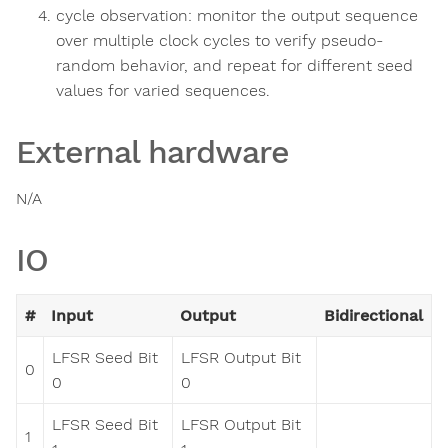
cycle observation: monitor the output sequence
over multiple clock cycles to verify pseudo-
random behavior, and repeat for different seed
values for varied sequences.
External hardware
N/A
IO
#
Input
Output
Bidirectional
LFSR Seed Bit
LFSR Output Bit
0
0
0
LFSR Seed Bit
LFSR Output Bit
1