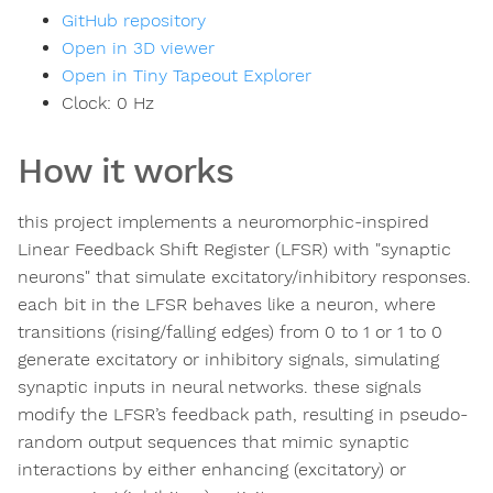
GitHub repository
Open in 3D viewer
Open in Tiny Tapeout Explorer
Clock:
0
Hz
How it works
this project implements a neuromorphic-inspired
Linear Feedback Shift Register (LFSR) with "synaptic
neurons" that simulate excitatory/inhibitory responses.
each bit in the LFSR behaves like a neuron, where
transitions (rising/falling edges) from 0 to 1 or 1 to 0
generate excitatory or inhibitory signals, simulating
synaptic inputs in neural networks. these signals
modify the LFSR’s feedback path, resulting in pseudo-
random output sequences that mimic synaptic
interactions by either enhancing (excitatory) or