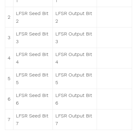
1
1
LFSR Seed Bit
LFSR Output Bit
2
2
2
LFSR Seed Bit
LFSR Output Bit
3
3
3
LFSR Seed Bit
LFSR Output Bit
4
4
4
LFSR Seed Bit
LFSR Output Bit
5
5
5
LFSR Seed Bit
LFSR Output Bit
6
6
6
LFSR Seed Bit
LFSR Output Bit
7
7
7