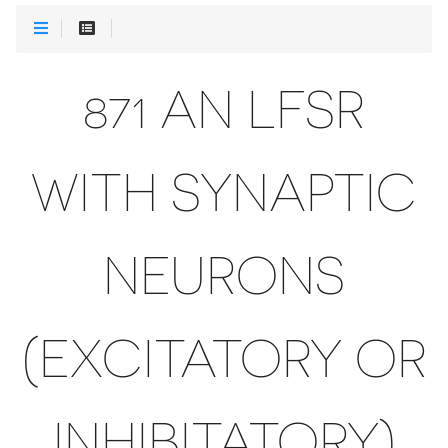
871 AN LFSR
WITH SYNAPTIC
NEURONS
(EXCITATORY OR
INHIBITATORY)