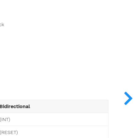
ck
Bidirectional
(INT)
(RESET)