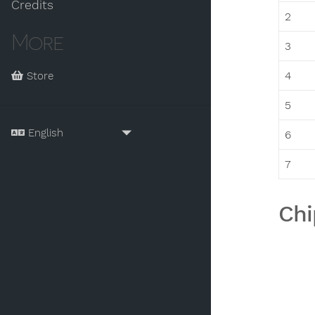
Credits
2
More
3
4
Store
5
6
7
Chi