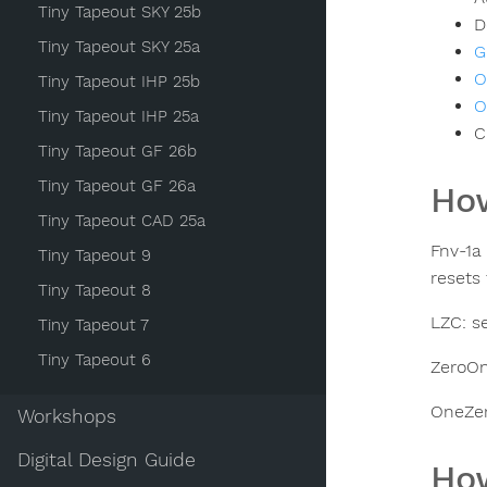
Tiny Tapeout SKY 25b
D
Tiny Tapeout SKY 25a
G
O
Tiny Tapeout IHP 25b
O
Tiny Tapeout IHP 25a
C
Tiny Tapeout GF 26b
Tiny Tapeout GF 26a
How
Tiny Tapeout CAD 25a
Fnv-1a
Tiny Tapeout 9
resets
Tiny Tapeout 8
LZC: s
Tiny Tapeout 7
Tiny Tapeout 6
ZeroOn
OneZer
Workshops
Digital Design Guide
How