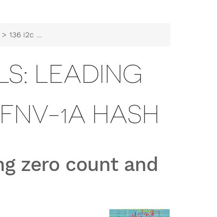
> 136 i2c peripherals: leading zero count and fnv-1a hash
ALS: LEADING
FNV-1A HASH
ing zero count and