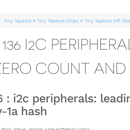
Tiny Tapeout
>
Tiny Tapeout Chips
>
Tiny Tapeout IHP 25a
136 I2C PERIPHER
ZERO COUNT AND 
6
:
i2c peripherals: lead
v-1a hash
uthor:
Steve Jenson <
stevej@gmail.com
>