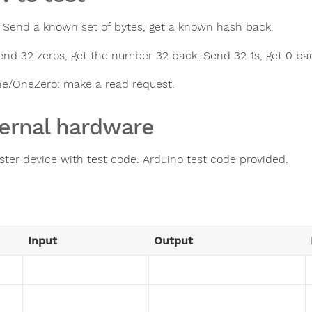
: Send a known set of bytes, get a known hash back.
end 32 zeros, get the number 32 back. Send 32 1s, get 0 ba
e/OneZero: make a read request.
ernal hardware
ster device with test code. Arduino test code provided.
Input
Output