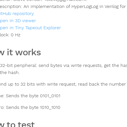
escription:
An implementation of HyperLogLog in Verilog for
itHub repository
pen in 3D viewer
pen in Tiny Tapeout Explorer
lock:
0
Hz
 it works
 32-bit peripheral: send bytes via write requests, get the ha
 the hash.
end up to 32 bits with write request, read back the number 
e: Sends the byte 0101_0101
o: Sends the byte 1010_1010
 to test