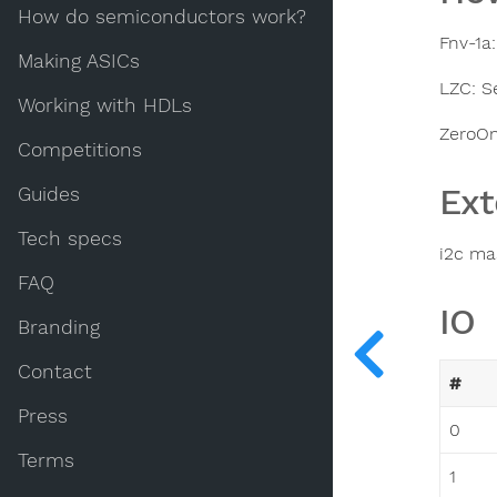
How do semiconductors work?
Fnv-1a
Making ASICs
LZC: S
Working with HDLs
ZeroOn
Competitions
Ext
Guides
Tech specs
i2c ma
FAQ
IO
Branding
Contact
#
Press
0
Terms
1