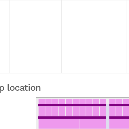
p location