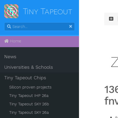
Tiny Tapeout
Home
News
Universities & Schools
Tiny Tapeout Chips
13
Silicon proven projects
Tiny Tapeout IHP 26a
fn
Tiny Tapeout SKY 26b
Tiny Tapeout SKY 26a
A