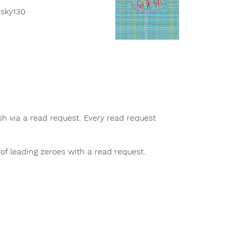
 sky130
sh via a read request. Every read request
of leading zeroes with a read request.