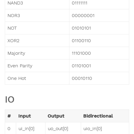
NAND3
01111111
NOR3
00000001
NOT
01010101
XOR2
01100110
Majority
11101000
Even Parity
01101001
One Hot
00010110
IO
#
Input
Output
Bidirectional
0
ui_in[0]
uo_out[0]
uio_in[0]