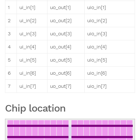
1
ui_in[1]
uo_out[1]
uio_in[1]
2
ui_in[2]
uo_out[2]
uio_in[2]
3
ui_in[3]
uo_out[3]
uio_in[3]
4
ui_in[4]
uo_out[4]
uio_in[4]
5
ui_in[5]
uo_out[5]
uio_in[5]
6
ui_in[6]
uo_out[6]
uio_in[6]
7
ui_in[7]
uo_out[7]
uio_in[7]
Chip location