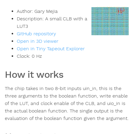
Author:
Gary Mejia
Description:
A small CLB with a
LUT3
GitHub repository
Open in 3D viewer
Open in Tiny Tapeout Explorer
Clock:
0
Hz
How it works
The chip takes in two 8-bit inputs uin_in, this is the
three arguments to the boolean function, write enable
of the LUT, and clock enable of the CLB, and uio_in is
the actual boolean function. The single output is the
evaluation of the boolean function given the argument.