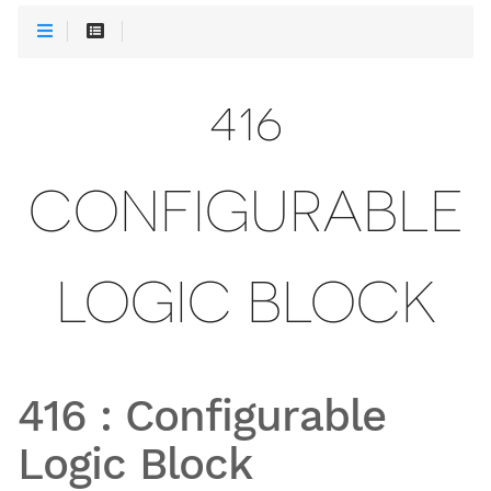
416
CONFIGURABLE
LOGIC BLOCK
416
:
Configurable
Logic Block