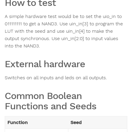
How to test
A simple hardware test would be to set the uio_in to
011111111 to get a NAND3. Use uin_in[3] to program the
LUT with the seed and use uin_in[4] to make the
output synchronous. Use uin_in[2:0] to input values
into the NAND3.
External hardware
Switches on all inputs and leds on all outputs.
Common Boolean
Functions and Seeds
Function
Seed