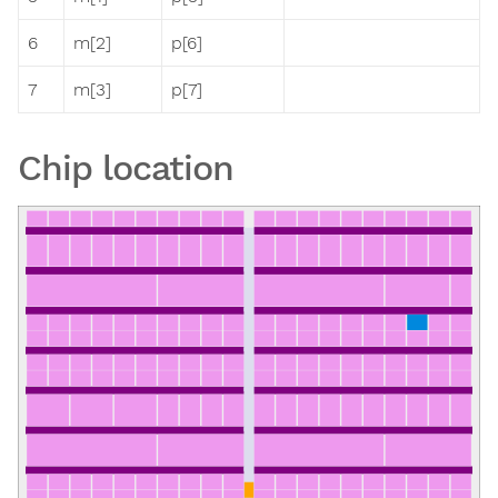
6
m[2]
p[6]
7
m[3]
p[7]
Chip location