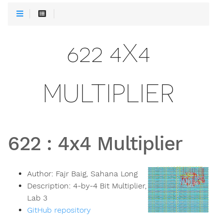
622 4X4
MULTIPLIER
622
:
4x4 Multiplier
Author:
Fajr Baig, Sahana Long
Description:
4-by-4 Bit Multiplier,
Lab 3
GitHub repository