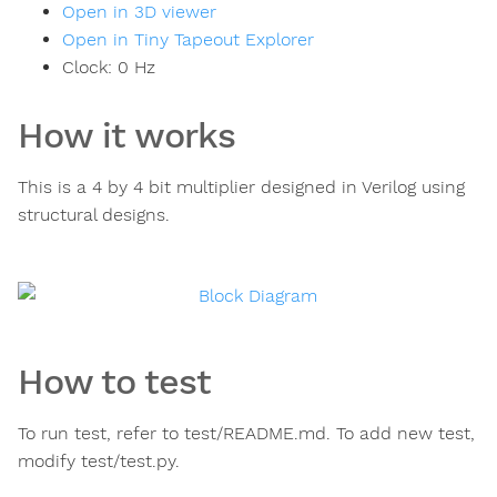
Open in 3D viewer
Open in Tiny Tapeout Explorer
Clock:
0
Hz
How it works
This is a 4 by 4 bit multiplier designed in Verilog using
structural designs.
How to test
To run test, refer to test/README.md. To add new test,
modify test/test.py.