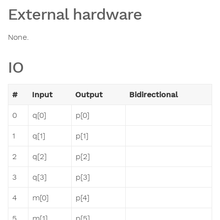
External hardware
None.
IO
#
Input
Output
Bidirectional
0
q[0]
p[0]
1
q[1]
p[1]
2
q[2]
p[2]
3
q[3]
p[3]
4
m[0]
p[4]
5
m[1]
p[5]