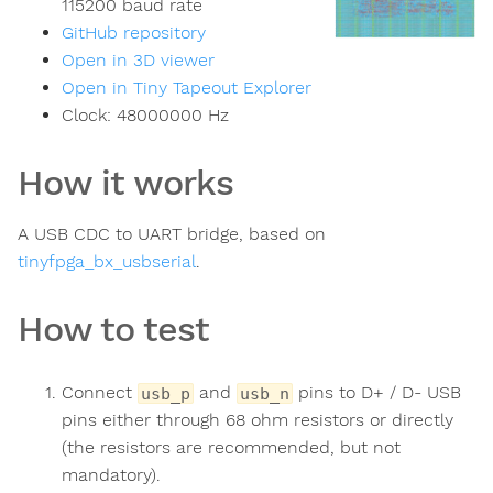
115200 baud rate
GitHub repository
Open in 3D viewer
Open in Tiny Tapeout Explorer
Clock:
48000000
Hz
How it works
A USB CDC to UART bridge, based on
tinyfpga_bx_usbserial
.
How to test
Connect
and
pins to D+ / D- USB
usb_p
usb_n
pins either through 68 ohm resistors or directly
(the resistors are recommended, but not
mandatory).