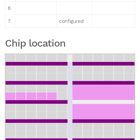
6
7
configured
Chip location