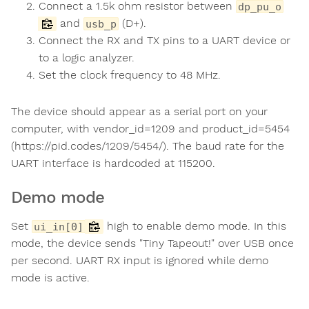
Connect a 1.5k ohm resistor between
dp_pu_o
and
(D+).
usb_p
Connect the RX and TX pins to a UART device or
to a logic analyzer.
Set the clock frequency to 48 MHz.
The device should appear as a serial port on your
computer, with vendor_id=1209 and product_id=5454
(https://pid.codes/1209/5454/). The baud rate for the
UART interface is hardcoded at 115200.
Demo mode
Set
high to enable demo mode. In this
ui_in[0]
mode, the device sends "Tiny Tapeout!" over USB once
per second. UART RX input is ignored while demo
mode is active.