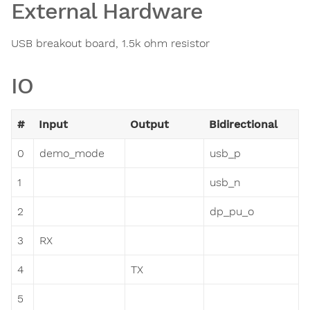
External Hardware
USB breakout board, 1.5k ohm resistor
IO
#
Input
Output
Bidirectional
0
demo_mode
usb_p
1
usb_n
2
dp_pu_o
3
RX
4
TX
5