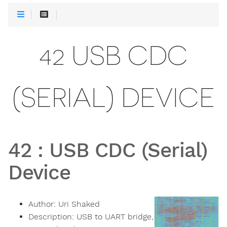
42 USB CDC
(SERIAL) DEVICE
42
:
USB CDC (Serial)
Device
Author:
Uri Shaked
Description:
USB to UART bridge,