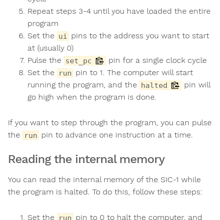
Repeat steps 3-4 until you have loaded the entire
program
Set the
pins to the address you want to start
ui
at (usually 0)
Pulse the
pin for a single clock cycle
set_pc
Set the
pin to 1. The computer will start
run
running the program, and the
pin will
halted
go high when the program is done.
If you want to step through the program, you can pulse
the
pin to advance one instruction at a time.
run
Reading the internal memory
You can read the internal memory of the SIC-1 while
the program is halted. To do this, follow these steps:
Set the
pin to 0 to halt the computer, and
run