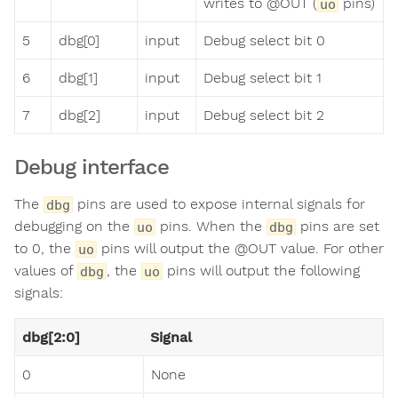
writes to @OUT (
pins)
uo
5
dbg[0]
input
Debug select bit 0
6
dbg[1]
input
Debug select bit 1
7
dbg[2]
input
Debug select bit 2
Debug interface
The
pins are used to expose internal signals for
dbg
debugging on the
pins. When the
pins are set
uo
dbg
to 0, the
pins will output the @OUT value. For other
uo
values of
, the
pins will output the following
dbg
uo
signals:
dbg[2:0]
Signal
0
None