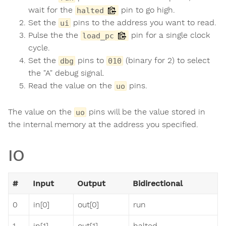
wait for the
pin to go high.
halted
Set the
pins to the address you want to read.
ui
Pulse the the
pin for a single clock
load_pc
cycle.
Set the
pins to
(binary for 2) to select
dbg
010
the "A" debug signal.
Read the value on the
pins.
uo
The value on the
pins will be the value stored in
uo
the internal memory at the address you specified.
IO
#
Input
Output
Bidirectional
0
in[0]
out[0]
run
1
in[1]
out[1]
halted