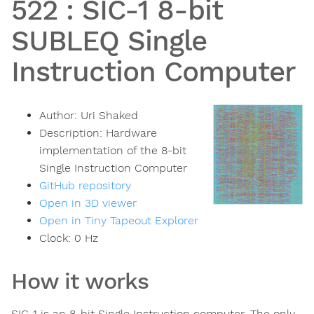
522
:
SIC-1 8-bit
SUBLEQ Single
Instruction Computer
Author:
Uri Shaked
Description:
Hardware
implementation of the 8-bit
Single Instruction Computer
GitHub repository
Open in 3D viewer
Open in Tiny Tapeout Explorer
Clock:
0
Hz
How it works
SIC-1 is an 8-bit Single Instruction computer. The only