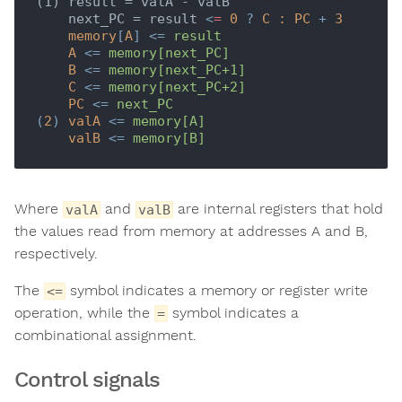
(1) result = valA - valB

    next_PC = result 
<
=
0
 ? 
C
:
PC
 + 
3
memory
[
A
] <= 
result
A
 <= 
memory[next_PC]
B
 <= 
memory[next_PC+1]
C
 <= 
memory[next_PC+2]
PC
 <= 
next_PC
(
2
) 
valA
 <= 
memory[A]
valB
 <= 
memory[B]
Where
and
are internal registers that hold
valA
valB
the values read from memory at addresses A and B,
respectively.
The
symbol indicates a memory or register write
<=
operation, while the
symbol indicates a
=
combinational assignment.
Control signals