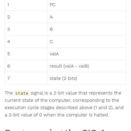
1
PC
2
A
3
B
4
C
5
valA
6
result (valA - valB)
7
state (2 bits)
The
signal is a 2-bit value that represents the
state
current state of the computer, corresponding to the
execution cycle stages described above (1 and 2), and
a 2-bit value of 0 when the computer is halted.