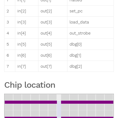
2
in[2]
out[2]
set_pc
3
in[3]
out[3]
load_data
4
in[4]
out[4]
out_strobe
5
in[5]
out[5]
dbg[0]
6
in[6]
out[6]
dbg[1]
7
in[7]
out[7]
dbg[2]
Chip location