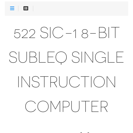
522 SIC-1 8-BIT
SUBLEQ SINGLE
INSTRUCTION
COMPUTER