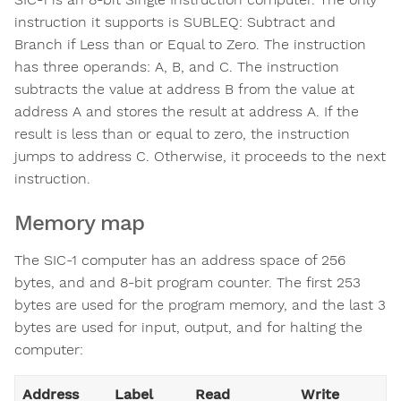
instruction it supports is SUBLEQ: Subtract and
Branch if Less than or Equal to Zero. The instruction
has three operands: A, B, and C. The instruction
subtracts the value at address B from the value at
address A and stores the result at address A. If the
result is less than or equal to zero, the instruction
jumps to address C. Otherwise, it proceeds to the next
instruction.
Memory map
The SIC-1 computer has an address space of 256
bytes, and and 8-bit program counter. The first 253
bytes are used for the program memory, and the last 3
bytes are used for input, output, and for halting the
computer:
Address
Label
Read
Write