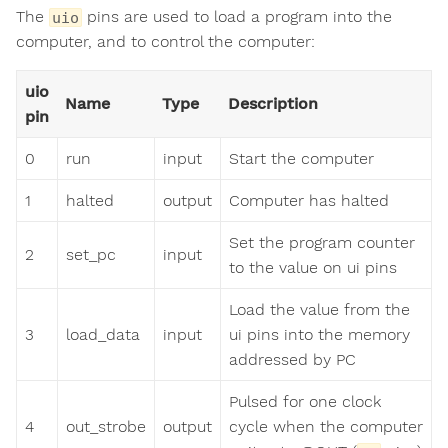
The
pins are used to load a program into the
uio
computer, and to control the computer:
uio
Name
Type
Description
pin
0
run
input
Start the computer
1
halted
output
Computer has halted
Set the program counter
2
set_pc
input
to the value on ui pins
Load the value from the
3
load_data
input
ui pins into the memory
addressed by PC
Pulsed for one clock
4
out_strobe
output
cycle when the computer