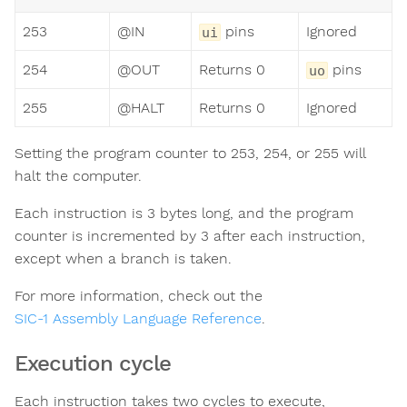
253
@IN
pins
Ignored
ui
254
@OUT
Returns 0
pins
uo
255
@HALT
Returns 0
Ignored
Setting the program counter to 253, 254, or 255 will
halt the computer.
Each instruction is 3 bytes long, and the program
counter is incremented by 3 after each instruction,
except when a branch is taken.
For more information, check out the
SIC-1 Assembly Language Reference
.
Execution cycle
Each instruction takes two cycles to execute,