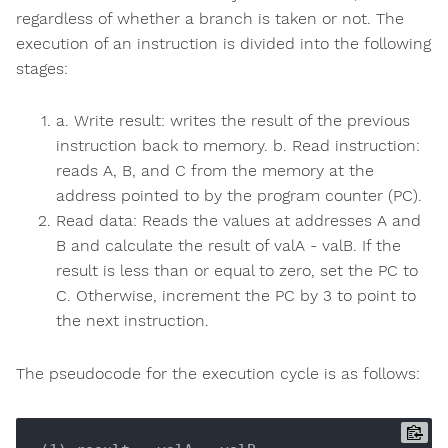
regardless of whether a branch is taken or not. The
execution of an instruction is divided into the following
stages:
a. Write result: writes the result of the previous
instruction back to memory. b. Read instruction:
reads A, B, and C from the memory at the
address pointed to by the program counter (PC).
Read data: Reads the values at addresses A and
B and calculate the result of valA - valB. If the
result is less than or equal to zero, set the PC to
C. Otherwise, increment the PC by 3 to point to
the next instruction.
The pseudocode for the execution cycle is as follows: