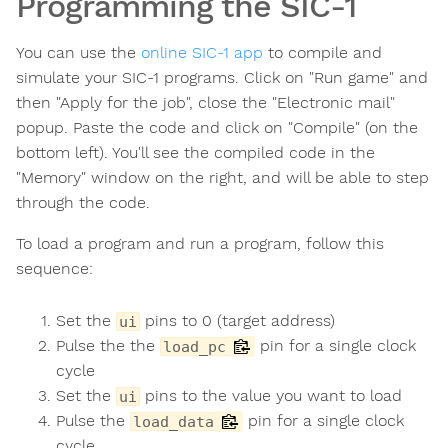
Programming the SIC-1
You can use the
online SIC-1 app
to compile and
simulate your SIC-1 programs. Click on "Run game" and
then "Apply for the job", close the "Electronic mail"
popup. Paste the code and click on "Compile" (on the
bottom left). You'll see the compiled code in the
"Memory" window on the right, and will be able to step
through the code.
To load a program and run a program, follow this
sequence:
Set the
pins to 0 (target address)
ui
Pulse the the
pin for a single clock
load_pc
cycle
Set the
pins to the value you want to load
ui
Pulse the
pin for a single clock
load_data
cycle