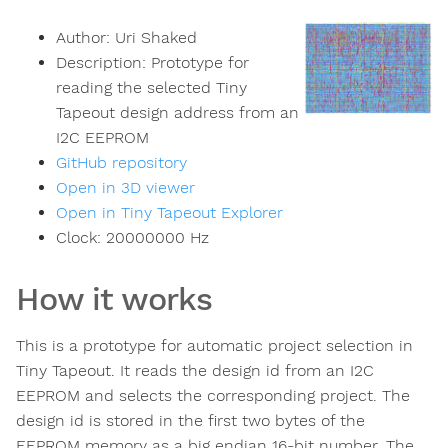
Author:
Uri Shaked
Description:
Prototype for
reading the selected Tiny
Tapeout design address from an
I2C EEPROM
GitHub repository
Open in 3D viewer
Open in Tiny Tapeout Explorer
Clock:
20000000
Hz
How it works
This is a prototype for automatic project selection in
Tiny Tapeout. It reads the design id from an I2C
EEPROM and selects the corresponding project. The
design id is stored in the first two bytes of the
EEPROM memory as a big endian 16-bit number. The