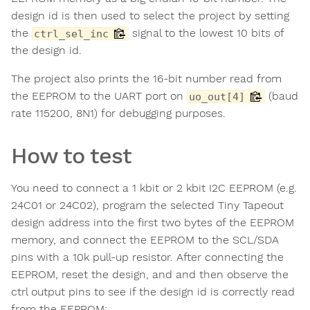
design id is then used to select the project by setting
the
signal to the lowest 10 bits of
ctrl_sel_inc
the design id.
The project also prints the 16-bit number read from
the EEPROM to the UART port on
(baud
uo_out[4]
rate 115200, 8N1) for debugging purposes.
How to test
You need to connect a 1 kbit or 2 kbit I2C EEPROM (e.g.
24C01 or 24C02), program the selected Tiny Tapeout
design address into the first two bytes of the EEPROM
memory, and connect the EEPROM to the SCL/SDA
pins with a 10k pull-up resistor. After connecting the
EEPROM, reset the design, and and then observe the
ctrl output pins to see if the design id is correctly read
from the EEPROM: