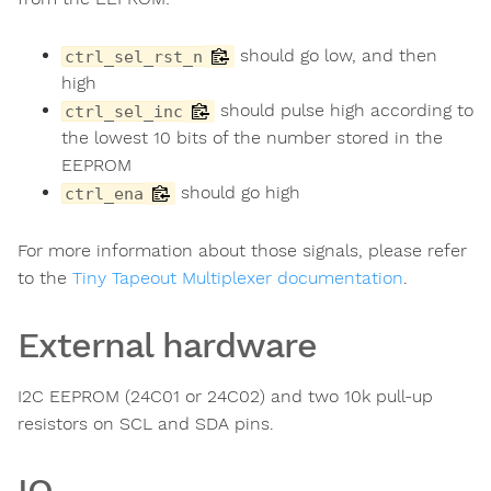
should go low, and then
ctrl_sel_rst_n
high
should pulse high according to
ctrl_sel_inc
the lowest 10 bits of the number stored in the
EEPROM
should go high
ctrl_ena
For more information about those signals, please refer
to the
Tiny Tapeout Multiplexer documentation
.
External hardware
I2C EEPROM (24C01 or 24C02) and two 10k pull-up
resistors on SCL and SDA pins.
IO