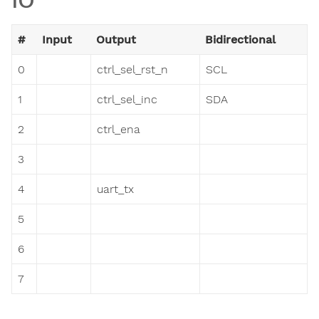
#
Input
Output
Bidirectional
0
ctrl_sel_rst_n
SCL
1
ctrl_sel_inc
SDA
2
ctrl_ena
3
4
uart_tx
5
6
7