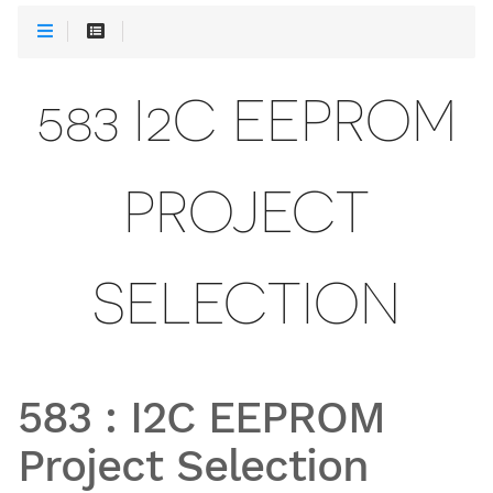
583 I2C EEPROM
PROJECT
SELECTION
583
:
I2C EEPROM
Project Selection