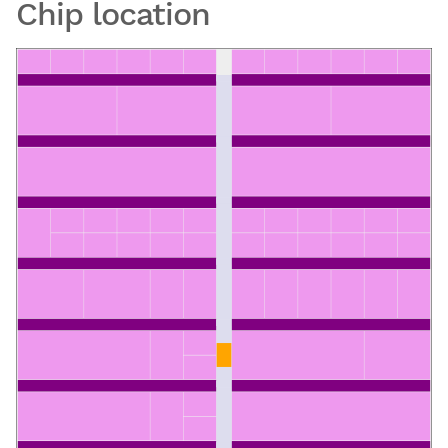
Chip location