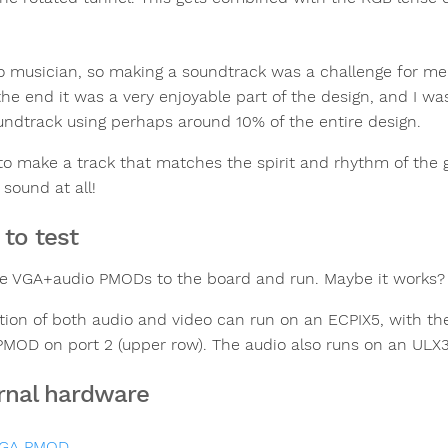
o musician, so making a soundtrack was a challenge for me,
n the end it was a very enjoyable part of the design, and I
undtrack using perhaps around 10% of the entire design.
 to make a track that matches the spirit and rhythm of the gr
 sound at all!
to test
he VGA+audio PMODs to the board and run. Maybe it works?
tion of both audio and video can run on an ECPIX5, with th
PMOD on port 2 (upper row). The audio also runs on an ULX3S
rnal hardware
GA PMOD