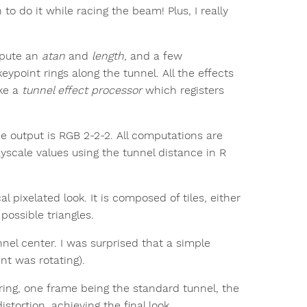
to do it while racing the beam! Plus, I really
mpute an
atan
and
length
, and a few
ypoint rings along the tunnel. All the effects
ike a
tunnel effect processor
which registers
he output is RGB 2-2-2. All computations are
yscale values using the tunnel distance in R
al pixelated look. It is composed of tiles, either
 possible triangles.
nel center. I was surprised that a simple
nt was rotating).
ering, one frame being the standard tunnel, the
tortion, achieving the final look.