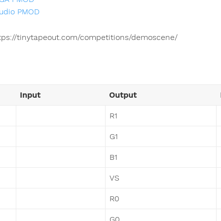
udio PMOD
tps://tinytapeout.com/competitions/demoscene/
Input
Output
R1
G1
B1
VS
R0
G0