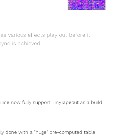
 various effects play out before it
sync is achieved.
Silice now fully support TinyTapeout as a build
lly done with a "huge" pre-computed table