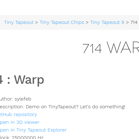
Tiny Tapeout
>
Tiny Tapeout Chips
>
Tiny Tapeout 9
> 714
714 WA
4
:
Warp
uthor:
sylefeb
escription:
Demo on TinyTapeout? Let's do something!
itHub repository
pen in 3D viewer
pen in Tiny Tapeout Explorer
lock:
25000000
Hz