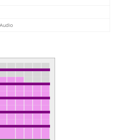
Audio