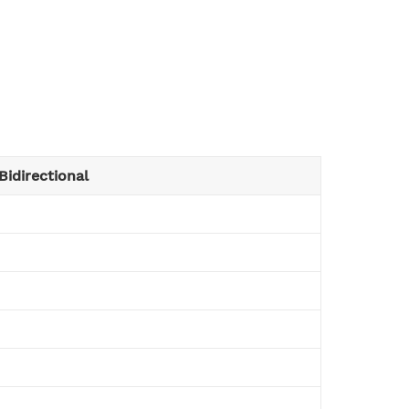
Bidirectional