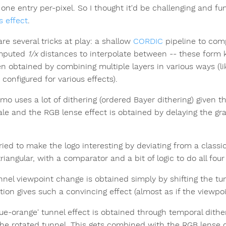
one entry per-pixel. So I thought it'd be challenging and fun 
is effect
.
re several tricks at play: a shallow
CORDIC
pipeline to co
mputed
1/x
distances to interpolate between -- these form ke
en obtained by combining multiple layers in various ways (l
configured for various effects).
mo uses a lot of dithering (ordered Bayer dithering) given t
ale and the RGB lense effect is obtained by delaying the gra
tried to make the logo interesting by deviating from a classic
 triangular, with a comparator and a bit of logic to do all four
nnel viewpoint change is obtained simply by shifting the tun
tion gives such a convincing effect (almost as if the viewpoi
lue-orange' tunnel effect is obtained through temporal dith
the rotated tunnel. This gets combined with the RGB lense dis