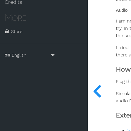
Credits
Audio
More
I am n
try. I
Store
the so
I tried
there's
How 
Plug t
Simula
audio 
Exte
V