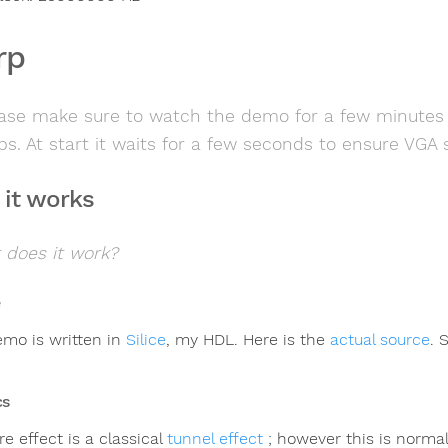
rp
ase make sure to watch the demo for a few minutes as
ps. At start it waits for a few seconds to ensure VGA 
it works
 does it work?
emo is written in
Silice
, my HDL. Here is the
actual source
. 
cs
e effect is a classical
tunnel effect
; however this is norma