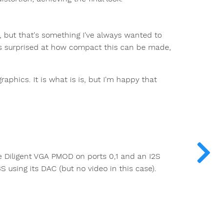
 but that's something I've always wanted to
 was surprised at how compact this can be made,
aphics. It is what is is, but I'm happy that
e Diligent VGA PMOD on ports 0,1 and an I2S
 using its DAC (but no video in this case).