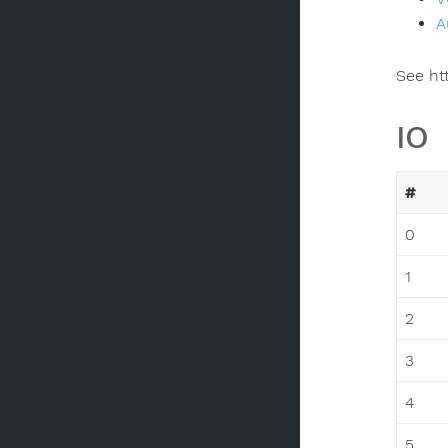
A
See ht
IO
#
0
1
2
3
4
5