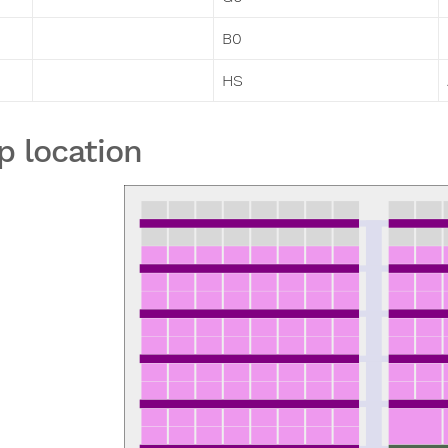
B0
HS
p location