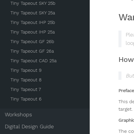
Tiny Tapeout SKY 25b
Tiny Tapeout SKY 25a
Wa
Tiny Tapeout IHP 25b
Tiny Tapeout IHP 25a
Ple
Tiny Tapeout GF 26b
loo
Tiny Tapeout GF 26a
How 
Tiny Tapeout CAD 25a
Tiny Tapeout 9
But
Tiny Tapeout 8
Tiny Tapeout 7
Preface
Tiny Tapeout 6
This d
target.
Workshops
Graphi
Digital Design Guide
The cor