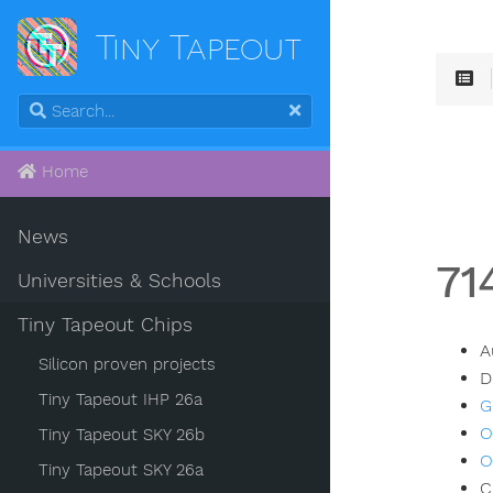
Tiny Tapeout
Home
News
71
Universities & Schools
Tiny Tapeout Chips
A
Silicon proven projects
D
Tiny Tapeout IHP 26a
G
O
Tiny Tapeout SKY 26b
O
Tiny Tapeout SKY 26a
C