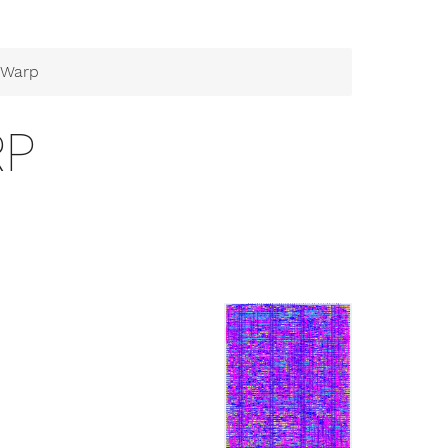
 Warp
RP