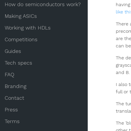
How do semiconductors work?
having 
like th
Making ASICs
There a
Working with HDLs
preco
are th
Competitions
can be 
Guides
The de
Tech specs
graysc
and B.
FAQ
I also 
Branding
full or
Contact
The tu
Press
transla
Terms
The 'b
other 