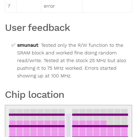
7
error
User feedback
smunaut
:
Tested only the R/W function to the
SRAM block and worked fine doing random
read/write. Tested at the stock 25 MHz but also
pushing it to 75 MHz worked. Errors started
showing up at 100 MHz.
Chip location