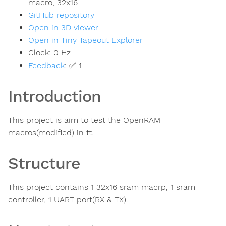
macro, 32x16
GitHub repository
Open in 3D viewer
Open in Tiny Tapeout Explorer
Clock:
0
Hz
Feedback
:
✅ 1
Introduction
This project is aim to test the OpenRAM
macros(modified) in tt.
Structure
This project contains 1 32x16 sram macrp, 1 sram
controller, 1 UART port(RX & TX).