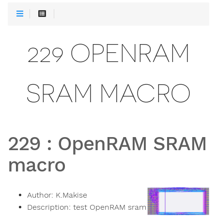
229 OPENRAM
SRAM MACRO
229
:
OpenRAM SRAM
macro
Author:
K.Makise
Description:
test OpenRAM sram