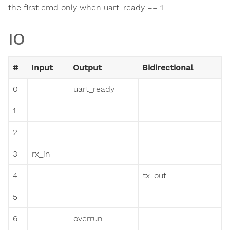
the first cmd only when uart_ready == 1
IO
#
Input
Output
Bidirectional
0
uart_ready
1
2
3
rx_in
4
tx_out
5
6
overrun