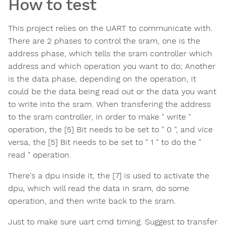
How to test
This project relies on the UART to communicate with.
There are 2 phases to control the sram, one is the
address phase, which tells the sram controller which
address and which operation you want to do; Another
is the data phase, depending on the operation, it
could be the data being read out or the data you want
to write into the sram. When transfering the address
to the sram controller, in order to make " write "
operation, the [5] Bit needs to be set to " 0 ", and vice
versa, the [5] Bit needs to be set to " 1 " to do the "
read " operation.
There's a dpu inside it, the [7] is used to activate the
dpu, which will read the data in sram, do some
operation, and then write back to the sram.
Just to make sure uart cmd timing. Suggest to transfer