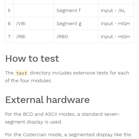
5
Segment f
Input - /AL
6
/VBI
Segment g
Input - HIGH
7
/RBI
/RBO
Input - HIGH
How to test
The
directory includes extensive tests for each
test
of the four modules.
External hardware
For the BCD and ASCII modes, a standard seven-
segment display is used.
For the Cistercian mode, a segmented display like the