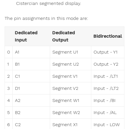
Cistercian segmented display.
The pin assignments in this mode are:
Dedicated
Dedicated
Bidirectional
Input
Output
0
A1
Segment U1
Output - Y1
1
B1
Segment U2
Output - Y2
2
C1
Segment V1
Input - /LT1
3
D1
Segment V2
Input - /LT2
4
A2
Segment W1
Input - /BI
5
B2
Segment W2
Input - /AL
6
C2
Segment X1
Input - LOW