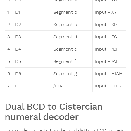
1
D1
Segment b
Input - X7
2
D2
Segment c
Input - X9
3
D3
Segment d
Input - FS
4
D4
Segment e
Input - /BI
5
D5
Segment f
Input - /AL
6
D6
Segment g
Input - HIGH
7
LC
/LTR
Input - LOW
Dual BCD to Cistercian
numeral decoder
This mode converts two decimal digits in BCD to their