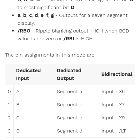
to most significant bit
D
.
a
,
b
,
c
,
d
,
e
,
f
,
g
- Outputs for a seven segment
display.
/RBO
- Ripple blanking output. HIGH when BCD
value is nonzero or
/RBI
is HIGH.
The pin assignments in this mode are:
Dedicated
Dedicated
Bidirectional
Input
Output
0
A
Segment a
Input - X6
1
B
Segment b
Input - X7
2
C
Segment c
Input - X9
3
D
Segment d
Input - /LT