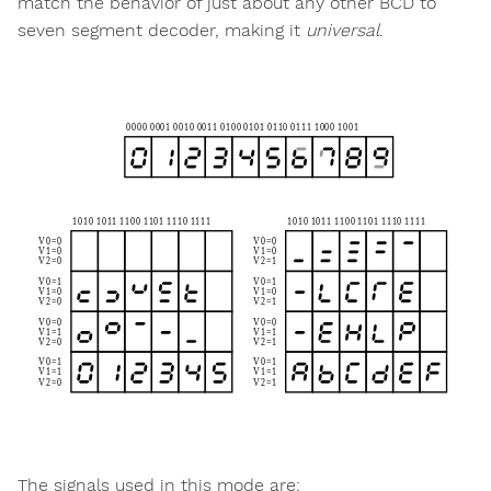
match the behavior of just about any other BCD to
seven segment decoder, making it
universal
.
The signals used in this mode are: