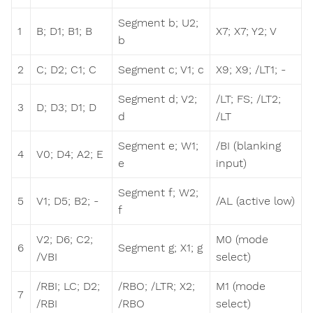
Segment b; U2;
1
B; D1; B1; B
X7; X7; Y2; V
b
2
C; D2; C1; C
Segment c; V1; c
X9; X9; /LT1; -
Segment d; V2;
/LT; FS; /LT2;
3
D; D3; D1; D
d
/LT
Segment e; W1;
/BI (blanking
4
V0; D4; A2; E
e
input)
Segment f; W2;
5
V1; D5; B2; -
/AL (active low)
f
V2; D6; C2;
M0 (mode
6
Segment g; X1; g
/VBI
select)
/RBI; LC; D2;
/RBO; /LTR; X2;
M1 (mode
7
/RBI
/RBO
select)