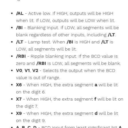
/AL
- Active low. If HIGH, outputs will be HIGH
when lit. If LOW, outputs will be LOW when lit.
/BI
- Blanking input. If LOW, all segments will be
blank regardless of other inputs, including
/LT
.
/LT
- Lamp test. When
/BI
is HIGH and
/LT
is
LOW, all segments will be lit.
/RBI
- Ripple blanking input. If the BCD value is
zero and
/RBI
is LOW, all segments will be blank.
V0
,
V1
,
V2
- Selects the output when the BCD
value is out of range.
X6
- When HIGH, the extra segment
a
will be lit
on the digit 6.
X7
- When HIGH, the extra segment
f
will be lit on
the digit 7.
X9
- When HIGH, the extra segment
d
will be lit
on the digit 9.
A
,
B
,
C
,
D
- BCD input from least significant bit
A