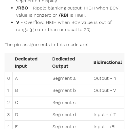
segmented display.
/RBO
- Ripple blanking output. HIGH when BCV
value is nonzero or
/RBI
is HIGH.
V
- Overflow. HIGH when BCV value is out of
range (greater than or equal to 20).
The pin assignments in this mode are:
Dedicated
Dedicated
Bidirectional
Input
Output
0
A
Segment a
Output - h
1
B
Segment b
Output - V
2
C
Segment c
3
D
Segment d
Input - /LT
4
E
Segment e
Input - /BI