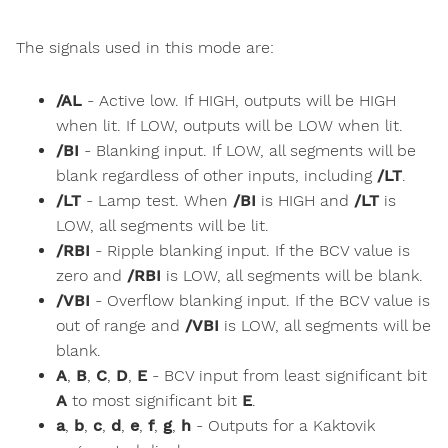
The signals used in this mode are:
/AL
- Active low. If HIGH, outputs will be HIGH
when lit. If LOW, outputs will be LOW when lit.
/BI
- Blanking input. If LOW, all segments will be
blank regardless of other inputs, including
/LT
.
/LT
- Lamp test. When
/BI
is HIGH and
/LT
is
LOW, all segments will be lit.
/RBI
- Ripple blanking input. If the BCV value is
zero and
/RBI
is LOW, all segments will be blank.
/VBI
- Overflow blanking input. If the BCV value is
out of range and
/VBI
is LOW, all segments will be
blank.
A
,
B
,
C
,
D
,
E
- BCV input from least significant bit
A
to most significant bit
E
.
a
,
b
,
c
,
d
,
e
,
f
,
g
,
h
- Outputs for a Kaktovik