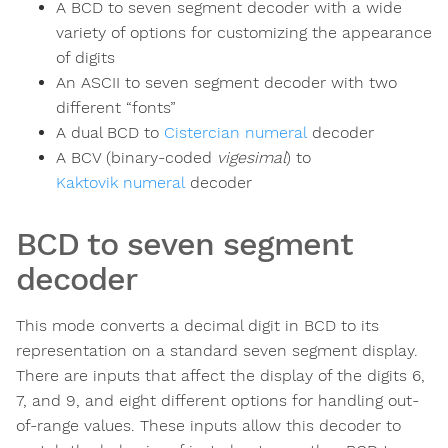
A BCD to seven segment decoder with a wide
variety of options for customizing the appearance
of digits
An ASCII to seven segment decoder with two
different “fonts”
A dual BCD to
Cistercian numeral
decoder
A BCV (binary-coded
vigesimal
) to
Kaktovik numeral
decoder
BCD to seven segment
decoder
This mode converts a decimal digit in BCD to its
representation on a standard seven segment display.
There are inputs that affect the display of the digits 6,
7, and 9, and eight different options for handling out-
of-range values. These inputs allow this decoder to