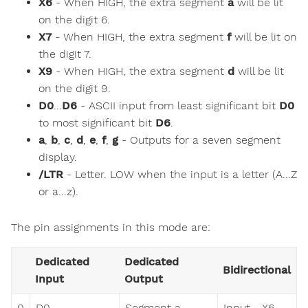
X6
- When HIGH, the extra segment
a
will be lit
on the digit 6.
X7
- When HIGH, the extra segment
f
will be lit on
the digit 7.
X9
- When HIGH, the extra segment
d
will be lit
on the digit 9.
D0
...
D6
- ASCII input from least significant bit
D0
to most significant bit
D6
.
a
,
b
,
c
,
d
,
e
,
f
,
g
- Outputs for a seven segment
display.
/LTR
- Letter. LOW when the input is a letter (A...Z
or a...z).
The pin assignments in this mode are:
Dedicated
Dedicated
Bidirectional
Input
Output
0
D0
Segment a
Input - X6