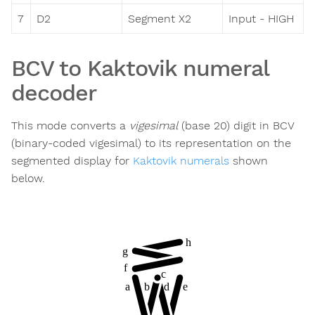
7
D2
Segment X2
Input - HIGH
BCV to Kaktovik numeral
decoder
This mode converts a
vigesimal
(base 20) digit in BCV
(binary-coded vigesimal) to its representation on the
segmented display for
Kaktovik numerals
shown
below.