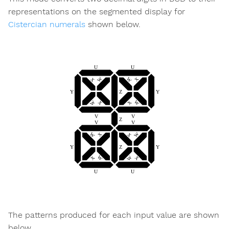
representations on the segmented display for
Cistercian numerals
shown below.
The patterns produced for each input value are shown
below.