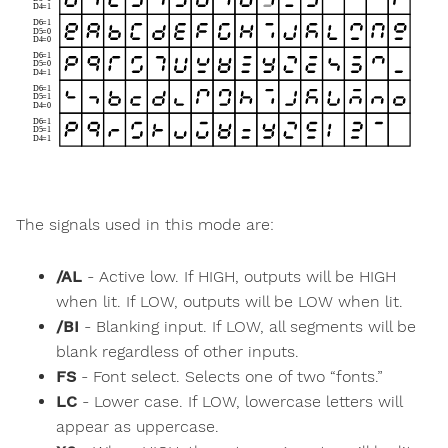
The signals used in this mode are:
/AL
- Active low. If HIGH, outputs will be HIGH
when lit. If LOW, outputs will be LOW when lit.
/BI
- Blanking input. If LOW, all segments will be
blank regardless of other inputs.
FS
- Font select. Selects one of two “fonts.”
LC
- Lower case. If LOW, lowercase letters will
appear as uppercase.