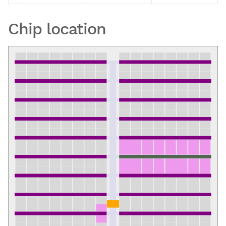
Chip location