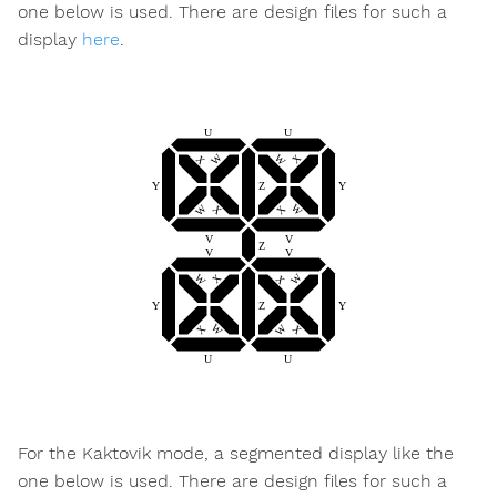
one below is used. There are design files for such a
display
here
.
For the Kaktovik mode, a segmented display like the
one below is used. There are design files for such a