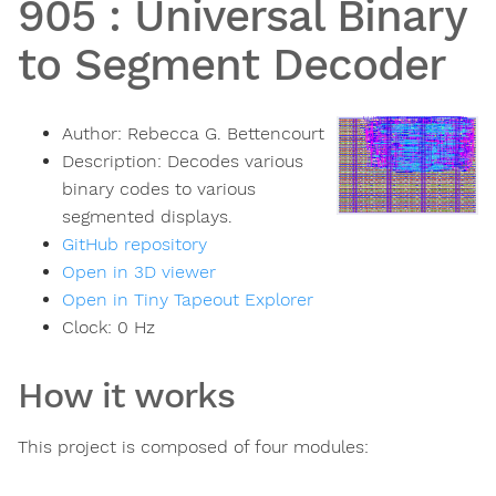
905
:
Universal Binary
to Segment Decoder
Author:
Rebecca G. Bettencourt
Description:
Decodes various
binary codes to various
segmented displays.
GitHub repository
Open in 3D viewer
Open in Tiny Tapeout Explorer
Clock:
0
Hz
How it works
This project is composed of four modules: