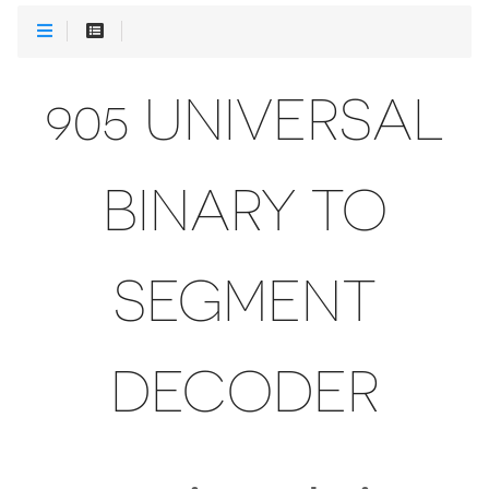
905 UNIVERSAL
BINARY TO
SEGMENT
DECODER