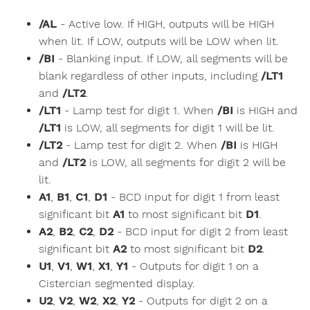
/AL
- Active low. If HIGH, outputs will be HIGH
when lit. If LOW, outputs will be LOW when lit.
/BI
- Blanking input. If LOW, all segments will be
blank regardless of other inputs, including
/LT1
and
/LT2
.
/LT1
- Lamp test for digit 1. When
/BI
is HIGH and
/LT1
is LOW, all segments for digit 1 will be lit.
/LT2
- Lamp test for digit 2. When
/BI
is HIGH
and
/LT2
is LOW, all segments for digit 2 will be
lit.
A1
,
B1
,
C1
,
D1
- BCD input for digit 1 from least
significant bit
A1
to most significant bit
D1
.
A2
,
B2
,
C2
,
D2
- BCD input for digit 2 from least
significant bit
A2
to most significant bit
D2
.
U1
,
V1
,
W1
,
X1
,
Y1
- Outputs for digit 1 on a
Cistercian segmented display.
U2
,
V2
,
W2
,
X2
,
Y2
- Outputs for digit 2 on a