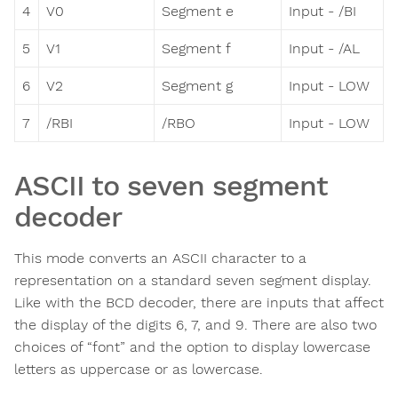
4
V0
Segment e
Input - /BI
5
V1
Segment f
Input - /AL
6
V2
Segment g
Input - LOW
7
/RBI
/RBO
Input - LOW
ASCII to seven segment
decoder
This mode converts an ASCII character to a
representation on a standard seven segment display.
Like with the BCD decoder, there are inputs that affect
the display of the digits 6, 7, and 9. There are also two
choices of “font” and the option to display lowercase
letters as uppercase or as lowercase.