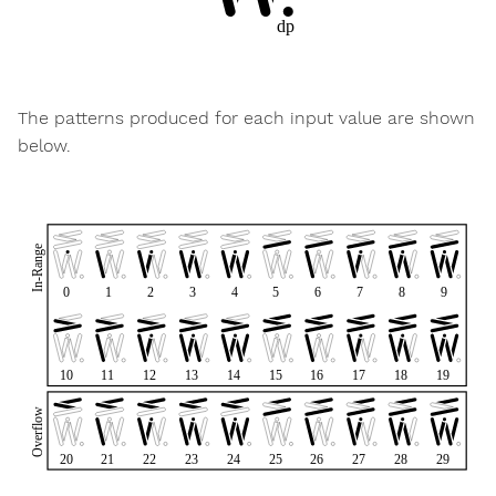
The patterns produced for each input value are shown
below.