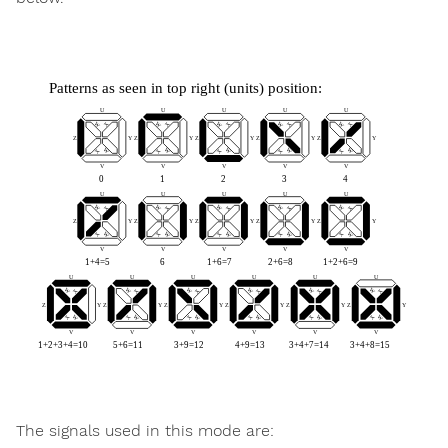
The signals used in this mode are: