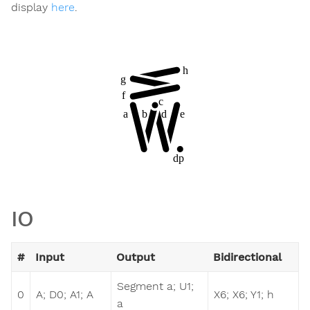
display
here
.
IO
#
Input
Output
Bidirectional
Segment a; U1;
0
A; D0; A1; A
X6; X6; Y1; h
a