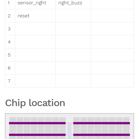
1
sensor_right
right_buzz
2
reset
3
4
5
6
7
Chip location