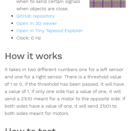
when to send certain signals
when objects are close.
GitHub repository
Open in 3D viewer
Open in Tiny Tapeout Explorer
Clock:
0
Hz
How it works
It takes in two different numbers one for a left sensor
and one for a right sensor. There is a threshold value
of 1 or 0, if the threshold has been passed, it will have
a value of 1. If only one side has a value of one, it will
send a 2'b10 meant for a motor to the opposite side. If
both sides have a value of one, it will send 2'b01 to
both sides meant for motors.