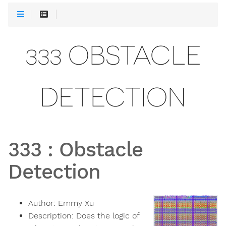
333 OBSTACLE
DETECTION
333
:
Obstacle
Detection
Author:
Emmy Xu
Description:
Does the logic of