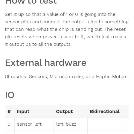
How to test
Set it up so that a value of 1 or 0 is going into the
sensor pins and connect the output pins to something
that can read what the chip is sending out. The reset
pin resets when power is sent to it, which just makes
it output 0s to all the outputs.
External hardware
Ultrasonic Sensors, Microcontroller, and Haptic Motors
IO
#
Input
Output
Bidirectional
0
sensor_left
left_buzz