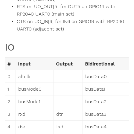
RTS on UO_OUT[5] for OUT5 on GPIO14 with
RP2040 UART0 (main set)
CTS on UO_IN[6] for IN6 on GPIO19 with RP2040
UART0 (adjacent set)
IO
#
Input
Output
Bidirectional
0
altclk
busData0
1
busMode0
busData1
2
busMode1
busData2
3
rxd
dtr
busData3
4
dsr
txd
busData4