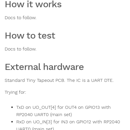
How it works
Docs to follow.
How to test
Docs to follow.
External hardware
Standard Tiny Tapeout PCB. The IC is a UART DTE.
Trying for:
TxD on UO_OUT[4] for OUT4 on GPIO13 with
RP2040 UART0 (main set)
RxD on UO_IN[3] for IN3 on GPIO12 with RP2040
UART0 (main set)