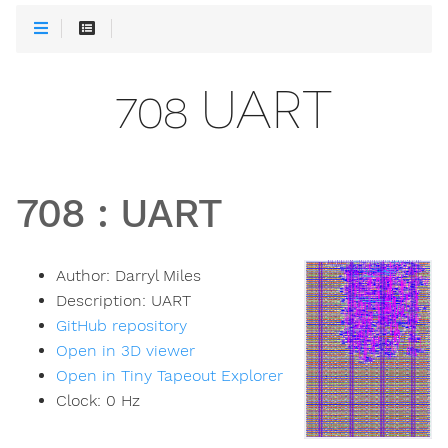
708 UART
708
:
UART
Author:
Darryl Miles
Description:
UART
GitHub repository
Open in 3D viewer
Open in Tiny Tapeout Explorer
Clock:
0
Hz