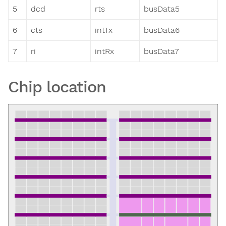
5
dcd
rts
busData5
6
cts
intTx
busData6
7
ri
intRx
busData7
Chip location