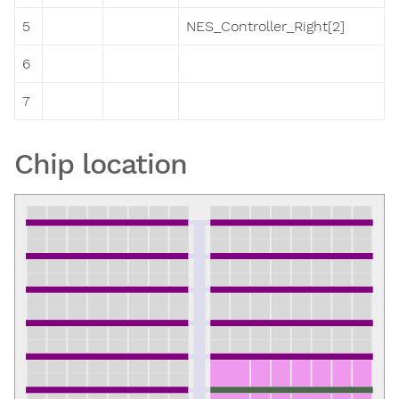
5
NES_Controller_Right[2]
6
7
Chip location