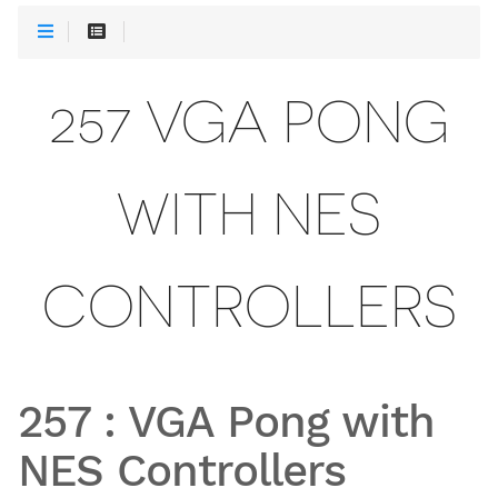
257 VGA PONG
WITH NES
CONTROLLERS
257
:
VGA Pong with
NES Controllers