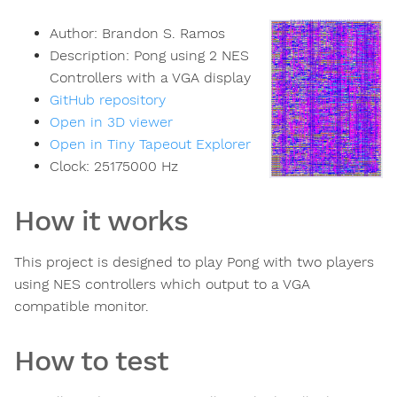
Author:
Brandon S. Ramos
Description:
Pong using 2 NES
Controllers with a VGA display
GitHub repository
Open in 3D viewer
Open in Tiny Tapeout Explorer
Clock:
25175000
Hz
How it works
This project is designed to play Pong with two players
using NES controllers which output to a VGA
compatible monitor.
How to test