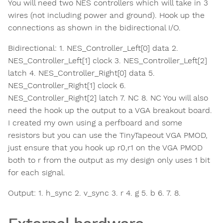
You will need two NES controllers which will take in 3
wires (not including power and ground). Hook up the
connections as shown in the bidirectional I/O.
Bidirectional: 1. NES_Controller_Left[0] data 2.
NES_Controller_Left[1] clock 3. NES_Controller_Left[2]
latch 4. NES_Controller_Right[0] data 5.
NES_Controller_Right[1] clock 6.
NES_Controller_Right[2] latch 7. NC 8. NC You will also
need the hook up the output to a VGA breakout board.
I created my own using a perfboard and some
resistors but you can use the TinyTapeout VGA PMOD,
just ensure that you hook up r0,r1 on the VGA PMOD
both to r from the output as my design only uses 1 bit
for each signal.
Output: 1. h_sync 2. v_sync 3. r 4. g 5. b 6. 7. 8.