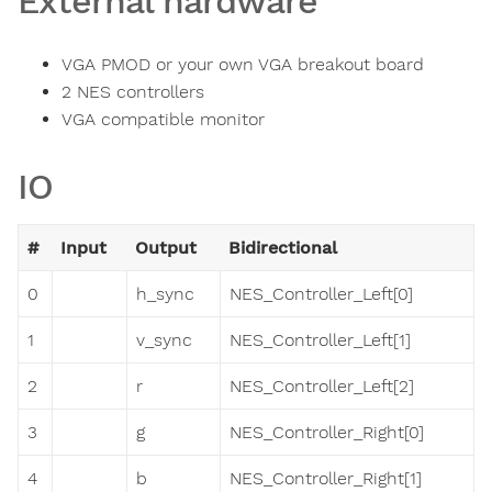
External hardware
VGA PMOD or your own VGA breakout board
2 NES controllers
VGA compatible monitor
IO
#
Input
Output
Bidirectional
0
h_sync
NES_Controller_Left[0]
1
v_sync
NES_Controller_Left[1]
2
r
NES_Controller_Left[2]
3
g
NES_Controller_Right[0]
4
b
NES_Controller_Right[1]