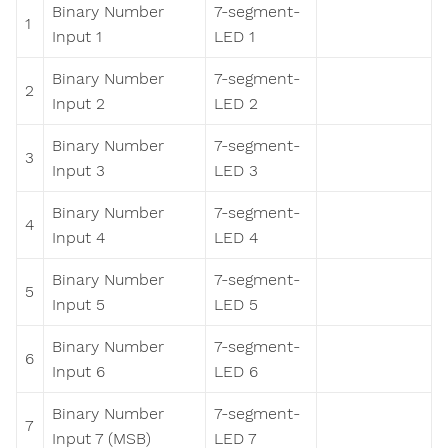
Binary Number
7-segment-
1
Input 1
LED 1
Binary Number
7-segment-
2
Input 2
LED 2
Binary Number
7-segment-
3
Input 3
LED 3
Binary Number
7-segment-
4
Input 4
LED 4
Binary Number
7-segment-
5
Input 5
LED 5
Binary Number
7-segment-
6
Input 6
LED 6
Binary Number
7-segment-
7
Input 7 (MSB)
LED 7