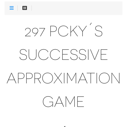
297 PCKY´S
SUCCESSIVE
APPROXIMATION
GAME