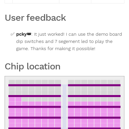
User feedback
pcky
👑
:
It just worked! I can use the demo board
dip switches and 7 segement led to play the
game. Thanks for making it possible!
Chip location