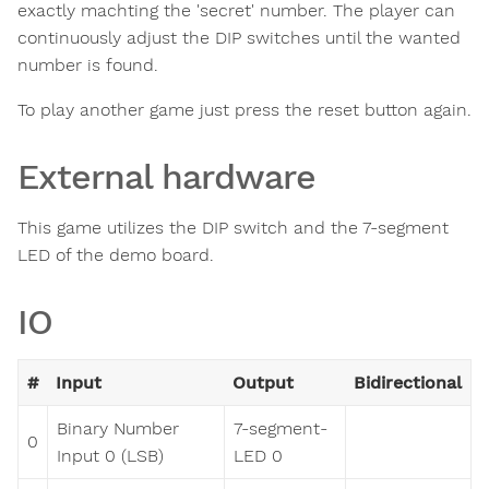
exactly machting the 'secret' number. The player can
continuously adjust the DIP switches until the wanted
number is found.
To play another game just press the reset button again.
External hardware
This game utilizes the DIP switch and the 7-segment
LED of the demo board.
IO
#
Input
Output
Bidirectional
Binary Number
7-segment-
0
Input 0 (LSB)
LED 0