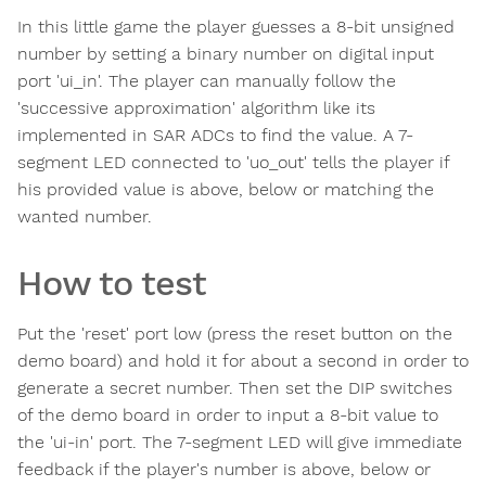
In this little game the player guesses a 8-bit unsigned
number by setting a binary number on digital input
port 'ui_in'. The player can manually follow the
'successive approximation' algorithm like its
implemented in SAR ADCs to find the value. A 7-
segment LED connected to 'uo_out' tells the player if
his provided value is above, below or matching the
wanted number.
How to test
Put the 'reset' port low (press the reset button on the
demo board) and hold it for about a second in order to
generate a secret number. Then set the DIP switches
of the demo board in order to input a 8-bit value to
the 'ui-in' port. The 7-segment LED will give immediate
feedback if the player's number is above, below or