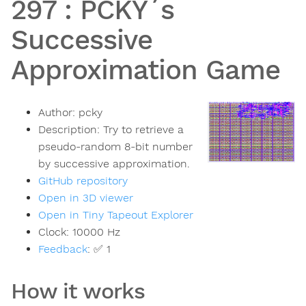
297
:
PCKY´s
Successive
Approximation Game
Author:
pcky
Description:
Try to retrieve a
pseudo-random 8-bit number
by successive approximation.
GitHub repository
Open in 3D viewer
Open in Tiny Tapeout Explorer
Clock:
10000
Hz
Feedback
:
✅ 1
How it works