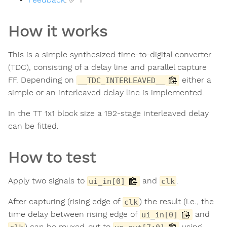
How it works
This is a simple synthesized time-to-digital converter
(TDC), consisting of a delay line and parallel capture
FF. Depending on
either a
__TDC_INTERLEAVED__
simple or an interleaved delay line is implemented.
In the TT 1x1 block size a 192-stage interleaved delay
can be fitted.
How to test
Apply two signals to
and
.
ui_in[0]
clk
After capturing (rising edge of
) the result (i.e., the
clk
time delay between rising edge of
and
ui_in[0]
) can be muxed-out to
using