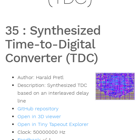
35
:
Synthesized
Time-to-Digital
Converter (TDC)
Author:
Harald Pretl
Description:
Synthesized TDC
based on an interleaved delay
line
GitHub repository
Open in 3D viewer
Open in Tiny Tapeout Explorer
Clock:
50000000
Hz
Feedback
:
✅ 1