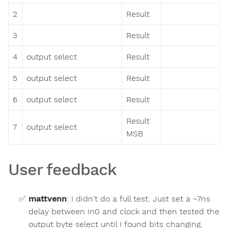
2
Result
3
Result
4
output select
Result
5
output select
Result
6
output select
Result
Result
7
output select
MSB
User feedback
mattvenn
:
I didn't do a full test. Just set a ~7ns
delay between in0 and clock and then tested the
output byte select until I found bits changing.