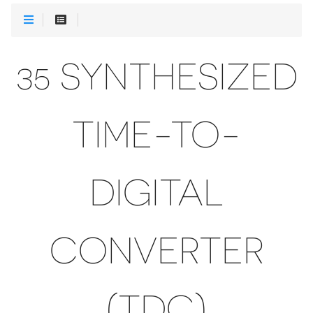
35 SYNTHESIZED
TIME-TO-
DIGITAL
CONVERTER
(TDC)