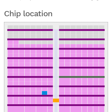
Chip location