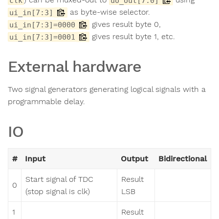
clk
uo_out[7:0]
as byte-wise selector.
ui_in[7:3]
gives result byte 0,
ui_in[7:3]=0000
gives result byte 1, etc.
ui_in[7:3]=0001
External hardware
Two signal generators generating logical signals with a
programmable delay.
IO
#
Input
Output
Bidirectional
Start signal of TDC
Result
0
(stop signal is clk)
LSB
1
Result